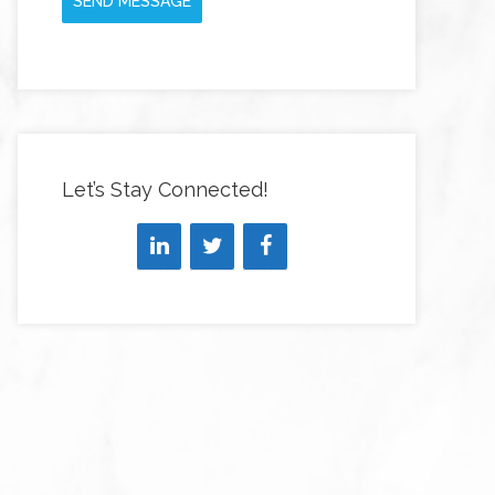
SEND MESSAGE
Let’s Stay Connected!