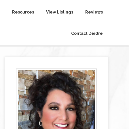
Resources
View Listings
Reviews
Contact Deidre