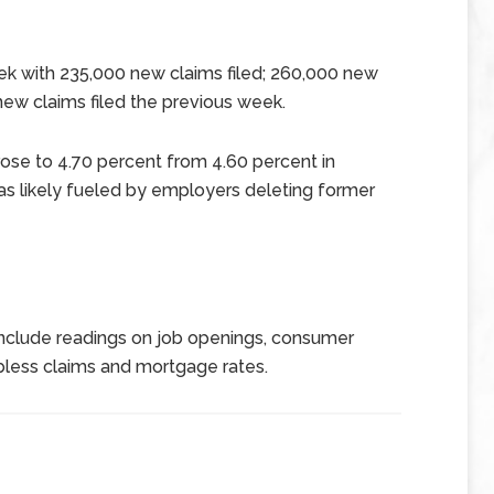
ek with 235,000 new claims filed; 260,000 new
w claims filed the previous week.
se to 4.70 percent from 4.60 percent in
as likely fueled by employers deleting former
nclude readings on job openings, consumer
less claims and mortgage rates.