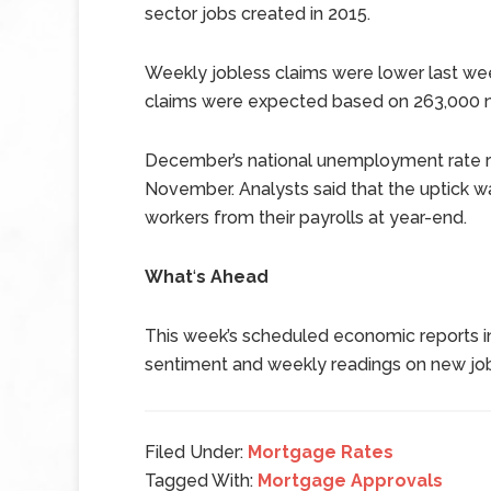
sector jobs created in 2015.
Weekly jobless claims were lower last we
claims were expected based on 263,000 ne
December’s national unemployment rate ro
November. Analysts said that the uptick w
workers from their payrolls at year-end.
What
‘
s Ahead
This week’s scheduled economic reports i
sentiment and weekly readings on new job
Filed Under:
Mortgage Rates
Tagged With:
Mortgage Approvals