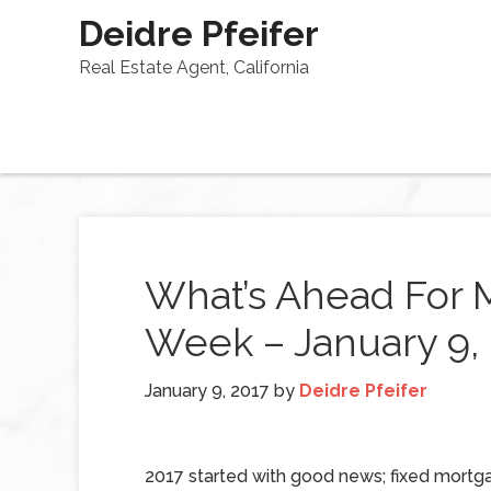
Deidre Pfeifer
Real Estate Agent, California
What’s Ahead For 
Week – January 9,
January 9, 2017
by
Deidre Pfeifer
2017 started with good news; fixed mortg