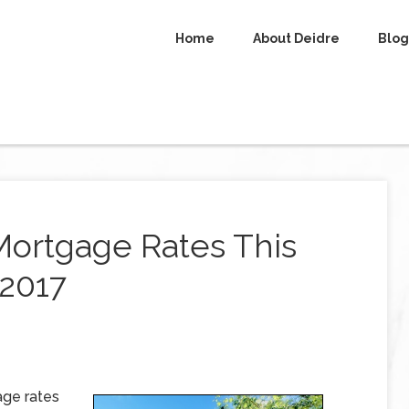
Home
About Deidre
Blog
Mortgage Rates This
 2017
age rates