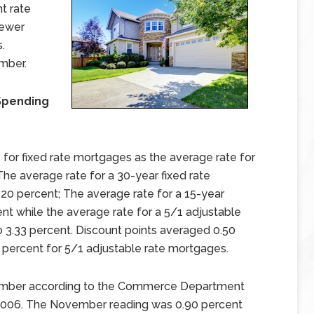
t rate
fewer
.
mber.
Spending
for fixed rate mortgages as the average rate for
he average rate for a 30-year fixed rate
20 percent; The average rate for a 15-year
ent while the average rate for a 5/1 adjustable
o 3.33 percent. Discount points averaged 0.50
 percent for 5/1 adjustable rate mortgages.
vember according to the Commerce Department
l 2006. The November reading was 0.90 percent