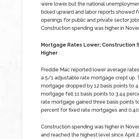
were lower, but the national unemploymen
ticked upward and labor reports showed 
openings for public and private sector jobs
Construction spending was higher in Nove
Mortgage Rates Lower; Construction 
Higher
Freddie Mac reported lower average rates 
a 5/1 adjustable rate mortgage crept up. T
mortgage dropped by 12 basis points to 4.
mortgage fell 11 basis points to 3.44 perc
rate mortgage gained three basis points t
percent for fixed rate mortgages and 0.40
Construction spending was higher in No
and reached the highest level since Apri