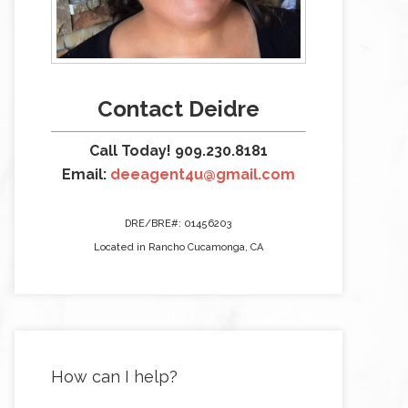
Contact Deidre
Call Today! 909.230.8181
Email:
deeagent4u@gmail.com
DRE/BRE#: 01456203
Located in Rancho Cucamonga, CA
How can I help?