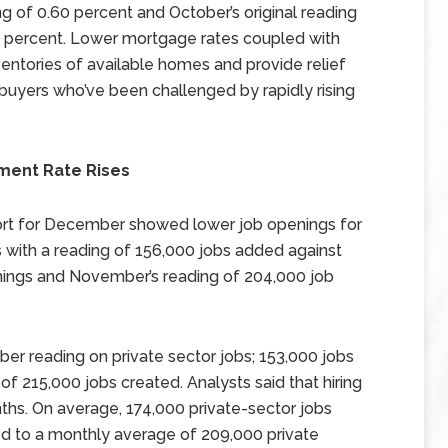
 of 0.60 percent and October’s original reading
60 percent. Lower mortgage rates coupled with
entories of available homes and provide relief
uyers who’ve been challenged by rapidly rising
ment Rate Rises
rt for December showed lower job openings for
with a reading of 156,000 jobs added against
nings and November’s reading of 204,000 job
ber reading on private sector jobs; 153,000 jobs
f 215,000 jobs created. Analysts said that hiring
months. On average, 174,000 private-sector jobs
d to a monthly average of 209,000 private