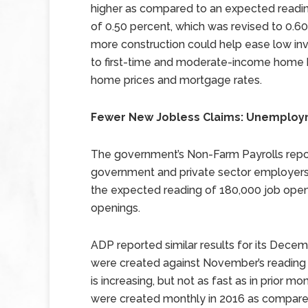
higher as compared to an expected reading
of 0.50 percent, which was revised to 0.
more construction could help ease low inv
to first-time and moderate-income home b
home prices and mortgage rates.
Fewer New Jobless Claims: Unemploy
The government’s Non-Farm Payrolls repo
government and private sector employers 
the expected reading of 180,000 job ope
openings.
ADP reported similar results for its Decem
were created against November’s reading o
is increasing, but not as fast as in prior 
were created monthly in 2016 as compare