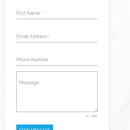
First Name
*
Email Address
*
Phone Number
Message
0 / 180