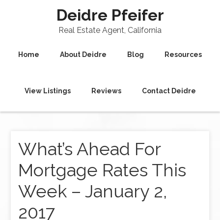
Deidre Pfeifer
Real Estate Agent, California
Home
About Deidre
Blog
Resources
View Listings
Reviews
Contact Deidre
What’s Ahead For
Mortgage Rates This
Week – January 2,
2017