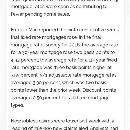
mortgage rates were seen as contributing to
fewer pending home sales.
Freddie Mac reported the ninth consecutive week
that fixed rate mortgages rose. In the final
mortgage rates survey for 2016, the average rate
for a 30-year mortgage rose two basis points to
4.32 percent; the average rate for a 15-year fixed
rate mortgage was three basis points higher at
3.55 percent. 5/1 adjustable rate mortgage rates
averaged 3.30 percent, which was two basis
points lower than the prior week. Discount points
averaged 0.50 percent for all three mortgage
types.
New jobless claims were lower last week with a
reading of 265,000 new claims filed. Analysts had