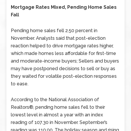
Mortgage Rates Mixed, Pending Home Sales
Fall
Pending home sales fell 2.50 percent in
November. Analysts said that post-election
reaction helped to drive mortgage rates higher,
which made homes less affordable for first-time
and moderate-income buyers; Sellers and buyers
may have postponed decisions to sell or buy as
they waited for volatile post-election responses
to ease.
According to the National Association of
Realtors®, pending home sales fell to their
lowest level in almost a year with an index
reading of 107.30 in November. September’s
reading was 110.00. The holiday season and rising