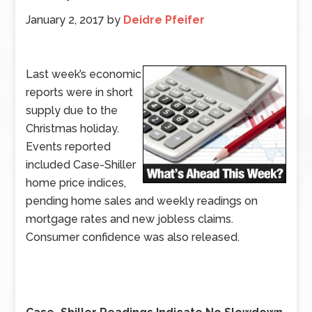
January 2, 2017
by
Deidre Pfeifer
Last week’s economic
reports were in short
supply due to the
Christmas holiday.
Events reported
included Case-Shiller
home price indices,
pending home sales and weekly readings on
mortgage rates and new jobless claims.
Consumer confidence was also released.