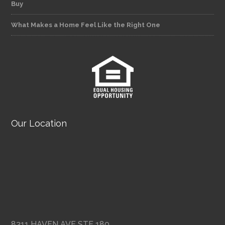
Buy
What Makes a Home Feel Like the Right One
Our Location
8311 HAVEN AVE STE 180