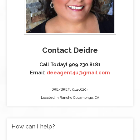
Contact Deidre
Call Today! 909.230.8181
Email:
deeagent4u@gmail.com
DRE/BRE#: 01456203
Located in Rancho Cucamonga, CA
How can I help?