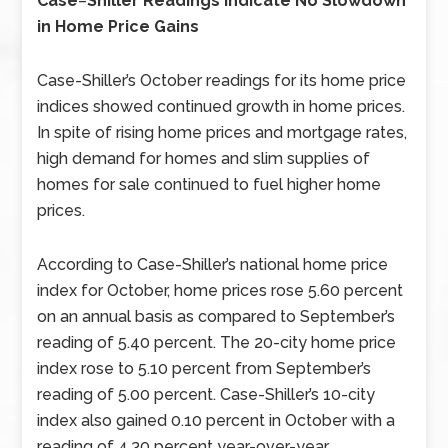
Case
–
Shiller Readings Indicate No Slowdown
in Home Price Gains
Case-Shiller’s October readings for its home price
indices showed continued growth in home prices.
In spite of rising home prices and mortgage rates,
high demand for homes and slim supplies of
homes for sale continued to fuel higher home
prices.
According to Case-Shiller’s national home price
index for October, home prices rose 5.60 percent
on an annual basis as compared to September’s
reading of 5.40 percent. The 20-city home price
index rose to 5.10 percent from September’s
reading of 5.00 percent. Case-Shiller’s 10-city
index also gained 0.10 percent in October with a
reading of 4.30 percent year-over-year.