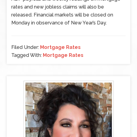
rates and new jobless claims will also be
released. Financial markets will be closed on
Monday in observance of New Year’s Day.
Filed Under:
Mortgage Rates
Tagged With:
Mortgage Rates