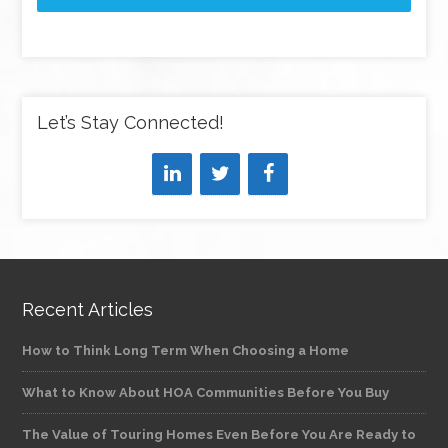
Let’s Stay Connected!
Recent Articles
How to Think Long Term When Choosing a Home
What to Know About HOA Communities Before You Buy
The Value of Touring Homes Even Before You Are Ready to