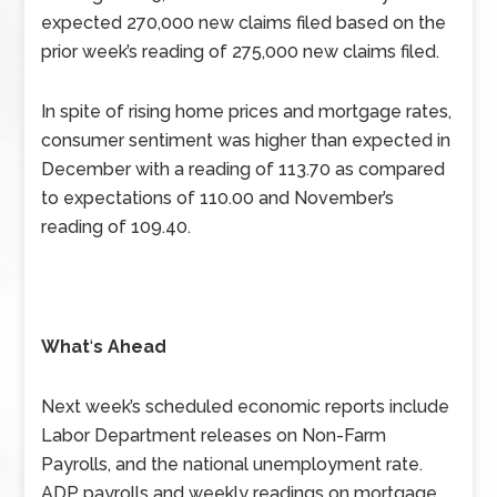
expected 270,000 new claims filed based on the
prior week’s reading of 275,000 new claims filed.
In spite of rising home prices and mortgage rates,
consumer sentiment was higher than expected in
December with a reading of 113.70 as compared
to expectations of 110.00 and November’s
reading of 109.40.
What
‘
s Ahead
Next week’s scheduled economic reports include
Labor Department releases on Non-Farm
Payrolls, and the national unemployment rate.
ADP payrolls and weekly readings on mortgage