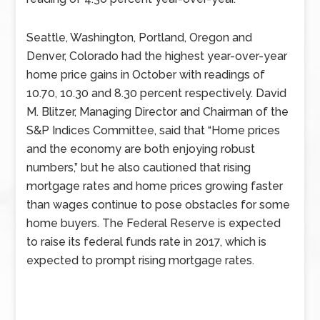
Seattle, Washington, Portland, Oregon and
Denver, Colorado had the highest year-over-year
home price gains in October with readings of
10.70, 10.30 and 8.30 percent respectively. David
M. Blitzer, Managing Director and Chairman of the
S&P Indices Committee, said that “Home prices
and the economy are both enjoying robust
numbers,” but he also cautioned that rising
mortgage rates and home prices growing faster
than wages continue to pose obstacles for some
home buyers. The Federal Reserve is expected
to raise its federal funds rate in 2017, which is
expected to prompt rising mortgage rates.