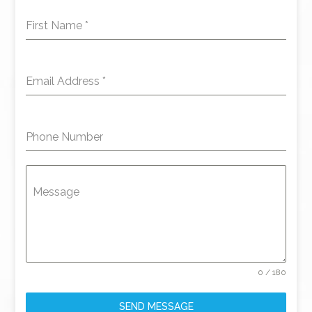
First Name
*
Email Address
*
Phone Number
Message
0 / 180
SEND MESSAGE