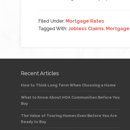
Filed Under:
Mortgage Rates
Tagged With:
Jobless Claims
,
Mortgage
Recent Articles
How to Think Long Term When Choosing a Home
What to Know About HOA Communities Before You
Buy
The Value of Touring Homes Even Before You Are
Ready to Buy