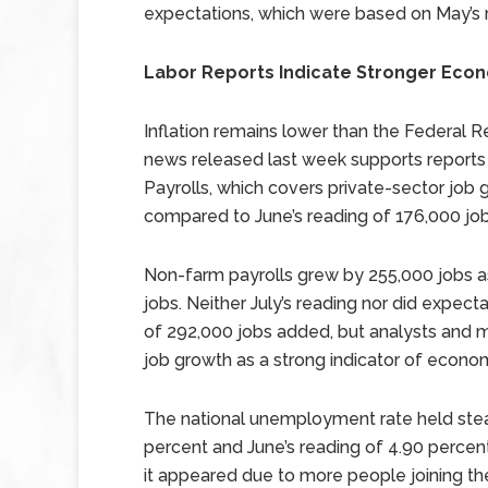
expectations, which were based on May’s r
Labor Reports Indicate Stronger Eco
Inflation remains lower than the Federal Re
news released last week supports reports
Payrolls, which covers private-sector job 
compared to June’s reading of 176,000 jo
Non-farm payrolls grew by 255,000 jobs 
jobs. Neither July’s reading nor did expec
of 292,000 jobs added, but analysts and m
job growth as a strong indicator of econo
The national unemployment rate held stea
percent and June’s reading of 4.90 percent
it appeared due to more people joining the