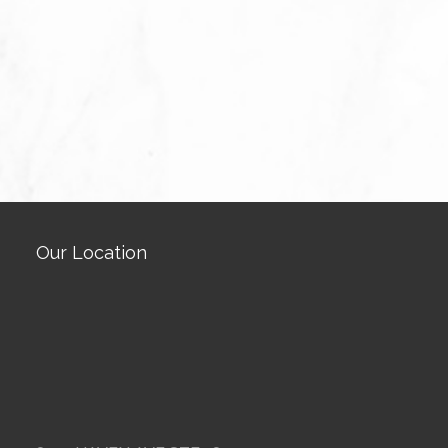
Our Location