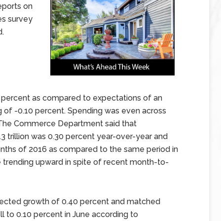
eports on
es survey
d.
60 percent as compared to expectations of an
g of -0.10 percent. Spending was even across
g. The Commerce Department said that
3 trillion was 0.30 percent year-over-year and
months of 2016 as compared to the same period in
 trending upward in spite of recent month-to-
pected growth of 0.40 percent and matched
l to 0.10 percent in June according to