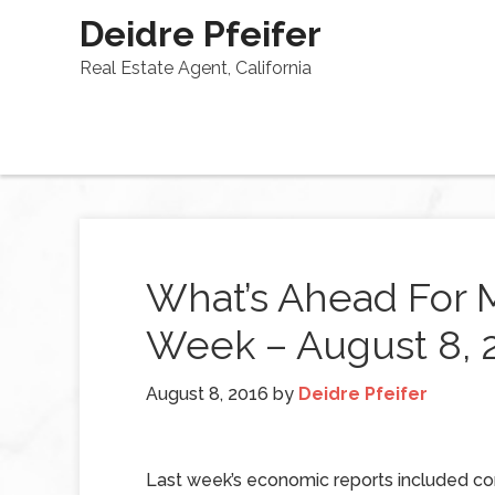
Deidre Pfeifer
Real Estate Agent, California
What’s Ahead For 
Week – August 8, 
August 8, 2016
by
Deidre Pfeifer
Last week’s economic reports included co