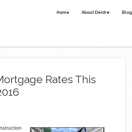
Home
About Deidre
Blog
Mortgage Rates This
2016
nstruction