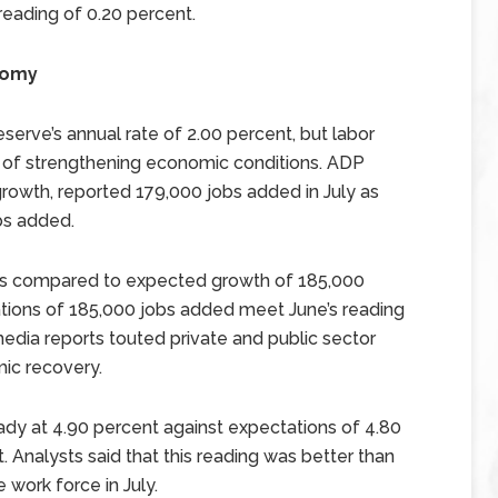
eading of 0.20 percent.
nomy
serve’s annual rate of 2.00 percent, but labor
 of strengthening economic conditions. ADP
growth, reported 179,000 jobs added in July as
bs added.
as compared to expected growth of 185,000
tations of 185,000 jobs added meet June’s reading
edia reports touted private and public sector
mic recovery.
dy at 4.90 percent against expectations of 4.80
. Analysts said that this reading was better than
 work force in July.