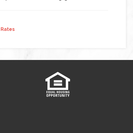
 Rates