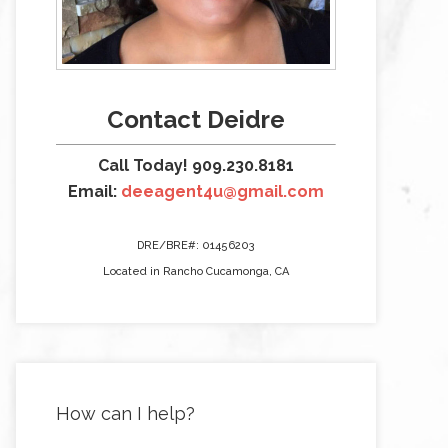
Contact Deidre
Call Today! 909.230.8181
Email:
deeagent4u@gmail.com
DRE/BRE#: 01456203
Located in Rancho Cucamonga, CA
How can I help?