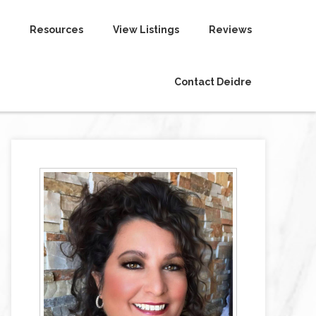
Resources
View Listings
Reviews
Contact Deidre