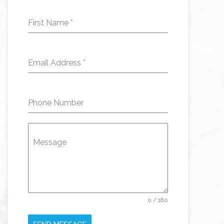
First Name
*
Email Address
*
Phone Number
Message
0 / 180