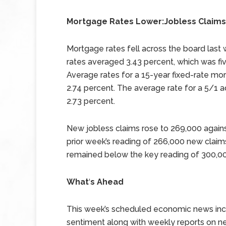
Mortgage Rates Lower:Jobless Claims
Mortgage rates fell across the board last
rates averaged 3.43 percent, which was fiv
Average rates for a 15-year fixed-rate mor
2.74 percent. The average rate for a 5/1 ad
2.73 percent.
New jobless claims rose to 269,000 again
prior week’s reading of 266,000 new claim
remained below the key reading of 300,00
What
‘
s Ahead
This week’s scheduled economic news incl
sentiment along with weekly reports on n