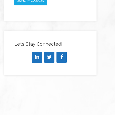
SEND MESSAGE
Let’s Stay Connected!