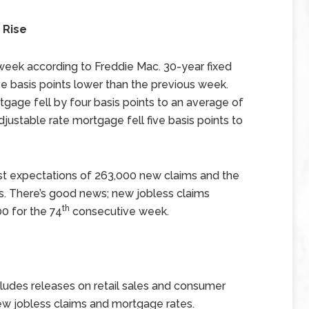
 Rise
 week according to Freddie Mac. 30-year fixed
e basis points lower than the previous week.
tgage fell by four basis points to an average of
justable rate mortgage fell five basis points to
st expectations of 263,000 new claims and the
s. There’s good news; new jobless claims
th
0 for the 74
consecutive week.
udes releases on retail sales and consumer
ew jobless claims and mortgage rates.