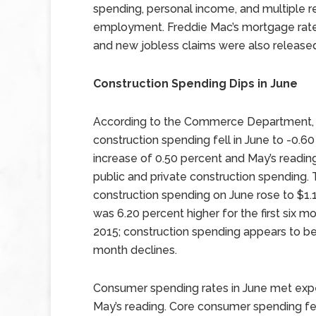
spending, personal income, and multiple r
employment. Freddie Mac’s mortgage rat
and new jobless claims were also release
Construction Spending Dips in June
According to the Commerce Department,
construction spending fell in June to -0.
increase of 0.50 percent and May’s readin
public and private construction spendin
construction spending on June rose to $1.1
was 6.20 percent higher for the first six 
2015; construction spending appears to be
month declines.
Consumer spending rates in June met ex
May’s reading. Core consumer spending fel