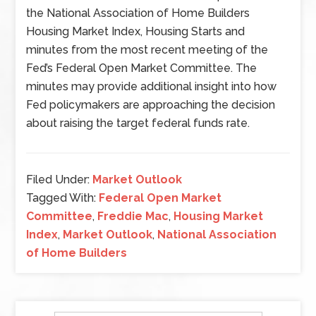
the National Association of Home Builders
Housing Market Index, Housing Starts and
minutes from the most recent meeting of the
Fed’s Federal Open Market Committee. The
minutes may provide additional insight into how
Fed policymakers are approaching the decision
about raising the target federal funds rate.
Filed Under:
Market Outlook
Tagged With:
Federal Open Market
Committee
,
Freddie Mac
,
Housing Market
Index
,
Market Outlook
,
National Association
of Home Builders