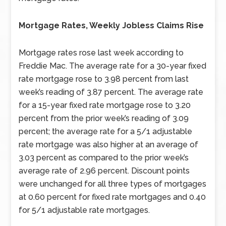
Mortgage Rates, Weekly Jobless Claims Rise
Mortgage rates rose last week according to
Freddie Mac. The average rate for a 30-year fixed
rate mortgage rose to 3.98 percent from last
week’s reading of 3.87 percent. The average rate
for a 15-year fixed rate mortgage rose to 3.20
percent from the prior week’s reading of 3.09
percent; the average rate for a 5/1 adjustable
rate mortgage was also higher at an average of
3.03 percent as compared to the prior week’s
average rate of 2.96 percent. Discount points
were unchanged for all three types of mortgages
at 0.60 percent for fixed rate mortgages and 0.40
for 5/1 adjustable rate mortgages.