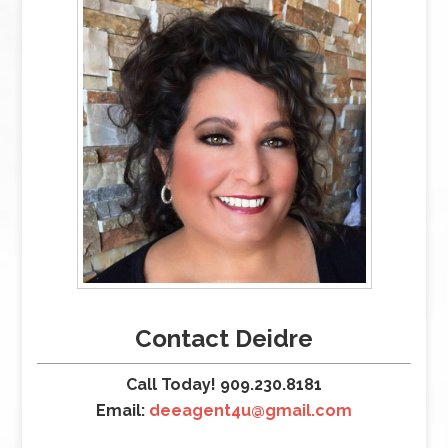
Contact Deidre
Call Today! 909.230.8181
Email:
deeagent4u@gmail.com