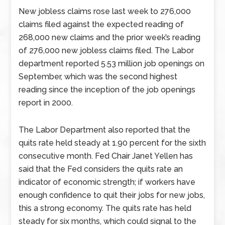
New jobless claims rose last week to 276,000
claims filed against the expected reading of
268,000 new claims and the prior week’s reading
of 276,000 new jobless claims filed. The Labor
department reported 5.53 million job openings on
September, which was the second highest
reading since the inception of the job openings
report in 2000.
The Labor Department also reported that the
quits rate held steady at 1.90 percent for the sixth
consecutive month. Fed Chair Janet Yellen has
said that the Fed considers the quits rate an
indicator of economic strength; if workers have
enough confidence to quit their jobs for new jobs,
this a strong economy. The quits rate has held
steady for six months, which could signal to the