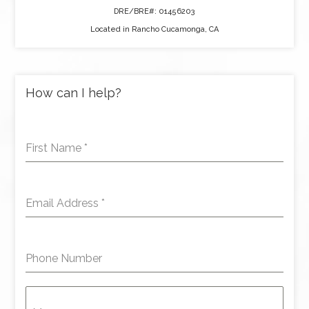
DRE/BRE#: 01456203
Located in Rancho Cucamonga, CA
How can I help?
First Name
*
Email Address
*
Phone Number