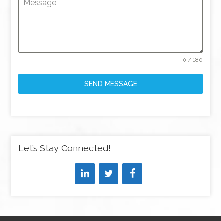
Message
0 / 180
SEND MESSAGE
Let’s Stay Connected!