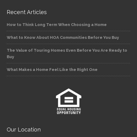
Recent Articles
How to Think Long Term When Choosing a Home
What to Know About HOA Communities Before You Buy
The Value of Touring Homes Even Before You Are Ready to
Buy
What Makes a Home Feel Like the Right One
Our Location