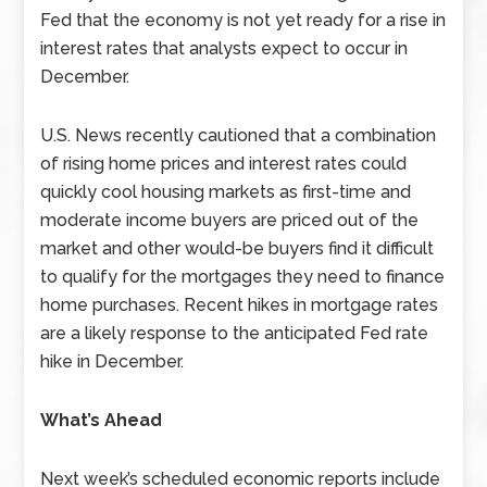
Fed that the economy is not yet ready for a rise in
interest rates that analysts expect to occur in
December.
U.S. News recently cautioned that a combination
of rising home prices and interest rates could
quickly cool housing markets as first-time and
moderate income buyers are priced out of the
market and other would-be buyers find it difficult
to qualify for the mortgages they need to finance
home purchases. Recent hikes in mortgage rates
are a likely response to the anticipated Fed rate
hike in December.
What’s Ahead
Next week’s scheduled economic reports include