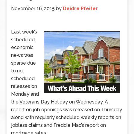
November 16, 2015
by
Deidre Pfeifer
Last week’s
scheduled
economic
news was
sparse due
to no
scheduled
releases on
Monday and
the Veterans Day Holiday on Wednesday. A
report on job openings was released on Thursday
along with regularly scheduled weekly reports on
jobless claims and Freddie Mac’s report on
mortgage rates.