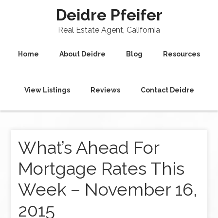
Deidre Pfeifer
Real Estate Agent, California
Home
About Deidre
Blog
Resources
View Listings
Reviews
Contact Deidre
What’s Ahead For
Mortgage Rates This
Week – November 16,
2015