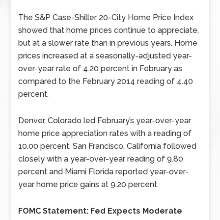
The S&P Case-Shiller 20-City Home Price Index
showed that home prices continue to appreciate,
but at a slower rate than in previous years. Home
prices increased at a seasonally-adjusted year-
over-year rate of 4.20 percent in February as
compared to the February 2014 reading of 4.40
percent.
Denver, Colorado led February’s year-over-year
home price appreciation rates with a reading of
10.00 percent. San Francisco, California followed
closely with a year-over-year reading of 9.80
percent and Miami Florida reported year-over-
year home price gains at 9.20 percent.
FOMC Statement: Fed Expects Moderate