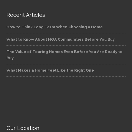
Recent Articles
How to Think Long Term When Choosing a Home
What to Know About HOA Communities Before You Buy
The Value of Touring Homes Even Before You Are Ready to
Buy
What Makes a Home Feel Like the Right One
Our Location