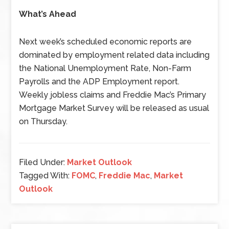
What’s Ahead
Next week’s scheduled economic reports are
dominated by employment related data including
the National Unemployment Rate, Non-Farm
Payrolls and the ADP Employment report.
Weekly jobless claims and Freddie Mac’s Primary
Mortgage Market Survey will be released as usual
on Thursday.
Filed Under:
Market Outlook
Tagged With:
FOMC
,
Freddie Mac
,
Market
Outlook