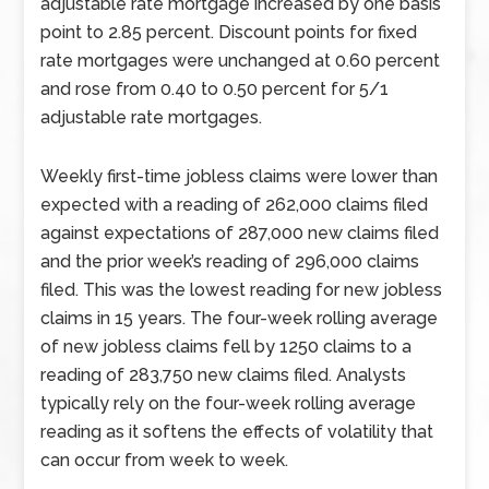
adjustable rate mortgage increased by one basis
point to 2.85 percent. Discount points for fixed
rate mortgages were unchanged at 0.60 percent
and rose from 0.40 to 0.50 percent for 5/1
adjustable rate mortgages.
Weekly first-time jobless claims were lower than
expected with a reading of 262,000 claims filed
against expectations of 287,000 new claims filed
and the prior week’s reading of 296,000 claims
filed. This was the lowest reading for new jobless
claims in 15 years. The four-week rolling average
of new jobless claims fell by 1250 claims to a
reading of 283,750 new claims filed. Analysts
typically rely on the four-week rolling average
reading as it softens the effects of volatility that
can occur from week to week.