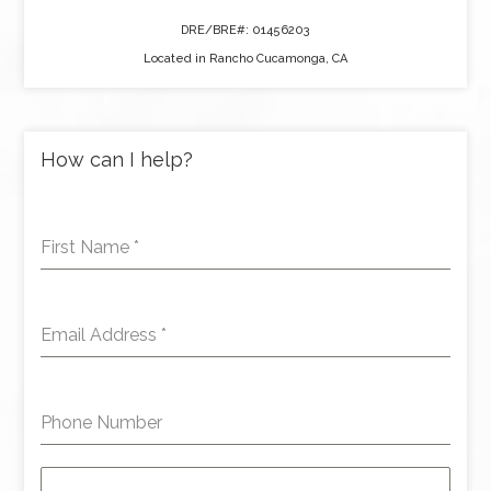
DRE/BRE#: 01456203
Located in Rancho Cucamonga, CA
How can I help?
First Name
*
Email Address
*
Phone Number