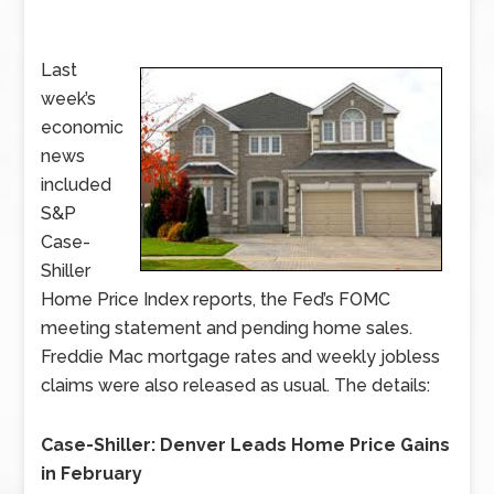
Last
week’s
economic
news
included
S&P
Case-
Shiller
Home Price Index reports, the Fed’s FOMC
meeting statement and pending home sales.
Freddie Mac mortgage rates and weekly jobless
claims were also released as usual. The details:
Case-Shiller: Denver Leads Home Price Gains
in February