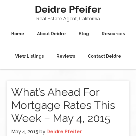
Deidre Pfeifer
Real Estate Agent, California
Home
About Deidre
Blog
Resources
View Listings
Reviews
Contact Deidre
What’s Ahead For
Mortgage Rates This
Week – May 4, 2015
May 4, 2015
by
Deidre Pfeifer