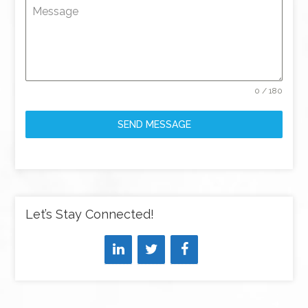
Message
0 / 180
SEND MESSAGE
Let’s Stay Connected!