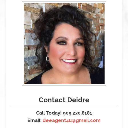
Contact Deidre
Call Today! 909.230.8181
Email:
deeagent4u@gmail.com