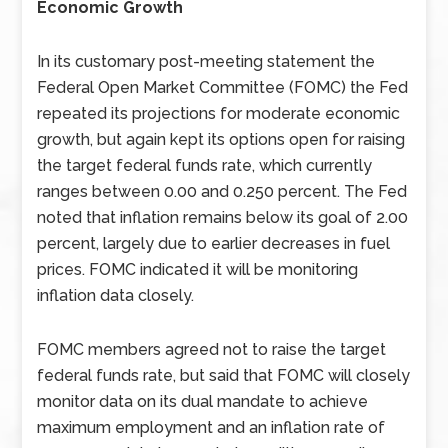
Economic Growth
In its customary post-meeting statement the
Federal Open Market Committee (FOMC) the Fed
repeated its projections for moderate economic
growth, but again kept its options open for raising
the target federal funds rate, which currently
ranges between 0.00 and 0.250 percent. The Fed
noted that inflation remains below its goal of 2.00
percent, largely due to earlier decreases in fuel
prices. FOMC indicated it will be monitoring
inflation data closely.
FOMC members agreed not to raise the target
federal funds rate, but said that FOMC will closely
monitor data on its dual mandate to achieve
maximum employment and an inflation rate of