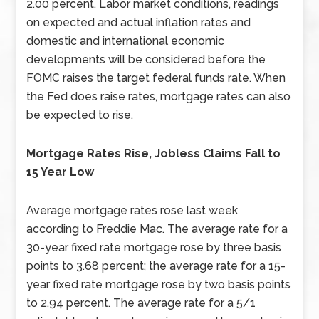
2.00 percent. Labor market conditions, readings
on expected and actual inflation rates and
domestic and international economic
developments will be considered before the
FOMC raises the target federal funds rate. When
the Fed does raise rates, mortgage rates can also
be expected to rise.
Mortgage Rates Rise, Jobless Claims Fall to
15 Year Low
Average mortgage rates rose last week
according to Freddie Mac. The average rate for a
30-year fixed rate mortgage rose by three basis
points to 3.68 percent; the average rate for a 15-
year fixed rate mortgage rose by two basis points
to 2.94 percent. The average rate for a 5/1