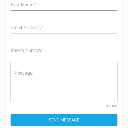
First Name
*
Email Address
*
Phone Number
Message
0 / 180
SEND MESSAGE