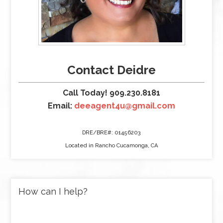
Contact Deidre
Call Today! 909.230.8181
Email:
deeagent4u@gmail.com
DRE/BRE#: 01456203
Located in Rancho Cucamonga, CA
How can I help?