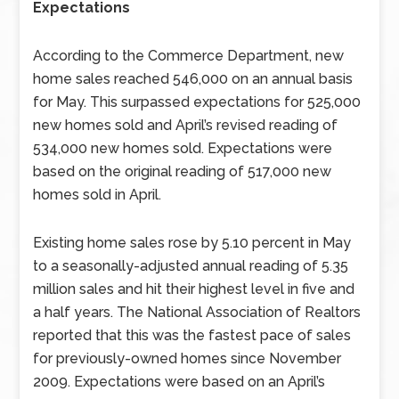
Expectations
According to the Commerce Department, new
home sales reached 546,000 on an annual basis
for May. This surpassed expectations for 525,000
new homes sold and April’s revised reading of
534,000 new homes sold. Expectations were
based on the original reading of 517,000 new
homes sold in April.
Existing home sales rose by 5.10 percent in May
to a seasonally-adjusted annual reading of 5.35
million sales and hit their highest level in five and
a half years. The National Association of Realtors
reported that this was the fastest pace of sales
for previously-owned homes since November
2009. Expectations were based on an April’s