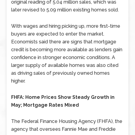
original reading of 5.04 million sales, which was
later revised to 5.09 million existing homes sold.
With wages and hiring picking up, more first-time
buyers are expected to enter the market.
Economists said there are signs that mortgage
credit is becoming more available as lenders gain
confidence in stronger economic conditions. A
larger supply of available homes was also cited
as driving sales of previously owned homes
higher.
FHFA: Home Prices Show Steady Growth in
May; Mortgage Rates Mixed
The Federal Finance Housing Agency (FHFA), the
agency that oversees Fannie Mae and Freddie