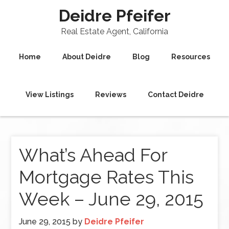
Deidre Pfeifer
Real Estate Agent, California
Home
About Deidre
Blog
Resources
View Listings
Reviews
Contact Deidre
What’s Ahead For
Mortgage Rates This
Week – June 29, 2015
June 29, 2015
by
Deidre Pfeifer