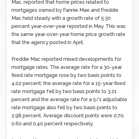
Mac, reported that home prices related to
mortgages owned by Fannie Mae and Freddie
Mac held steady with a growth rate of 5.30
percent year-over-year reported in May. This was
the same year-over-year home price growth rate
that the agency posted in April.
Freddie Mac reported mixed developments for
mortgage rates. The average rate for a 30-year
fixed rate mortgage rose by two basis points to
4.02 percent; the average rate for a 15-year fixed
rate mortgage fell by two basis points to 3.21
percent and the average rate for a 5/1 adjustable
rate mortgage also fell by two basis points to
2.98 percent. Average discount points were 0.70,
0.60 and 0.40 percent respectively.