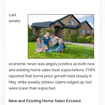
Last
week’s
economic news was largely positive as both new
and existing home sales beat expectations. FHFA
reported that home price growth held steady in
May, while weekly jobless claims edged up, but
were lower than expected.
New and Existing Home Sales Exceed