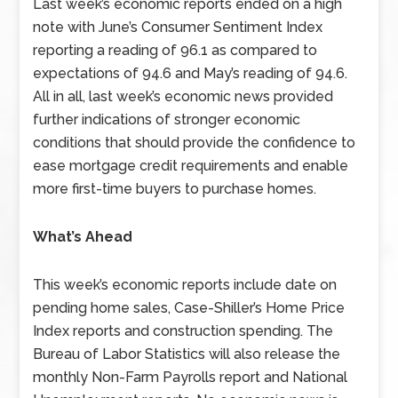
Last week’s economic reports ended on a high
note with June’s Consumer Sentiment Index
reporting a reading of 96.1 as compared to
expectations of 94.6 and May’s reading of 94.6.
All in all, last week’s economic news provided
further indications of stronger economic
conditions that should provide the confidence to
ease mortgage credit requirements and enable
more first-time buyers to purchase homes.
What’s Ahead
This week’s economic reports include date on
pending home sales, Case-Shiller’s Home Price
Index reports and construction spending. The
Bureau of Labor Statistics will also release the
monthly Non-Farm Payrolls report and National