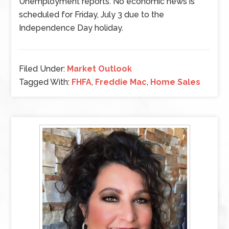
Unemployment reports. No economic news is
scheduled for Friday, July 3 due to the
Independence Day holiday.
Filed Under:
Market Outlook
Tagged With:
FHFA
,
Freddie Mac
,
Home Sales