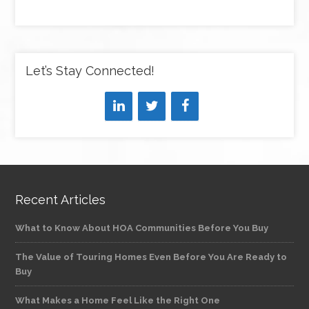
Let’s Stay Connected!
Recent Articles
What to Know About HOA Communities Before You Buy
The Value of Touring Homes Even Before You Are Ready to
Buy
What Makes a Home Feel Like the Right One