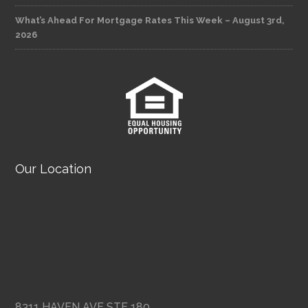
What’s Ahead For Mortgage Rates This Week – August 3rd,
2026
Our Location
8311 HAVEN AVE STE 180