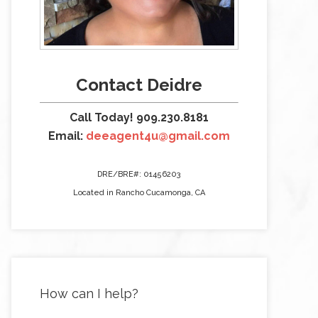
Contact Deidre
Call Today! 909.230.8181
Email:
deeagent4u@gmail.com
DRE/BRE#: 01456203
Located in Rancho Cucamonga, CA
How can I help?