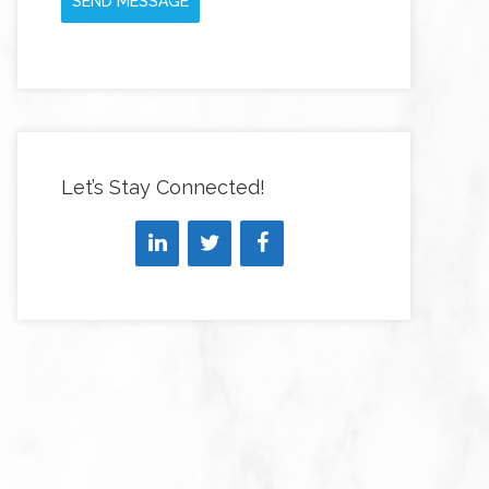
SEND MESSAGE
Let’s Stay Connected!