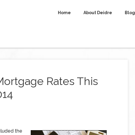
Home
About Deidre
Blog
Mortgage Rates This
014
cluded the