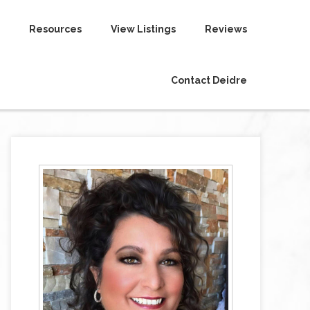
Resources
View Listings
Reviews
Contact Deidre