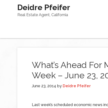
Deidre Pfeifer
Real Estate Agent, California
What’s Ahead For 
Week – June 23, 2
June 23, 2014
by
Deidre Pfeifer
Last week’s scheduled economic news in