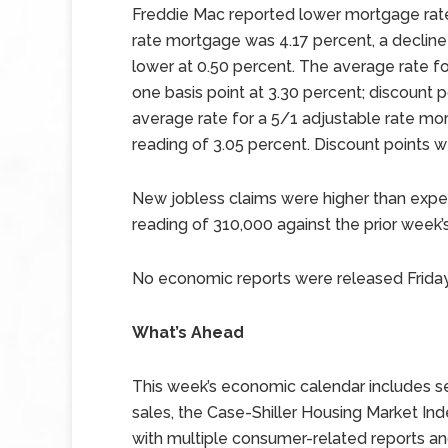
Freddie Mac reported lower mortgage rate
rate mortgage was 4.17 percent, a decline 
lower at 0.50 percent. The average rate f
one basis point at 3.30 percent; discount
average rate for a 5/1 adjustable rate mor
reading of 3.05 percent. Discount points 
New jobless claims were higher than expec
reading of 310,000 against the prior week’
No economic reports were released Friday
What’s Ahead
This week’s economic calendar includes se
sales, the Case-Shiller Housing Market I
with multiple consumer-related reports 