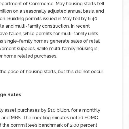
Department of Commerce, May housing starts fell
 million on a seasonally adjusted annual basis, and
n. Building permits issued in May fell by 6.40
le and multi-family construction. In recent
ve fallen, while permits for multi-family units
as single-family homes generate sales of retail
ement supplies, while multi-family housing is
er home related purchases.
 pace of housing starts, but this did not occur
age Rates
asset purchases by $10 billion, for a monthly
ties and MBS. The meeting minutes noted FOMC
ed the committee’s benchmark of 2.00 percent