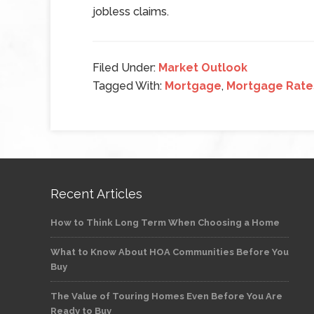
jobless claims.
Filed Under:
Market Outlook
Tagged With:
Mortgage
,
Mortgage Rate
Recent Articles
How to Think Long Term When Choosing a Home
What to Know About HOA Communities Before You
Buy
The Value of Touring Homes Even Before You Are
Ready to Buy