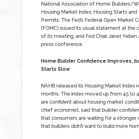
National Association of Home Builders/We
Housing Market Index, Housing Starts and 
Permits. The Fed’s Federal Open Market
(FOMC) issued its usual statement at the 
of its meeting, and Fed Chair Janet Yellen
press conference.
Home Builder Confidence Improves, b
Starts Slow
NAHB released its Housing Market Index rep
months. The index moved up from 45 to 49;
are confident about housing market condi
chief economist, said that builder confide
that consumers are waiting for a strong
that builders didn’t want to build more h