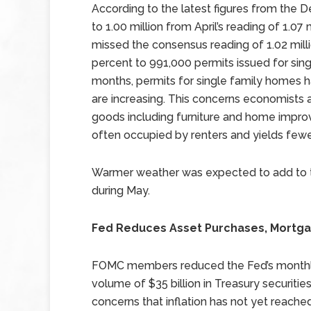
According to the latest figures from the 
to 1.00 million from April’s reading of 1.07
missed the consensus reading of 1.02 millio
percent to 991,000 permits issued for sing
months, permits for single family homes ha
are increasing. This concerns economists 
goods including furniture and home improv
often occupied by renters and yields few
Warmer weather was expected to add to the
during May.
Fed Reduces Asset Purchases, Mortg
FOMC members reduced the Fed’s monthly 
volume of $35 billion in Treasury securi
concerns that inflation has not yet reach