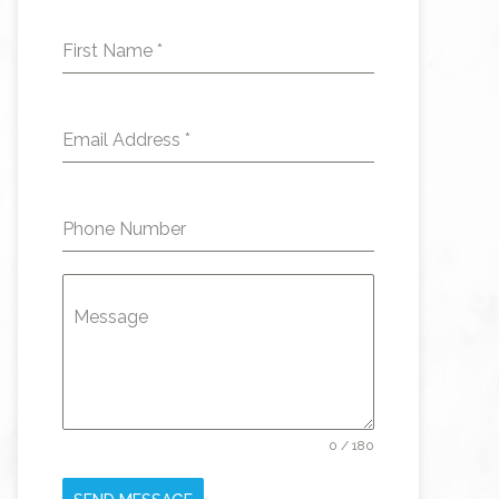
First Name
*
Email Address
*
Phone Number
Message
0 / 180