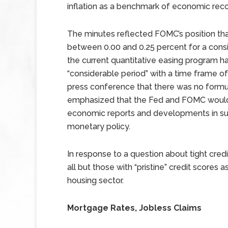
inflation as a benchmark of economic reco
The minutes reflected FOMC’s position that 
between 0.00 and 0.25 percent for a consi
the current quantitative easing program h
“considerable period” with a time frame of
press conference that there was no formul
emphasized that the Fed and FOMC would 
economic reports and developments in sup
monetary policy.
In response to a question about tight credi
all but those with “pristine” credit scores 
housing sector.
Mortgage Rates, Jobless Claims