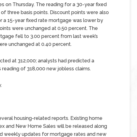
s on Thursday. The reading for a 30-year fixed
of three basis points. Discount points were also
or a 15-year fixed rate mortgage was lower by
 points were unchanged at 0.50 percent. The
tgage fell to 3.00 percent from last week’s
were unchanged at 0.40 percent.
ted at 312,000; analysts had predicted a
s reading of 318,000 new jobless claims.
.
veral housing-related reports. Existing home
ndex and New Home Sales will be released along
and weekly updates for mortgage rates and new