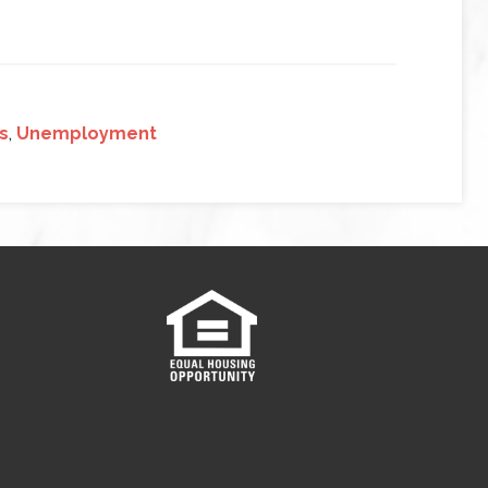
s
,
Unemployment