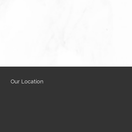
Our Location