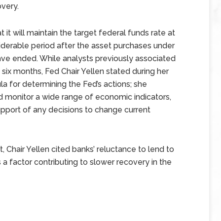
very.
it will maintain the target federal funds rate at
derable period after the asset purchases under
ave ended. While analysts previously associated
 six months, Fed Chair Yellen stated during her
a for determining the Fed’s actions; she
monitor a wide range of economic indicators,
port of any decisions to change current
t, Chair Yellen cited banks’ reluctance to lend to
as a factor contributing to slower recovery in the