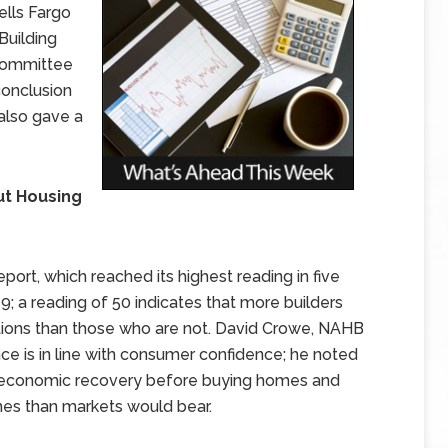
lls Fargo
Building
 Committee
conclusion
 also gave a
ut Housing
ort, which reached its highest reading in five
 a reading of 50 indicates that more builders
tions than those who are not. David Crowe, NAHB
nce is in line with consumer confidence; he noted
er economic recovery before buying homes and
omes than markets would bear.