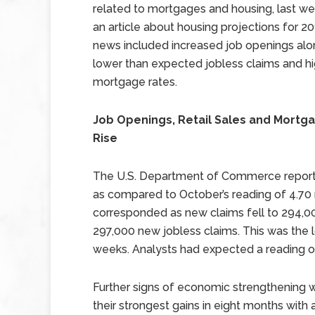
related to mortgages and housing, last w
an article about housing projections for 20
news included increased job openings alo
lower than expected jobless claims and h
mortgage rates.
Job Openings, Retail Sales and Mortg
Rise
The U.S. Department of Commerce reporte
as compared to October’s reading of 4.70 
corresponded as new claims fell to 294,00
297,000 new jobless claims. This was the l
weeks. Analysts had expected a reading o
Further signs of economic strengthening we
their strongest gains in eight months with