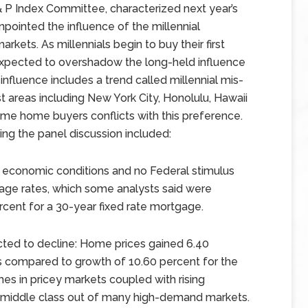
S& P Index Committee, characterized next year’s
npointed the influence of the millennial
rkets. As millennials begin to buy their first
expected to overshadow the long-held influence
influence includes a trend called millennial mis-
ost areas including New York City, Honolulu, Hawaii
t-time home buyers conflicts with this preference.
ing the panel discussion included:
r economic conditions and no Federal stimulus
gage rates, which some analysts said were
rcent for a 30-year fixed rate mortgage.
cted to decline: Home prices gained 6.40
s compared to growth of 10.60 percent for the
s in pricey markets coupled with rising
 middle class out of many high-demand markets.