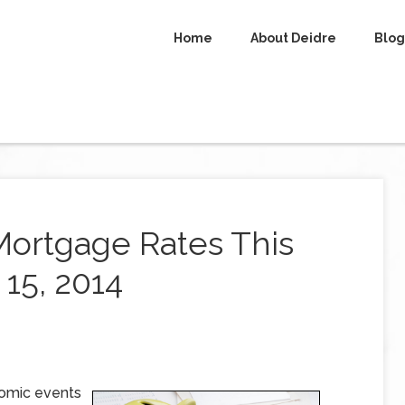
Home
About Deidre
Blog
Mortgage Rates This
15, 2014
omic events