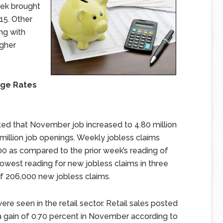
eek brought
15. Other
ng with
igher
age Rates
d that November job increased to 4.80 million
million job openings. Weekly jobless claims
0 as compared to the prior week’s reading of
owest reading for new jobless claims in three
f 206,000 new jobless claims.
re seen in the retail sector. Retail sales posted
 a gain of 0.70 percent in November according to