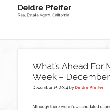
Deidre Pfeifer
Real Estate Agent, California
What’s Ahead For 
Week – December 
December 15, 2014
by
Deidre Pfeifer
Although there were few scheduled econ