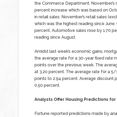
the Commerce Department. November’s re
percent increase which was based on Octob
in retail sales. November’s retail sales (e
which was the highest reading since June. 
percent. Automotive sales rose by 1.70 pe
reading since August.
Amidst last week’s economic gains, mortga
the average rate for a 30-year fixed rate 
points over the previous week. The avera
at 3.20 percent. The average rate for a 5/
points to 2.94 percent. Average discount p
0.50 percent.
Analysts Offer Housing Predictions for
Fortune reported predictions made by anal