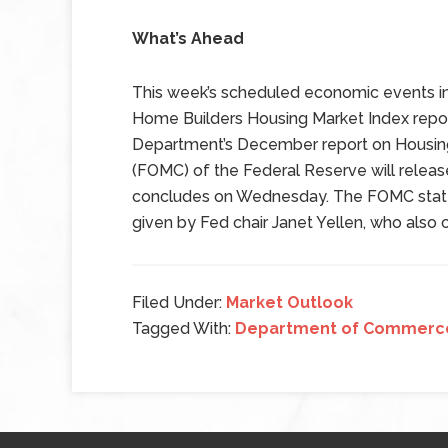
What’s Ahead
This week’s scheduled economic events in
Home Builders Housing Market Index rep
Department’s December report on Housin
(FOMC) of the Federal Reserve will releas
concludes on Wednesday. The FOMC state
given by Fed chair Janet Yellen, who also 
Filed Under:
Market Outlook
Tagged With:
Department of Commerc