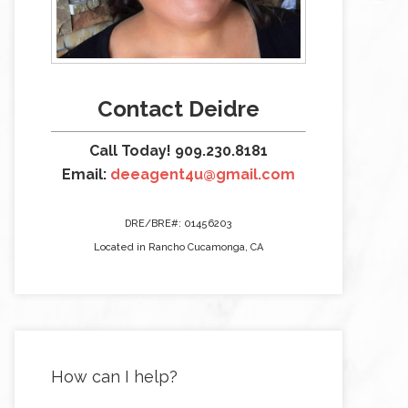
Contact Deidre
Call Today! 909.230.8181
Email:
deeagent4u@gmail.com
DRE/BRE#: 01456203
Located in Rancho Cucamonga, CA
How can I help?