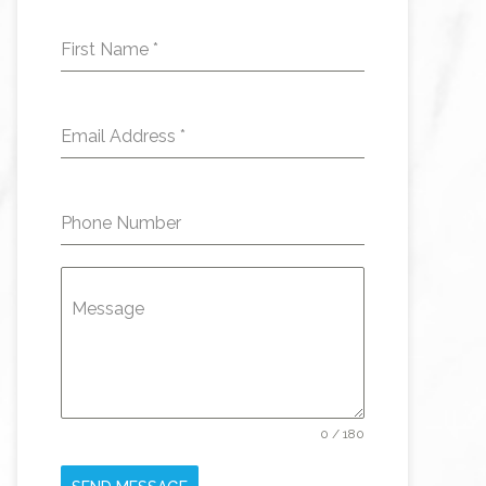
First Name
*
Email Address
*
Phone Number
Message
0 / 180