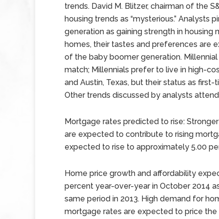
trends. David M. Blitzer, chairman of the 
housing trends as “mysterious.” Analysts pi
generation as gaining strength in housing ma
homes, their tastes and preferences are 
of the baby boomer generation. Millennial 
match; Millennials prefer to live in high-c
and Austin, Texas, but their status as firs
Other trends discussed by analysts attend
Mortgage rates predicted to rise: Stronge
are expected to contribute to rising mort
expected to rise to approximately 5.00 pe
Home price growth and affordability expe
percent year-over-year in October 2014 a
same period in 2013. High demand for home
mortgage rates are expected to price the