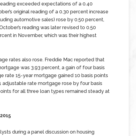
ading exceeded expectations of a 0.40
er’s original reading of a 0.30 percent increase
xcluding automotive sales) rose by 0.50 percent,
October’s reading was later revised to 0.50
rcent in November, which was their highest
ge rates also rose. Freddie Mac reported that
mortgage was 3.93 percent, a gain of four basis
ge rate 15-year mortgage gained 10 basis points
1 adjustable rate mortgage rose by four basis
oints for all three loan types remained steady at
 2015
ysts during a panel discussion on housing