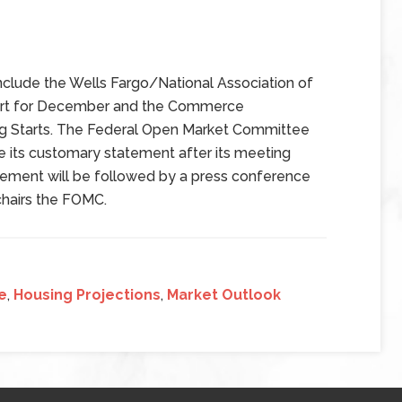
clude the Wells Fargo/National Association of
ort for December and the Commerce
g Starts. The Federal Open Market Committee
e its customary statement after its meeting
ment will be followed by a press conference
chairs the FOMC.
e
,
Housing Projections
,
Market Outlook