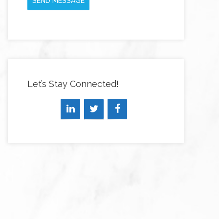
SEND MESSAGE
Let’s Stay Connected!