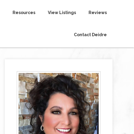
Resources
View Listings
Reviews
Contact Deidre