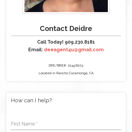
Contact Deidre
Call Today! 909.230.8181
Email:
deeagent4u@gmail.com
DRE/BRE#: 01456203
Located in Rancho Cucamonga, CA
How can I help?
First Name
*