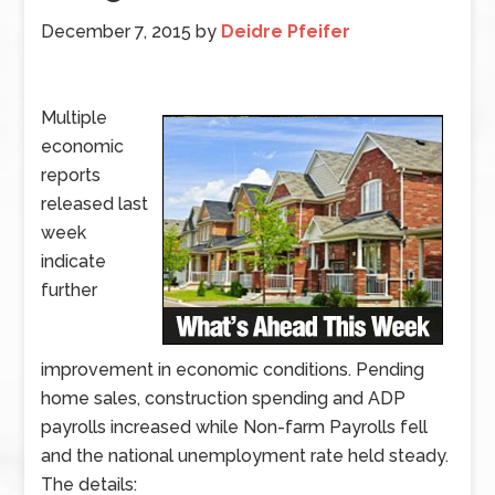
December 7, 2015
by
Deidre Pfeifer
Multiple
economic
reports
released last
week
indicate
further
improvement in economic conditions. Pending
home sales, construction spending and ADP
payrolls increased while Non-farm Payrolls fell
and the national unemployment rate held steady.
The details: