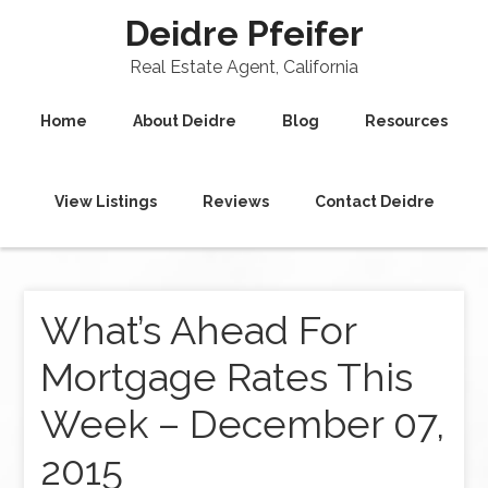
Deidre Pfeifer
Real Estate Agent, California
Home
About Deidre
Blog
Resources
View Listings
Reviews
Contact Deidre
What’s Ahead For
Mortgage Rates This
Week – December 07,
2015