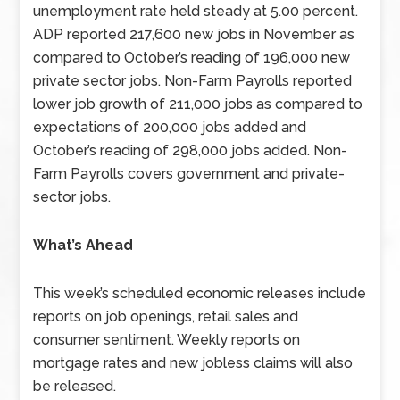
unemployment rate held steady at 5.00 percent.
ADP reported 217,600 new jobs in November as
compared to October’s reading of 196,000 new
private sector jobs. Non-Farm Payrolls reported
lower job growth of 211,000 jobs as compared to
expectations of 200,000 jobs added and
October’s reading of 298,000 jobs added. Non-
Farm Payrolls covers government and private-
sector jobs.
What’s Ahead
This week’s scheduled economic releases include
reports on job openings, retail sales and
consumer sentiment. Weekly reports on
mortgage rates and new jobless claims will also
be released.