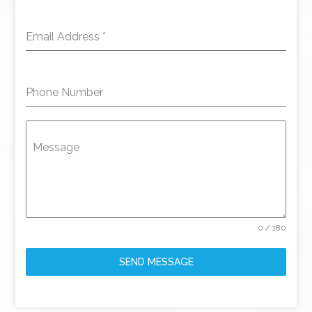
Email Address
*
Phone Number
Message
0 / 180
SEND MESSAGE