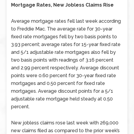
Mortgage Rates, New Jobless Claims Rise
Average mortgage rates fell last week according
to Freddie Mac. The average rate for 30-year
fixed rate mortgages fell by two basis points to
3.93 percent; average rates for 15-year fixed rate
and 5/1 adjustable rate mortgages also fell by
two basis points with readings of 3.16 percent
and 2.99 percent respectively. Average discount
points were 0.60 percent for 30-year fixed rate
mortgages and 0.50 percent for fixed rate
mortgages. Average discount points for a 5/1
adjustable rate mortgage held steady at 0.50
percent.
New jobless claims rose last week with 269,000
new claims filed as compared to the prior week’s