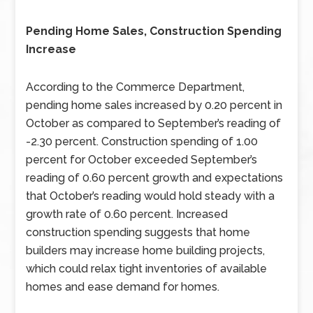
Pending Home Sales, Construction Spending
Increase
According to the Commerce Department,
pending home sales increased by 0.20 percent in
October as compared to September’s reading of
-2.30 percent. Construction spending of 1.00
percent for October exceeded September’s
reading of 0.60 percent growth and expectations
that October’s reading would hold steady with a
growth rate of 0.60 percent. Increased
construction spending suggests that home
builders may increase home building projects,
which could relax tight inventories of available
homes and ease demand for homes.