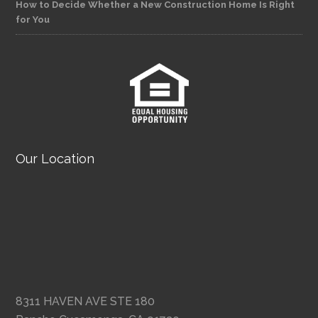
How to Decide Whether a New Construction Home Is Right
for You
Our Location
8311 HAVEN AVE STE 180