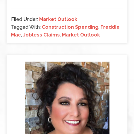
Filed Under:
Market Outlook
Tagged With:
Construction Spending
,
Freddie
Mac
,
Jobless Claims
,
Market Outlook