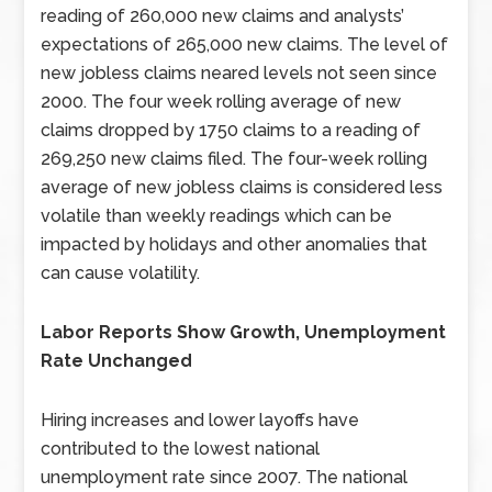
reading of 260,000 new claims and analysts’
expectations of 265,000 new claims. The level of
new jobless claims neared levels not seen since
2000. The four week rolling average of new
claims dropped by 1750 claims to a reading of
269,250 new claims filed. The four-week rolling
average of new jobless claims is considered less
volatile than weekly readings which can be
impacted by holidays and other anomalies that
can cause volatility.
Labor Reports Show Growth, Unemployment
Rate Unchanged
Hiring increases and lower layoffs have
contributed to the lowest national
unemployment rate since 2007. The national