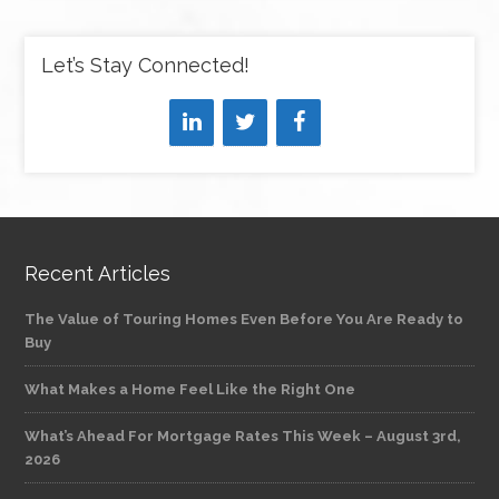
Let’s Stay Connected!
Recent Articles
The Value of Touring Homes Even Before You Are Ready to
Buy
What Makes a Home Feel Like the Right One
What’s Ahead For Mortgage Rates This Week – August 3rd,
2026