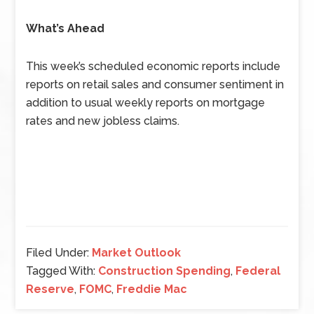
What’s Ahead
This week’s scheduled economic reports include
reports on retail sales and consumer sentiment in
addition to usual weekly reports on mortgage
rates and new jobless claims.
Filed Under:
Market Outlook
Tagged With:
Construction Spending
,
Federal
Reserve
,
FOMC
,
Freddie Mac