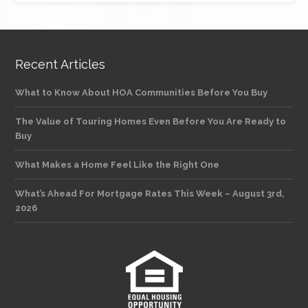
Recent Articles
What to Know About HOA Communities Before You Buy
The Value of Touring Homes Even Before You Are Ready to
Buy
What Makes a Home Feel Like the Right One
What’s Ahead For Mortgage Rates This Week – August 3rd,
2026