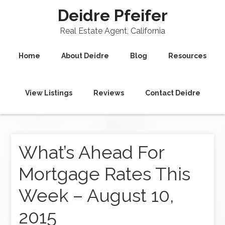
Deidre Pfeifer
Real Estate Agent, California
Home
About Deidre
Blog
Resources
View Listings
Reviews
Contact Deidre
What’s Ahead For
Mortgage Rates This
Week – August 10,
2015