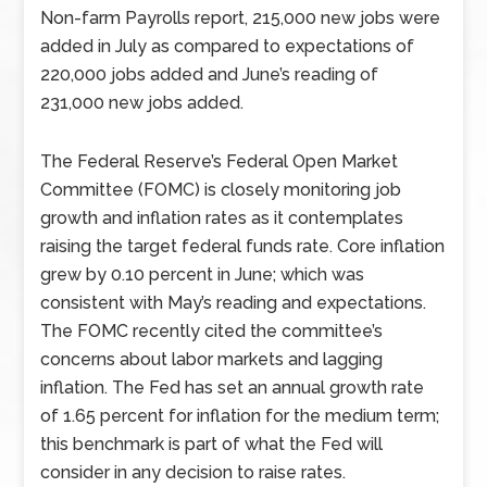
Non-farm Payrolls report, 215,000 new jobs were
added in July as compared to expectations of
220,000 jobs added and June’s reading of
231,000 new jobs added.
The Federal Reserve’s Federal Open Market
Committee (FOMC) is closely monitoring job
growth and inflation rates as it contemplates
raising the target federal funds rate. Core inflation
grew by 0.10 percent in June; which was
consistent with May’s reading and expectations.
The FOMC recently cited the committee’s
concerns about labor markets and lagging
inflation. The Fed has set an annual growth rate
of 1.65 percent for inflation for the medium term;
this benchmark is part of what the Fed will
consider in any decision to raise rates.