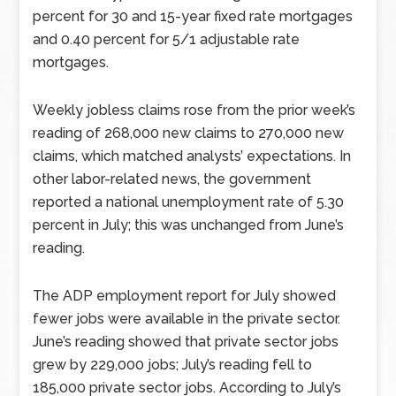
percent for 30 and 15-year fixed rate mortgages
and 0.40 percent for 5/1 adjustable rate
mortgages.
Weekly jobless claims rose from the prior week’s
reading of 268,000 new claims to 270,000 new
claims, which matched analysts’ expectations. In
other labor-related news, the government
reported a national unemployment rate of 5.30
percent in July; this was unchanged from June’s
reading.
The ADP employment report for July showed
fewer jobs were available in the private sector.
June’s reading showed that private sector jobs
grew by 229,000 jobs; July’s reading fell to
185,000 private sector jobs. According to July’s