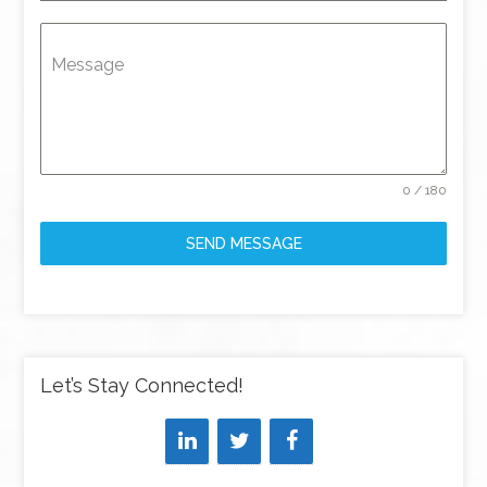
Message
0 / 180
SEND MESSAGE
Let’s Stay Connected!