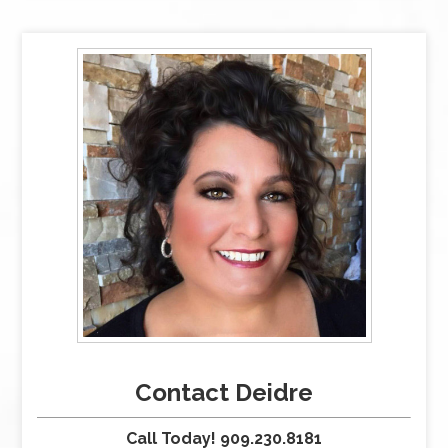
Contact Deidre
Call Today! 909.230.8181