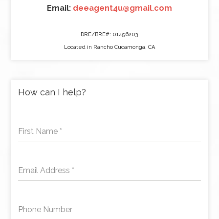
Email:
deeagent4u@gmail.com
DRE/BRE#: 01456203
Located in Rancho Cucamonga, CA
How can I help?
First Name
*
Email Address
*
Phone Number