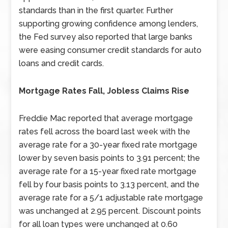
standards than in the first quarter. Further
supporting growing confidence among lenders,
the Fed survey also reported that large banks
were easing consumer credit standards for auto
loans and credit cards.
Mortgage Rates Fall, Jobless Claims Rise
Freddie Mac reported that average mortgage
rates fell across the board last week with the
average rate for a 30-year fixed rate mortgage
lower by seven basis points to 3.91 percent; the
average rate for a 15-year fixed rate mortgage
fell by four basis points to 3.13 percent, and the
average rate for a 5/1 adjustable rate mortgage
was unchanged at 2.95 percent. Discount points
for all loan types were unchanged at 0.60