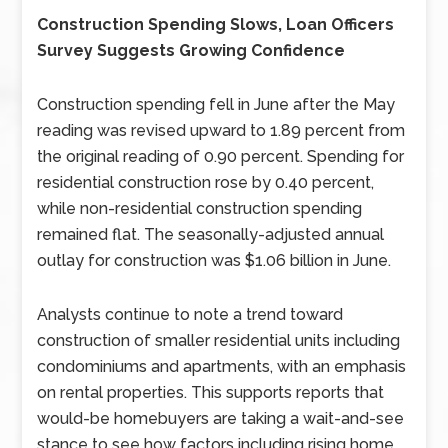
Construction Spending Slows, Loan Officers
Survey Suggests Growing Confidence
Construction spending fell in June after the May
reading was revised upward to 1.89 percent from
the original reading of 0.90 percent. Spending for
residential construction rose by 0.40 percent,
while non-residential construction spending
remained flat. The seasonally-adjusted annual
outlay for construction was $1.06 billion in June.
Analysts continue to note a trend toward
construction of smaller residential units including
condominiums and apartments, with an emphasis
on rental properties. This supports reports that
would-be homebuyers are taking a wait-and-see
stance to see how factors including rising home