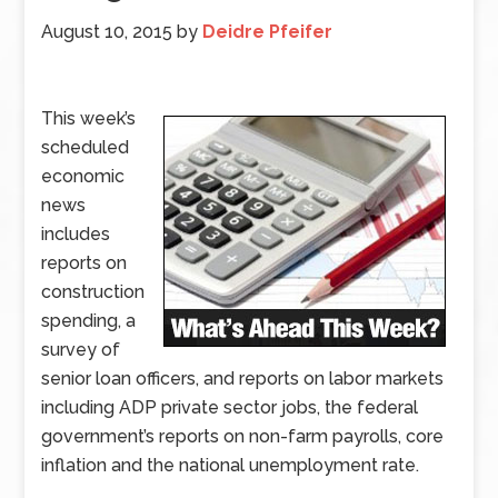
August 10, 2015
by
Deidre Pfeifer
This week’s
scheduled
economic
news
includes
reports on
construction
spending, a
survey of
senior loan officers, and reports on labor markets
including ADP private sector jobs, the federal
government’s reports on non-farm payrolls, core
inflation and the national unemployment rate.