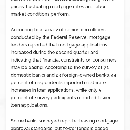
prices, fluctuating mortgage rates and labor
market conditions perform.
According to a survey of senior loan officers
conducted by the Federal Reserve, mortgage
lenders reported that mortgage applications
increased during the second quarter and
indicating that financial constraints on consumers
may be easing. According to the survey of 71
domestic banks and 23 foreign-owned banks, 44
percent of respondents reported moderate
increases in loan applications, while only 5
percent of survey participants reported fewer
loan applications.
Some banks surveyed reported easing mortgage
approval standards, but fewer lenders eased