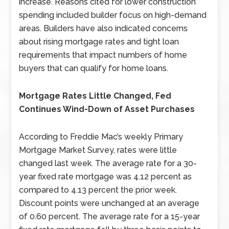
increase. Reasons cited for lower construction
spending included builder focus on high-demand
areas. Builders have also indicated concerns
about rising mortgage rates and tight loan
requirements that impact numbers of home
buyers that can qualify for home loans.
Mortgage Rates Little Changed, Fed
Continues Wind-Down of Asset Purchases
According to Freddie Mac’s weekly Primary
Mortgage Market Survey, rates were little
changed last week. The average rate for a 30-
year fixed rate mortgage was 4.12 percent as
compared to 4.13 percent the prior week.
Discount points were unchanged at an average
of 0.60 percent. The average rate for a 15-year