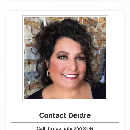
Contact Deidre
Call Today! 909.230.8181