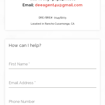
Email:
deeagent4u@gmail.com
DRE/BRE#: 01456203
Located in Rancho Cucamonga, CA
How can I help?
First Name
*
Email Address
*
Phone Number