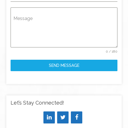
Message
0 / 180
SEND MESSAGE
Let’s Stay Connected!