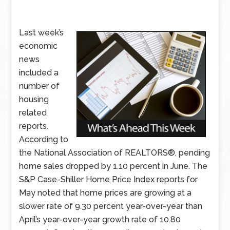
Last week’s
economic
news
included a
number of
housing
related
reports.
According to
the National Association of REALTORS®, pending
home sales dropped by 1.10 percent in June. The
S&P Case-Shiller Home Price Index reports for
May noted that home prices are growing at a
slower rate of 9.30 percent year-over-year than
April’s year-over-year growth rate of 10.80