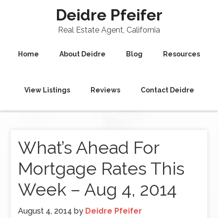
Deidre Pfeifer
Real Estate Agent, California
Home
About Deidre
Blog
Resources
View Listings
Reviews
Contact Deidre
What’s Ahead For
Mortgage Rates This
Week – Aug 4, 2014
August 4, 2014
by
Deidre Pfeifer