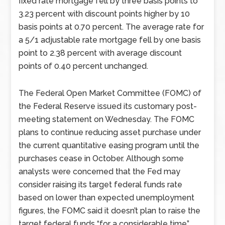
fixed rate mortgage fell by three basis points to
3.23 percent with discount points higher by 10
basis points at 0.70 percent. The average rate for
a 5/1 adjustable rate mortgage fell by one basis
point to 2.38 percent with average discount
points of 0.40 percent unchanged.
The Federal Open Market Committee (FOMC) of
the Federal Reserve issued its customary post-
meeting statement on Wednesday. The FOMC
plans to continue reducing asset purchase under
the current quantitative easing program until the
purchases cease in October. Although some
analysts were concerned that the Fed may
consider raising its target federal funds rate
based on lower than expected unemployment
figures, the FOMC said it doesn’t plan to raise the
target federal funds “for a considerable time”