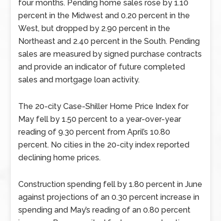
four months. Pending home sales rose by 1.10
percent in the Midwest and 0.20 percent in the
West, but dropped by 2.90 percent in the
Northeast and 2.40 percent in the South. Pending
sales are measured by signed purchase contracts
and provide an indicator of future completed
sales and mortgage loan activity.
The 20-city Case-Shiller Home Price Index for
May fell by 1.50 percent to a year-over-year
reading of 9.30 percent from April’s 10.80
percent. No cities in the 20-city index reported
declining home prices.
Construction spending fell by 1.80 percent in June
against projections of an 0.30 percent increase in
spending and May’s reading of an 0.80 percent