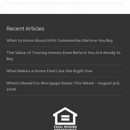
Recent Articles
What to Know About HOA Communities Before You Buy
The Value of Touring Homes Even Before You Are Ready to
Buy
What Makes a Home Feel Like the Right One
What’s Ahead For Mortgage Rates This Week – August 3rd,
2026