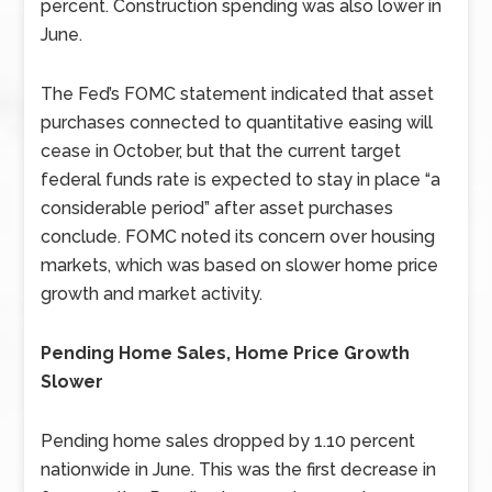
percent. Construction spending was also lower in
June.
The Fed’s FOMC statement indicated that asset
purchases connected to quantitative easing will
cease in October, but that the current target
federal funds rate is expected to stay in place “a
considerable period” after asset purchases
conclude. FOMC noted its concern over housing
markets, which was based on slower home price
growth and market activity.
Pending Home Sales, Home Price Growth
Slower
Pending home sales dropped by 1.10 percent
nationwide in June. This was the first decrease in