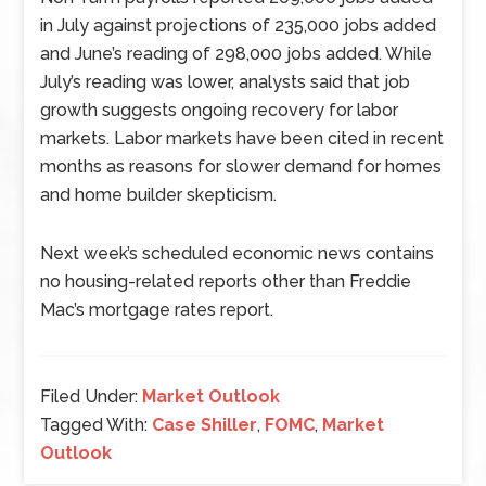
in July against projections of 235,000 jobs added
and June’s reading of 298,000 jobs added. While
July’s reading was lower, analysts said that job
growth suggests ongoing recovery for labor
markets. Labor markets have been cited in recent
months as reasons for slower demand for homes
and home builder skepticism.
Next week’s scheduled economic news contains
no housing-related reports other than Freddie
Mac’s mortgage rates report.
Filed Under:
Market Outlook
Tagged With:
Case Shiller
,
FOMC
,
Market
Outlook