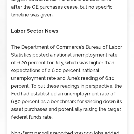
after the QE purchases cease, but no specific
timeline was given.
Labor Sector News
The Department of Commerce’s Bureau of Labor
Statistics posted a national unemployment rate
of 6.20 percent for July, which was higher than
expectations of a 6.00 percent national
unemployment rate and June’s reading of 6.10
percent. To put these readings in perspective, the
Fed had established an unemployment rate of
6.50 percent as a benchmark for winding down its
asset purchases and potentially raising the target
federal funds rate.
Non-farm payrolls reported 209,000 jobs added