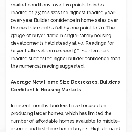
market conditions rose two points to index
reading of 75; this was the highest reading year-
over-year. Builder confidence in home sales over
the next six months fell by one point to 70. The
gauge of buyer traffic in single-family housing
developments held steady at 50. Readings for
buyer traffic seldom exceed 50; September’s
reading suggested higher builder confidence than
the numerical reading suggested.
Average New Home Size Decreases, Builders
Confident In Housing Markets
In recent months, builders have focused on
producing larger homes, which has limited the
number of affordable homes available to middle-
income and first-time home buyers. High demand