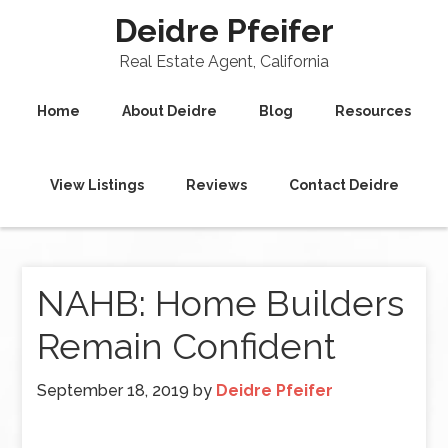
Deidre Pfeifer
Real Estate Agent, California
Home
About Deidre
Blog
Resources
View Listings
Reviews
Contact Deidre
NAHB: Home Builders
Remain Confident
September 18, 2019
by
Deidre Pfeifer