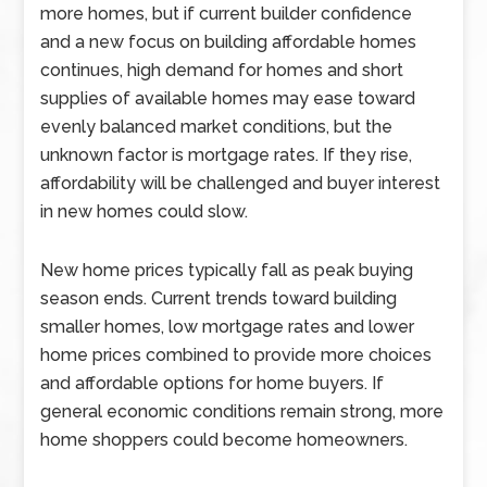
more homes, but if current builder confidence
and a new focus on building affordable homes
continues, high demand for homes and short
supplies of available homes may ease toward
evenly balanced market conditions, but the
unknown factor is mortgage rates. If they rise,
affordability will be challenged and buyer interest
in new homes could slow.
New home prices typically fall as peak buying
season ends. Current trends toward building
smaller homes, low mortgage rates and lower
home prices combined to provide more choices
and affordable options for home buyers. If
general economic conditions remain strong, more
home shoppers could become homeowners.