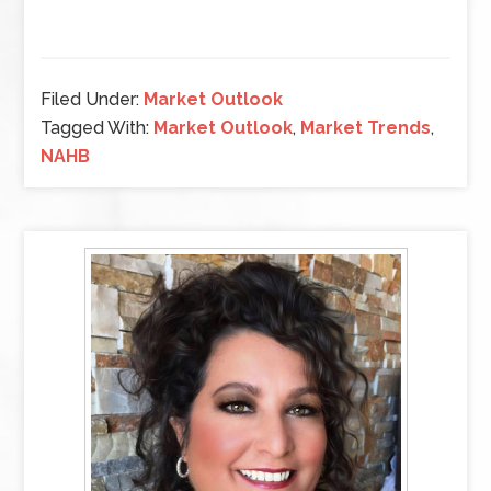
Filed Under:
Market Outlook
Tagged With:
Market Outlook
,
Market Trends
,
NAHB