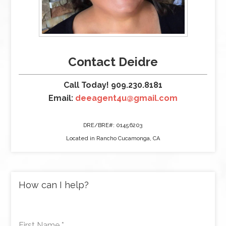
Contact Deidre
Call Today! 909.230.8181
Email:
deeagent4u@gmail.com
DRE/BRE#: 01456203
Located in Rancho Cucamonga, CA
How can I help?
First Name
*