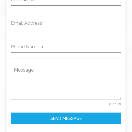
Email Address
*
Phone Number
Message
0 / 180
SEND MESSAGE