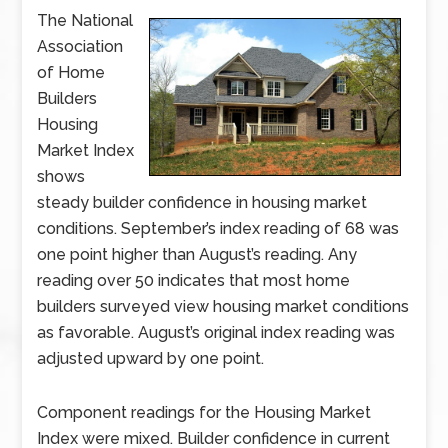
The National
Association
of Home
Builders
Housing
Market Index
shows
steady builder confidence in housing market
conditions. September’s index reading of 68 was
one point higher than August’s reading. Any
reading over 50 indicates that most home
builders surveyed view housing market conditions
as favorable. August’s original index reading was
adjusted upward by one point.
Component readings for the Housing Market
Index were mixed. Builder confidence in current