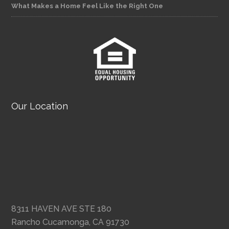
What Makes a Home Feel Like the Right One
Our Location
8311 HAVEN AVE STE 180
Rancho Cucamonga, CA 91730