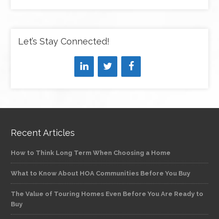
Let’s Stay Connected!
Recent Articles
How to Think Long Term When Choosing a Home
What to Know About HOA Communities Before You Buy
The Value of Touring Homes Even Before You Are Ready to
Buy