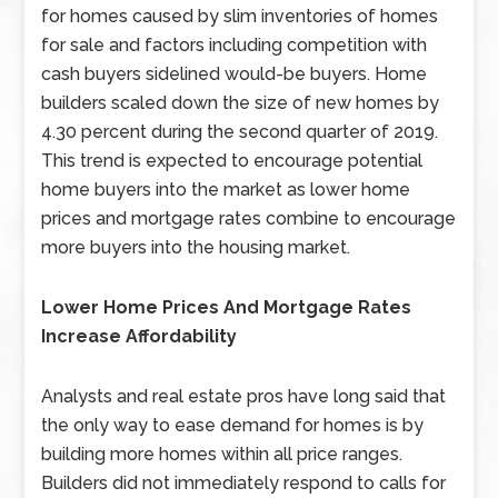
for homes caused by slim inventories of homes
for sale and factors including competition with
cash buyers sidelined would-be buyers. Home
builders scaled down the size of new homes by
4.30 percent during the second quarter of 2019.
This trend is expected to encourage potential
home buyers into the market as lower home
prices and mortgage rates combine to encourage
more buyers into the housing market.
Lower Home Prices And Mortgage Rates
Increase Affordability
Analysts and real estate pros have long said that
the only way to ease demand for homes is by
building more homes within all price ranges.
Builders did not immediately respond to calls for