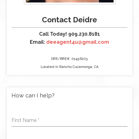
Contact Deidre
Call Today! 909.230.8181
Email:
deeagent4u@gmail.com
DRE/BRE#: 01456203
Located in Rancho Cucamonga, CA
How can I help?
First Name
*