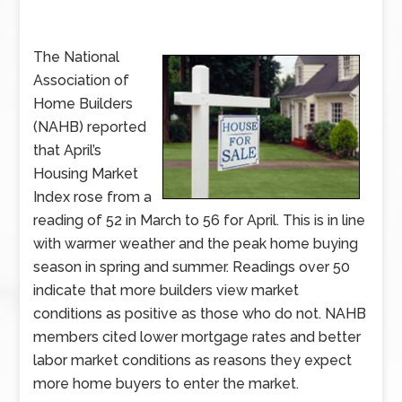
The National
Association of
Home Builders
(NAHB) reported
that April’s
Housing Market
Index rose from a
reading of 52 in March to 56 for April. This is in line
with warmer weather and the peak home buying
season in spring and summer. Readings over 50
indicate that more builders view market
conditions as positive as those who do not. NAHB
members cited lower mortgage rates and better
labor market conditions as reasons they expect
more home buyers to enter the market.