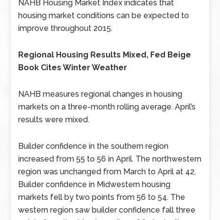
NAHB Housing Market Index indicates that
housing market conditions can be expected to
improve throughout 2015.
Regional Housing Results Mixed, Fed Beige
Book Cites Winter Weather
NAHB measures regional changes in housing
markets on a three-month rolling average. April’s
results were mixed.
Builder confidence in the southern region
increased from 55 to 56 in April. The northwestern
region was unchanged from March to April at 42.
Builder confidence in Midwestern housing
markets fell by two points from 56 to 54. The
western region saw builder confidence fall three