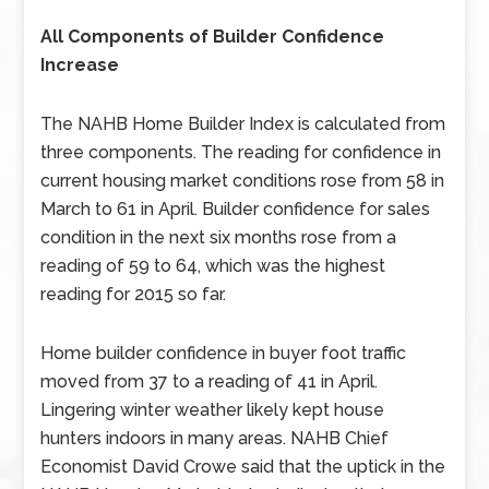
All Components of Builder Confidence
Increase
The NAHB Home Builder Index is calculated from
three components. The reading for confidence in
current housing market conditions rose from 58 in
March to 61 in April. Builder confidence for sales
condition in the next six months rose from a
reading of 59 to 64, which was the highest
reading for 2015 so far.
Home builder confidence in buyer foot traffic
moved from 37 to a reading of 41 in April.
Lingering winter weather likely kept house
hunters indoors in many areas. NAHB Chief
Economist David Crowe said that the uptick in the