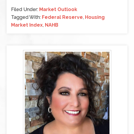
Filed Under:
Market Outlook
Tagged With:
Federal Reserve
,
Housing
Market Index
,
NAHB