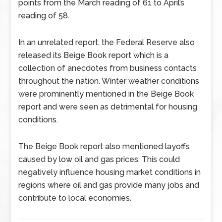
points from the March reading of 61 to April’s
reading of 58.
In an unrelated report, the Federal Reserve also
released its Beige Book report which is a
collection of anecdotes from business contacts
throughout the nation. Winter weather conditions
were prominently mentioned in the Beige Book
report and were seen as detrimental for housing
conditions.
The Beige Book report also mentioned layoffs
caused by low oil and gas prices. This could
negatively influence housing market conditions in
regions where oil and gas provide many jobs and
contribute to local economies.