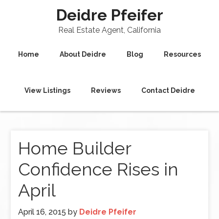
Deidre Pfeifer
Real Estate Agent, California
Home
About Deidre
Blog
Resources
View Listings
Reviews
Contact Deidre
Home Builder
Confidence Rises in
April
April 16, 2015
by
Deidre Pfeifer