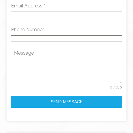
Email Address
*
Phone Number
Message
0 / 180
SEND MESSAGE