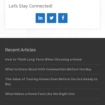
Let’s Stay Connected!
Recent Articles
How to Think Long Term When Choosing a Home
What to Know About HOA Communities Before You Buy
The Value of Touring Homes Even Before You Are Ready to
Buy
What Makes a Home Feel Like the Right One