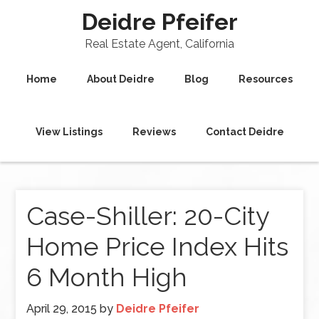
Deidre Pfeifer
Real Estate Agent, California
Home
About Deidre
Blog
Resources
View Listings
Reviews
Contact Deidre
Case-Shiller: 20-City
Home Price Index Hits
6 Month High
April 29, 2015
by
Deidre Pfeifer