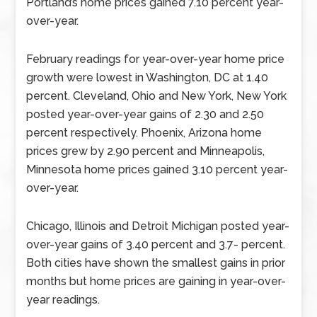
Portland’s home prices gained 7.10 percent year-
over-year.
February readings for year-over-year home price
growth were lowest in Washington, DC at 1.40
percent. Cleveland, Ohio and New York, New York
posted year-over-year gains of 2.30 and 2.50
percent respectively. Phoenix, Arizona home
prices grew by 2.90 percent and Minneapolis,
Minnesota home prices gained 3.10 percent year-
over-year.
Chicago, Illinois and Detroit Michigan posted year-
over-year gains of 3.40 percent and 3.7- percent.
Both cities have shown the smallest gains in prior
months but home prices are gaining in year-over-
year readings.