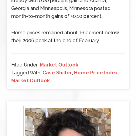
steady with 0.00 percent gain and Atlanta,
Georgia and Minneapolis, Minnesota posted
month-to-month gains of +0.10 percent.
Home prices remained about 16 percent below
their 2006 peak at the end of February.
Filed Under:
Market Outlook
Tagged With:
Case Shiller
,
Home Price Index
,
Market Outlook