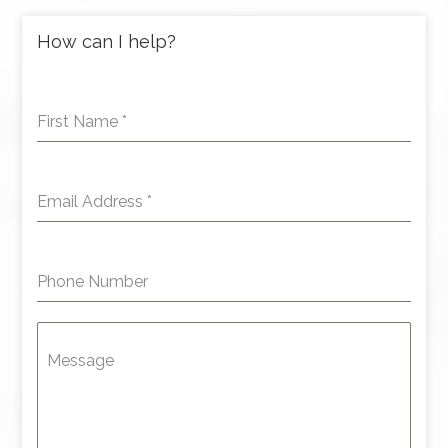
How can I help?
First Name
*
Email Address
*
Phone Number
Message