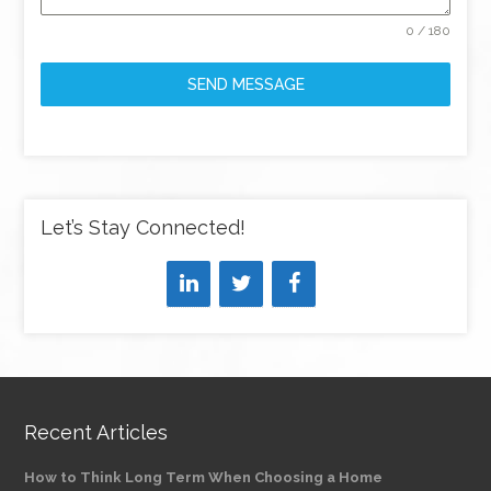
0 / 180
SEND MESSAGE
Let’s Stay Connected!
Recent Articles
How to Think Long Term When Choosing a Home