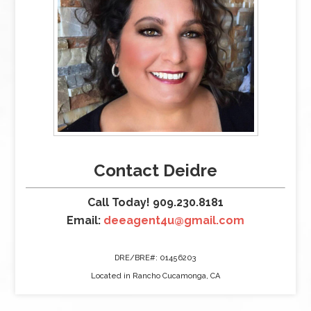
Contact Deidre
Call Today! 909.230.8181
Email:
deeagent4u@gmail.com
DRE/BRE#: 01456203
Located in Rancho Cucamonga, CA