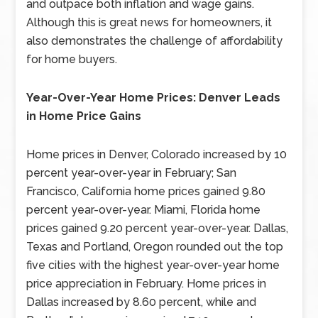
and outpace both inflation and wage gains.
Although this is great news for homeowners, it
also demonstrates the challenge of affordability
for home buyers.
Year-Over-Year Home Prices: Denver Leads
in Home Price Gains
Home prices in Denver, Colorado increased by 10
percent year-over-year in February; San
Francisco, California home prices gained 9.80
percent year-over-year. Miami, Florida home
prices gained 9.20 percent year-over-year. Dallas,
Texas and Portland, Oregon rounded out the top
five cities with the highest year-over-year home
price appreciation in February. Home prices in
Dallas increased by 8.60 percent, while and