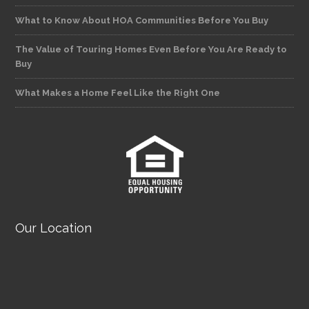
What to Know About HOA Communities Before You Buy
The Value of Touring Homes Even Before You Are Ready to
Buy
What Makes a Home Feel Like the Right One
Our Location