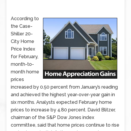
According to
the Case-
Shiller 20-
City Home
Price Index
for February,
month-to-
month home
prices
increased by 0.50 percent from January’s reading
and achieved the highest year-over-year gain in
six months. Analysts expected February home
prices to increase by 4.80 percent. David Blitzer,
chairman of the S&P Dow Jones index
committee, said that home prices continue to rise