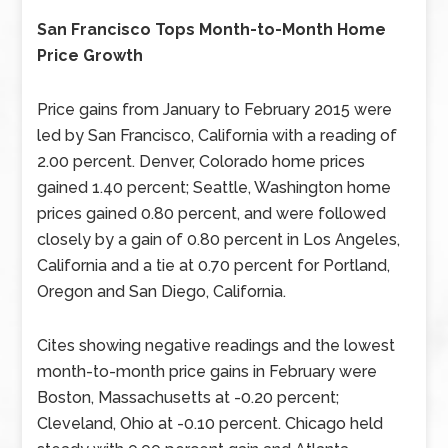
San Francisco Tops Month-to-Month Home
Price Growth
Price gains from January to February 2015 were
led by San Francisco, California with a reading of
2.00 percent. Denver, Colorado home prices
gained 1.40 percent; Seattle, Washington home
prices gained 0.80 percent, and were followed
closely by a gain of 0.80 percent in Los Angeles,
California and a tie at 0.70 percent for Portland,
Oregon and San Diego, California.
Cites showing negative readings and the lowest
month-to-month price gains in February were
Boston, Massachusetts at -0.20 percent;
Cleveland, Ohio at -0.10 percent. Chicago held