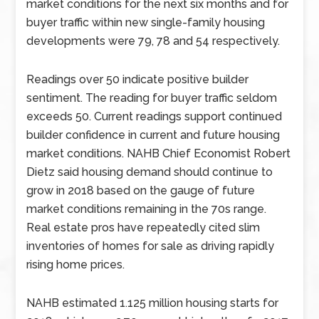
market conditions for the next six months and for
buyer traffic within new single-family housing
developments were 79, 78 and 54 respectively.
Readings over 50 indicate positive builder
sentiment. The reading for buyer traffic seldom
exceeds 50. Current readings support continued
builder confidence in current and future housing
market conditions. NAHB Chief Economist Robert
Dietz said housing demand should continue to
grow in 2018 based on the gauge of future
market conditions remaining in the 70s range.
Real estate pros have repeatedly cited slim
inventories of homes for sale as driving rapidly
rising home prices.
NAHB estimated 1.125 million housing starts for