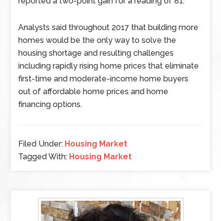
reported a two-point gain for a reading of 81.
Analysts said throughout 2017 that building more
homes would be the only way to solve the
housing shortage and resulting challenges
including rapidly rising home prices that eliminate
first-time and moderate-income home buyers
out of affordable home prices and home
financing options.
Filed Under:
Housing Market
Tagged With:
Housing Market