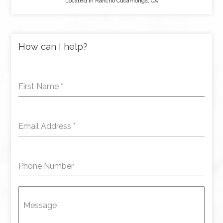
Located in Rancho Cucamonga, CA
How can I help?
First Name
*
Email Address
*
Phone Number
Message