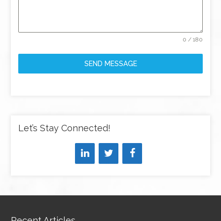
0 / 180
SEND MESSAGE
Let’s Stay Connected!
Recent Articles