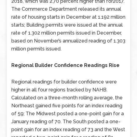
2018, which was 2.70 percent higher than for2017.
The Commerce Department released its annual
rate of housing starts in December at 1.192 million
starts; Building permits were issued at the annual
rate of 1.302 million permits issued in December,
based on November’s annualized reading of 1.303
million permits issued.
Regional Builder Confidence Readings Rise
Regional readings for builder confidence were
higher in all four regions tracked by NAHB.
Calculated on a three-month rolling average, the
Northeast gained five points for an index reading
of 59; The Midwest posted a one-point gain for a
January reading of 70. The South posted a one-
point gain for an index reading of 73 and the West