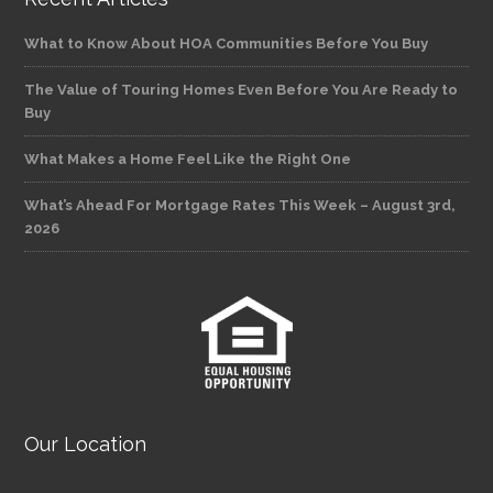
What to Know About HOA Communities Before You Buy
The Value of Touring Homes Even Before You Are Ready to
Buy
What Makes a Home Feel Like the Right One
What’s Ahead For Mortgage Rates This Week – August 3rd,
2026
Our Location