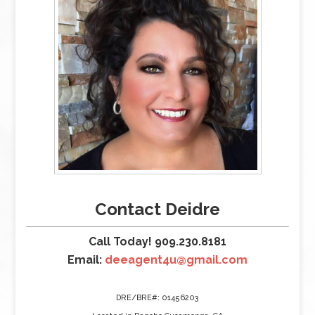
Contact Deidre
Call Today! 909.230.8181
Email:
deeagent4u@gmail.com
DRE/BRE#: 01456203