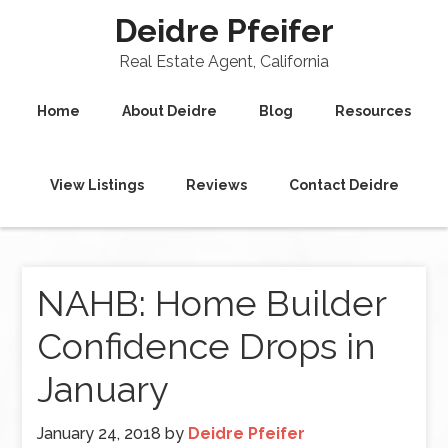
Deidre Pfeifer
Real Estate Agent, California
Home
About Deidre
Blog
Resources
View Listings
Reviews
Contact Deidre
NAHB: Home Builder
Confidence Drops in
January
January 24, 2018
by
Deidre Pfeifer