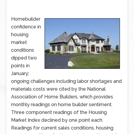
Homebuilder
confidence in
housing
market
conditions
dipped two
points in
January;
ongoing challenges including labor shortages and
materials costs were cited by the National
Association of Home Builders, which provides
monthly readings on home builder sentiment.
Three component readings of the Housing
Market Index declined by one point each.
Readings for current sales conditions, housing