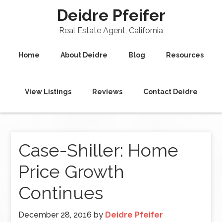
Deidre Pfeifer
Real Estate Agent, California
Home
About Deidre
Blog
Resources
View Listings
Reviews
Contact Deidre
Case-Shiller: Home
Price Growth
Continues
December 28, 2016
by
Deidre Pfeifer