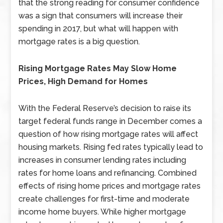
that the strong reading for consumer confidence
was a sign that consumers will increase their
spending in 2017, but what will happen with
mortgage rates is a big question.
Rising Mortgage Rates May Slow Home
Prices, High Demand for Homes
With the Federal Reserve’s decision to raise its
target federal funds range in December comes a
question of how rising mortgage rates will affect
housing markets. Rising fed rates typically lead to
increases in consumer lending rates including
rates for home loans and refinancing. Combined
effects of rising home prices and mortgage rates
create challenges for first-time and moderate
income home buyers. While higher mortgage