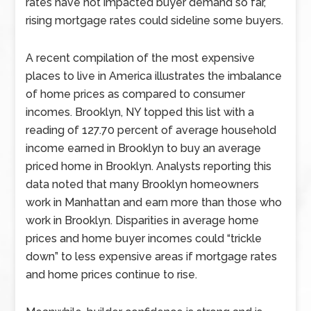
rates have not impacted buyer demand so far,
rising mortgage rates could sideline some buyers.
A recent compilation of the most expensive
places to live in America illustrates the imbalance
of home prices as compared to consumer
incomes. Brooklyn, NY topped this list with a
reading of 127.70 percent of average household
income earned in Brooklyn to buy an average
priced home in Brooklyn. Analysts reporting this
data noted that many Brooklyn homeowners
work in Manhattan and earn more than those who
work in Brooklyn. Disparities in average home
prices and home buyer incomes could “trickle
down” to less expensive areas if mortgage rates
and home prices continue to rise.