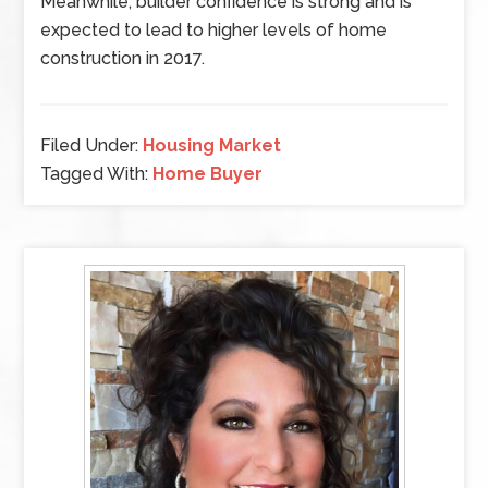
Meanwhile, builder confidence is strong and is
expected to lead to higher levels of home
construction in 2017.
Filed Under:
Housing Market
Tagged With:
Home Buyer