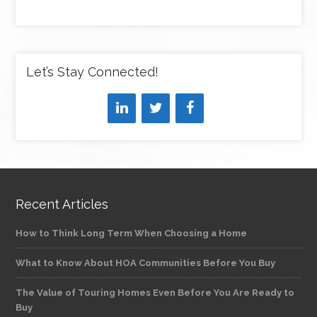
Let’s Stay Connected!
Recent Articles
How to Think Long Term When Choosing a Home
What to Know About HOA Communities Before You Buy
The Value of Touring Homes Even Before You Are Ready to
Buy