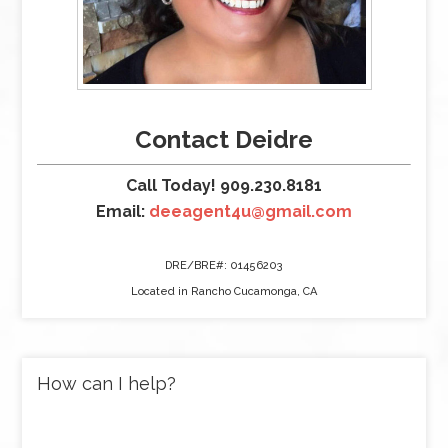
Contact Deidre
Call Today! 909.230.8181
Email:
deeagent4u@gmail.com
DRE/BRE#: 01456203
Located in Rancho Cucamonga, CA
How can I help?