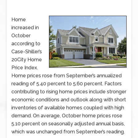
Home
increased in
October
according to
Case-Shiller’s
20City Home
Price Index.
Home prices rose from September’s annualized
reading of 5.40 percent to 5.60 percent. Factors
contributing to rising home prices include stronger
economic conditions and outlook along with short
inventories of available homes coupled with high
demand. On average, October home prices rose
5.10 percent on seasonally adjusted annual basis,
which was unchanged from September’s reading.