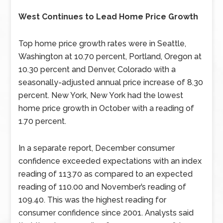
West Continues to Lead Home Price Growth
Top home price growth rates were in Seattle,
Washington at 10.70 percent, Portland, Oregon at
10.30 percent and Denver, Colorado with a
seasonally-adjusted annual price increase of 8.30
percent. New York, New York had the lowest
home price growth in October with a reading of
1.70 percent.
In a separate report, December consumer
confidence exceeded expectations with an index
reading of 113.70 as compared to an expected
reading of 110.00 and November’s reading of
109.40. This was the highest reading for
consumer confidence since 2001. Analysts said