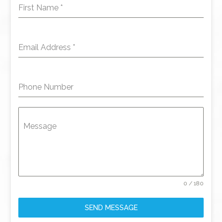
First Name
*
Email Address
*
Phone Number
Message
0 / 180
SEND MESSAGE