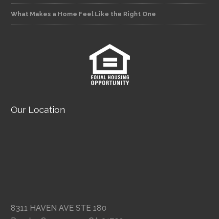
What Makes a Home Feel Like the Right One
Our Location
8311 HAVEN AVE STE 180