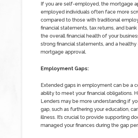
If you are self-employed, the mortgage ap
employed individuals often face more scru
compared to those with traditional emplo
financial statements, tax returns, and ban
the overall financial health of your busines
strong financial statements, and a health
mortgage approval.
Employment Gaps:
Extended gaps in employment can be a co
ability to meet your financial obligations.
Lenders may be more understanding if you
gap, such as furthering your education, ca
illness. It’s crucial to provide supporti
managed your finances during the gap per