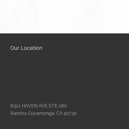
Our Location
8311 HAVEN AVE STE 180
Rancho Cucamonga, CA 91730