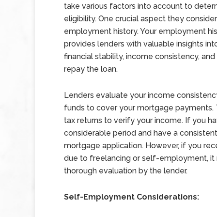
take various factors into account to dete
eligibility. One crucial aspect they consider
employment history. Your employment his
provides lenders with valuable insights int
financial stability, income consistency, and 
repay the loan.
Lenders evaluate your income consistency 
funds to cover your mortgage payments. T
tax returns to verify your income. If you h
considerable period and have a consistent 
mortgage application. However, if you rece
due to freelancing or self-employment, it
thorough evaluation by the lender.
Self-Employment Considerations: