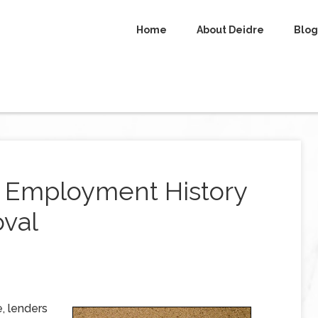
Home
About Deidre
Blog
r Employment History
val
, lenders