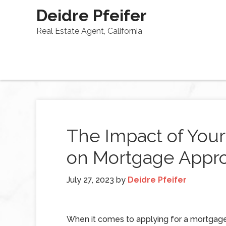
Deidre Pfeifer
Real Estate Agent, California
The Impact of You
on Mortgage Appro
July 27, 2023
by
Deidre Pfeifer
When it comes to applying for a mortgage