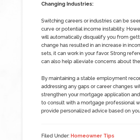
Changing Industries:
Switching careers or industries can be seen
curve or potential income instability. Howe
will automatically disqualify you from get
change has resulted in an increase in inco
sets, it can work in your favor. Strong re
can also help alleviate concerns about the
By maintaining a stable employment recor
addressing any gaps or career changes wi
strengthen your mortgage application an
to consult with a mortgage professional 
provide personalized advice based on your 
Filed Under:
Homeowner Tips