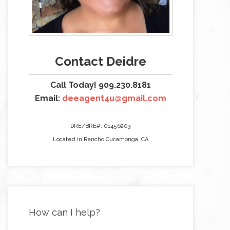
Contact Deidre
Call Today! 909.230.8181
Email:
deeagent4u@gmail.com
DRE/BRE#: 01456203
Located in Rancho Cucamonga, CA
How can I help?