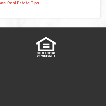
oan
,
Real Estate Tips