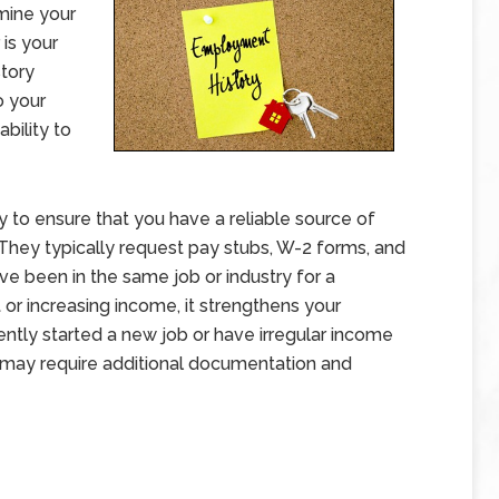
rmine your
 is your
tory
o your
ability to
to ensure that you have a reliable source of
hey typically request pay stubs, W-2 forms, and
ave been in the same job or industry for a
or increasing income, it strengthens your
ntly started a new job or have irregular income
 may require additional documentation and