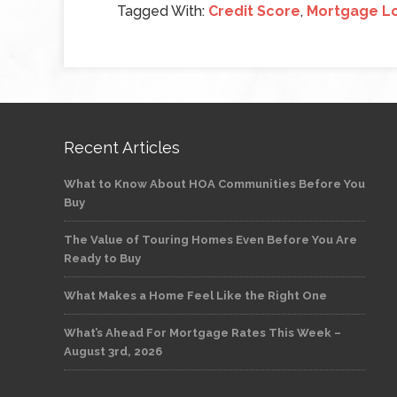
Tagged With:
Credit Score
,
Mortgage L
Recent Articles
What to Know About HOA Communities Before You
Buy
The Value of Touring Homes Even Before You Are
Ready to Buy
What Makes a Home Feel Like the Right One
What’s Ahead For Mortgage Rates This Week –
August 3rd, 2026