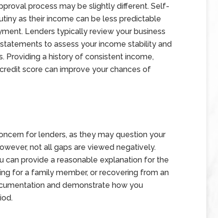
proval process may be slightly different. Self-
tiny as their income can be less predictable
yment. Lenders typically review your business
k statements to assess your income stability and
s. Providing a history of consistent income,
y credit score can improve your chances of
ncern for lenders, as they may question your
 However, not all gaps are viewed negatively.
 can provide a reasonable explanation for the
ring for a family member, or recovering from an
ng documentation and demonstrate how you
iod.