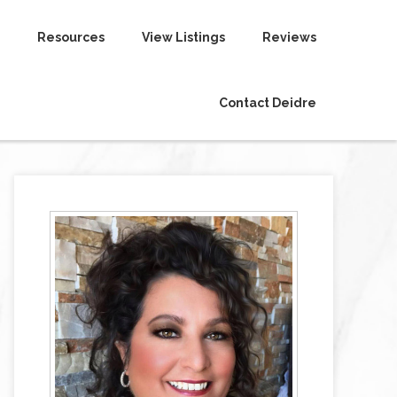
Resources
View Listings
Reviews
Contact Deidre