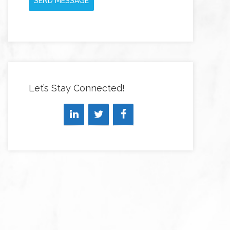
SEND MESSAGE
Let’s Stay Connected!