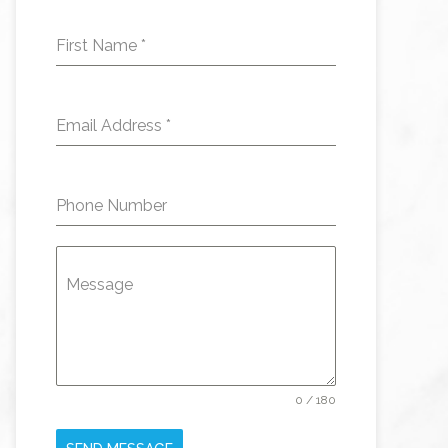
First Name
*
Email Address
*
Phone Number
Message
0 / 180