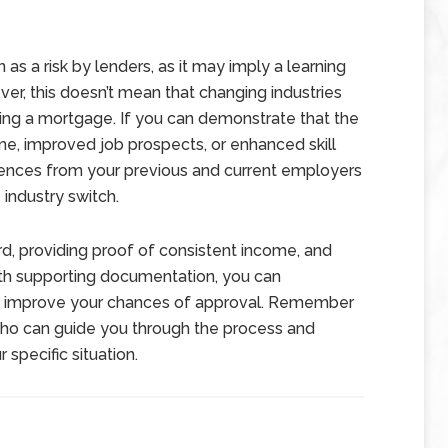
 as a risk by lenders, as it may imply a learning
ver, this doesn’t mean that changing industries
ting a mortgage. If you can demonstrate that the
me, improved job prospects, or enhanced skill
ferences from your previous and current employers
 industry switch.
d, providing proof of consistent income, and
th supporting documentation, you can
d improve your chances of approval. Remember
who can guide you through the process and
specific situation.