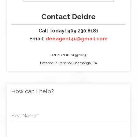
Contact Deidre
Call Today! 909.230.8181
Email:
deeagent4u@gmail.com
DRE/BRE#: 01456203
Located in Rancho Cucamonga, CA
How can I help?
First Name
*