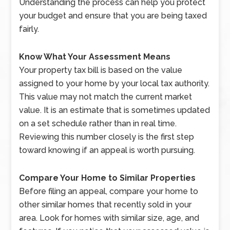
Understanding the process can help you protect
your budget and ensure that you are being taxed
fairly.
Know What Your Assessment Means
Your property tax bill is based on the value
assigned to your home by your local tax authority.
This value may not match the current market
value. It is an estimate that is sometimes updated
on a set schedule rather than in real time.
Reviewing this number closely is the first step
toward knowing if an appeal is worth pursuing.
Compare Your Home to Similar Properties
Before filing an appeal, compare your home to
other similar homes that recently sold in your
area. Look for homes with similar size, age, and