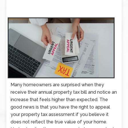
Many homeowners are surprised when they
receive their annual property tax bill and notice an
increase that feels higher than expected. The
good news is that you have the right to appeal
your property tax assessment if you believe it
does not reflect the true value of your home.