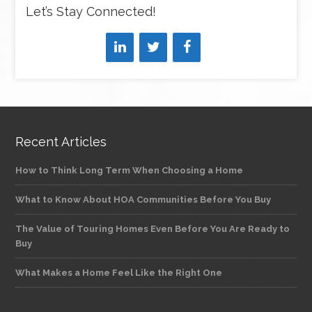
Let’s Stay Connected!
Recent Articles
How to Think Long Term When Choosing a Home
What to Know About HOA Communities Before You Buy
The Value of Touring Homes Even Before You Are Ready to
Buy
What Makes a Home Feel Like the Right One