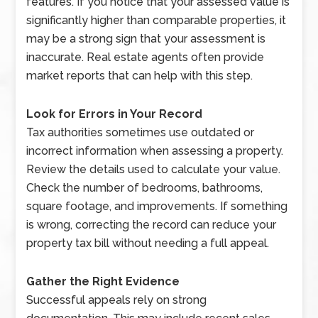
features. If you notice that your assessed value is
significantly higher than comparable properties, it
may be a strong sign that your assessment is
inaccurate. Real estate agents often provide
market reports that can help with this step.
Look for Errors in Your Record
Tax authorities sometimes use outdated or
incorrect information when assessing a property.
Review the details used to calculate your value.
Check the number of bedrooms, bathrooms,
square footage, and improvements. If something
is wrong, correcting the record can reduce your
property tax bill without needing a full appeal.
Gather the Right Evidence
Successful appeals rely on strong