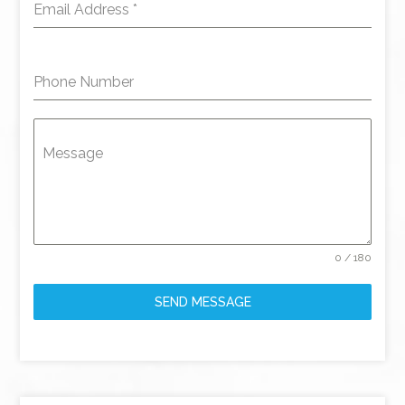
Email Address
*
Phone Number
Message
0 / 180
SEND MESSAGE