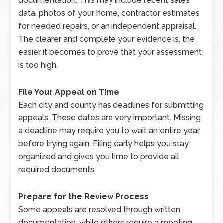
documentation. This may include recent sales
data, photos of your home, contractor estimates
for needed repairs, or an independent appraisal.
The clearer and complete your evidence is, the
easier it becomes to prove that your assessment
is too high.
File Your Appeal on Time
Each city and county has deadlines for submitting
appeals. These dates are very important. Missing
a deadline may require you to wait an entire year
before trying again. Filing early helps you stay
organized and gives you time to provide all
required documents.
Prepare for the Review Process
Some appeals are resolved through written
documentation, while others require a meeting