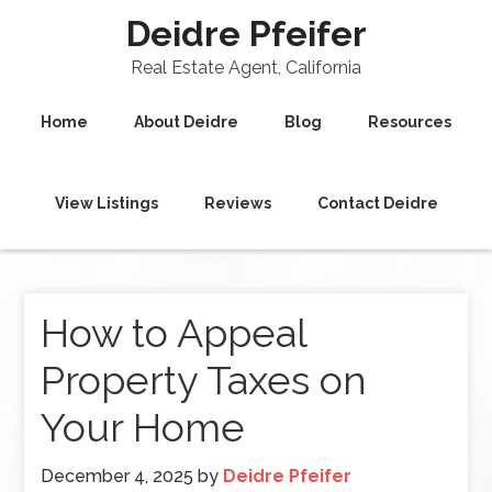
Deidre Pfeifer
Real Estate Agent, California
Home
About Deidre
Blog
Resources
View Listings
Reviews
Contact Deidre
How to Appeal
Property Taxes on
Your Home
December 4, 2025
by
Deidre Pfeifer