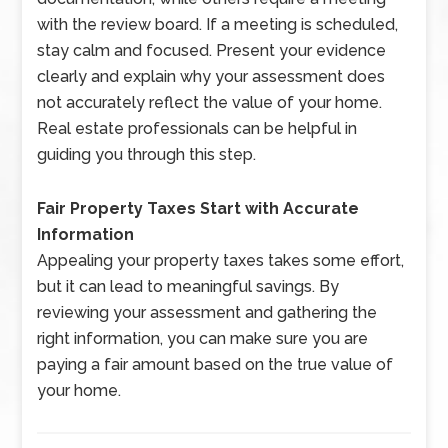
with the review board. If a meeting is scheduled,
stay calm and focused. Present your evidence
clearly and explain why your assessment does
not accurately reflect the value of your home.
Real estate professionals can be helpful in
guiding you through this step.
Fair Property Taxes Start with Accurate
Information
Appealing your property taxes takes some effort,
but it can lead to meaningful savings. By
reviewing your assessment and gathering the
right information, you can make sure you are
paying a fair amount based on the true value of
your home.