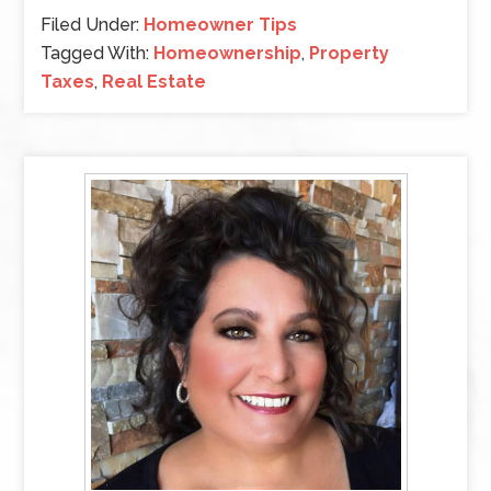
Filed Under:
Homeowner Tips
Tagged With:
Homeownership
,
Property
Taxes
,
Real Estate