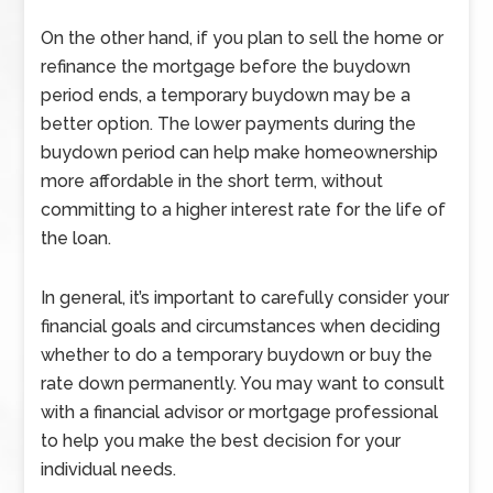
On the other hand, if you plan to sell the home or
refinance the mortgage before the buydown
period ends, a temporary buydown may be a
better option. The lower payments during the
buydown period can help make homeownership
more affordable in the short term, without
committing to a higher interest rate for the life of
the loan.
In general, it’s important to carefully consider your
financial goals and circumstances when deciding
whether to do a temporary buydown or buy the
rate down permanently. You may want to consult
with a financial advisor or mortgage professional
to help you make the best decision for your
individual needs.