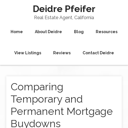
Deidre Pfeifer
Real Estate Agent, California
Home
About Deidre
Blog
Resources
View Listings
Reviews
Contact Deidre
Comparing
Temporary and
Permanent Mortgage
Buydowns