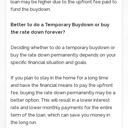
loan may be higher due to the upfront fee paid to
fund the buydown.
Better to do a Temporary Buydown or buy
the rate down forever?
Deciding whether to do a temporary buydown or
buy the rate down permanently depends on your
specific financial situation and goals.
If you plan to stay in the home for a long time
and have the financial means to pay the upfront
fee, buying the rate down permanently may be a
better option. This will result in a lower interest
rate and lower monthly payments for the entire
term of the loan, which can save you money in
the long run.