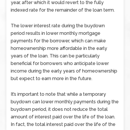
year, after which it would revert to the fully
indexed rate for the remainder of the loan term.
The lower interest rate during the buydown
period results in lower monthly mortgage
payments for the borrower, which can make
homeownership more affordable in the early
years of the loan. This can be particularly
beneficial for borrowers who anticipate lower
income during the early years of homeownership
but expect to earn more in the future.
It’s important to note that while a temporary
buydown can lower monthly payments during the
buydown period, it does not reduce the total
amount of interest paid over the life of the loan.
In fact, the total interest paid over the life of the