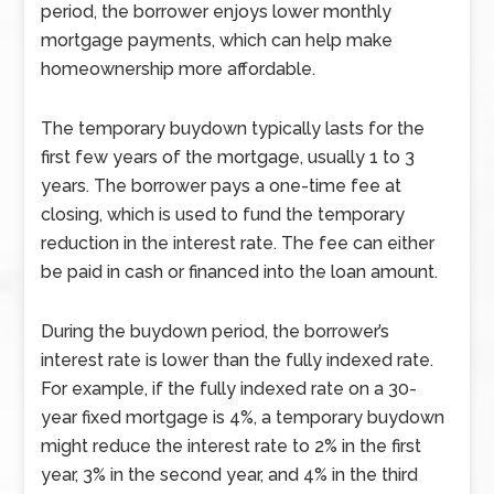
period, the borrower enjoys lower monthly
mortgage payments, which can help make
homeownership more affordable.
The temporary buydown typically lasts for the
first few years of the mortgage, usually 1 to 3
years. The borrower pays a one-time fee at
closing, which is used to fund the temporary
reduction in the interest rate. The fee can either
be paid in cash or financed into the loan amount.
During the buydown period, the borrower’s
interest rate is lower than the fully indexed rate.
For example, if the fully indexed rate on a 30-
year fixed mortgage is 4%, a temporary buydown
might reduce the interest rate to 2% in the first
year, 3% in the second year, and 4% in the third