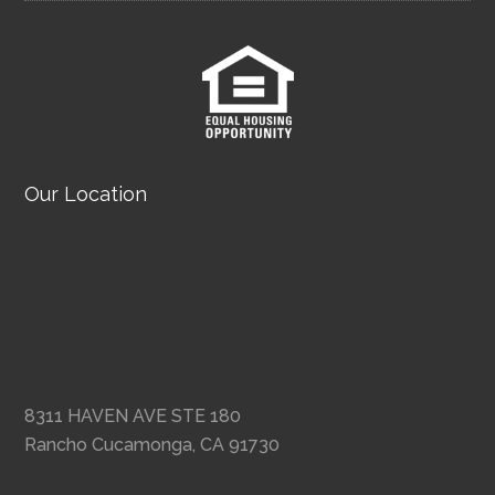
Our Location
8311 HAVEN AVE STE 180
Rancho Cucamonga, CA 91730