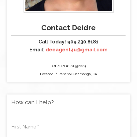
Contact Deidre
Call Today! 909.230.8181
Email:
deeagent4u@gmail.com
DRE/BRE#: 01456203
Located in Rancho Cucamonga, CA
How can I help?
First Name
*