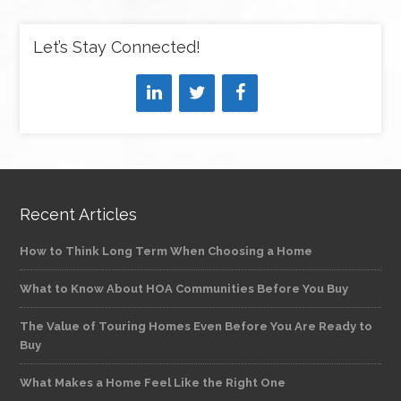
Let’s Stay Connected!
Recent Articles
How to Think Long Term When Choosing a Home
What to Know About HOA Communities Before You Buy
The Value of Touring Homes Even Before You Are Ready to
Buy
What Makes a Home Feel Like the Right One