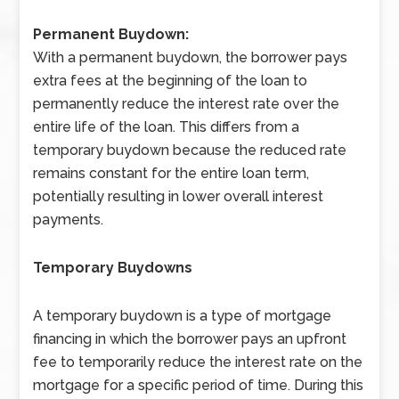
Permanent Buydown:
With a permanent buydown, the borrower pays
extra fees at the beginning of the loan to
permanently reduce the interest rate over the
entire life of the loan. This differs from a
temporary buydown because the reduced rate
remains constant for the entire loan term,
potentially resulting in lower overall interest
payments.
Temporary Buydowns
A temporary buydown is a type of mortgage
financing in which the borrower pays an upfront
fee to temporarily reduce the interest rate on the
mortgage for a specific period of time. During this