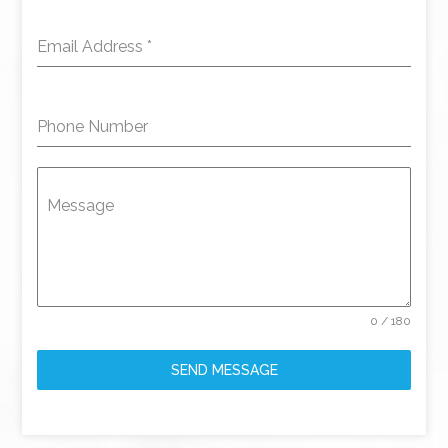
Email Address
*
Phone Number
Message
0 / 180
SEND MESSAGE