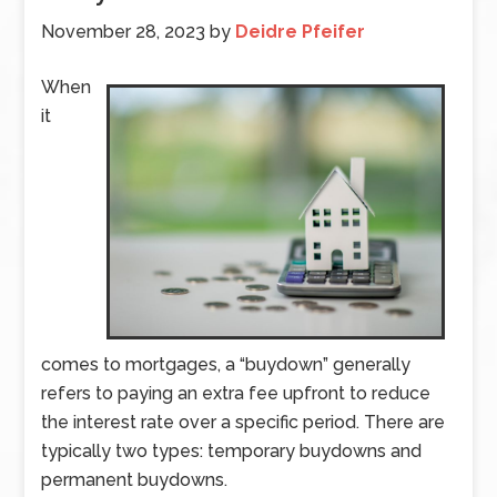
November 28, 2023
by
Deidre Pfeifer
When
it
comes to mortgages, a “buydown” generally
refers to paying an extra fee upfront to reduce
the interest rate over a specific period. There are
typically two types: temporary buydowns and
permanent buydowns.