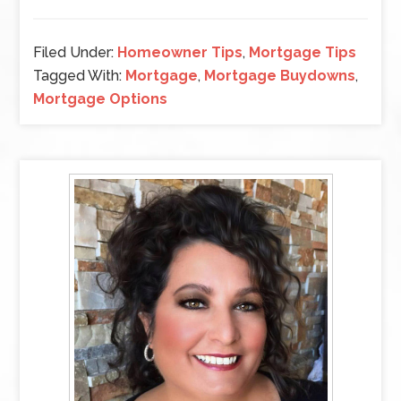
Filed Under:
Homeowner Tips
,
Mortgage Tips
Tagged With:
Mortgage
,
Mortgage Buydowns
,
Mortgage Options