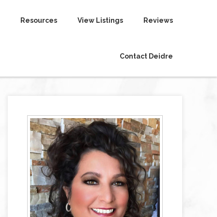
Resources
View Listings
Reviews
Contact Deidre