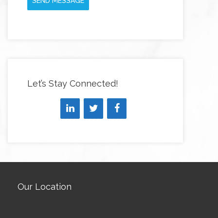
SEND MESSAGE
Let’s Stay Connected!
Our Location