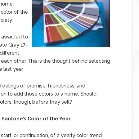
 home.
 color of the
ciety.
s awarded to
ate Gray 17-
different
ach other. This is the thought behind selecting
 last year.
eelings of promise, friendliness, and
son to add those colors to a home. Should
lors, though, before they sell?
antone’s Color of the Year
start, or continuation, of a yearly color trend.