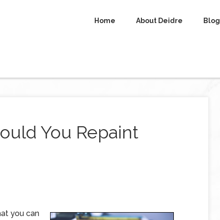
Home
About Deidre
Blog
hould You Repaint
hat you can