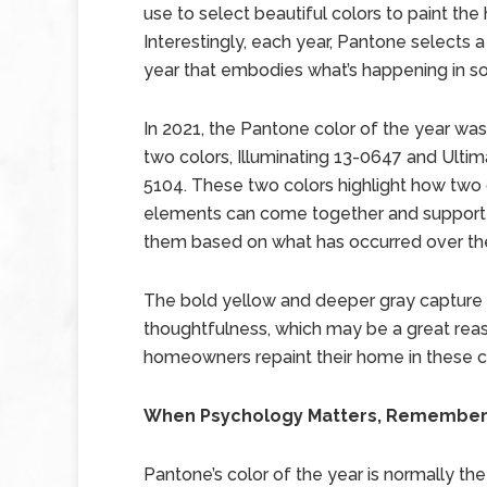
use to select beautiful colors to paint the
Interestingly, each year, Pantone selects a
year that embodies what’s happening in so
In 2021, the Pantone color of the year wa
two colors, Illuminating 13-0647 and Ultim
5104. These two colors highlight how two 
elements can come together and support e
them based on what has occurred over the
The bold yellow and deeper gray capture f
thoughtfulness, which may be a great rea
homeowners repaint their home in these co
When Psychology Matters, Remember P
Pantone’s color of the year is normally the 