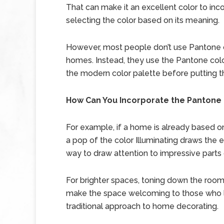
That can make it an excellent color to inc
selecting the color based on its meaning.
However, most people don’t use Pantone co
homes. Instead, they use the Pantone colo
the modern color palette before putting 
How Can You Incorporate the Pantone 
For example, if a home is already based on
a pop of the color Illuminating draws the e
way to draw attention to impressive parts
For brighter spaces, toning down the room 
make the space welcoming to those who l
traditional approach to home decorating.