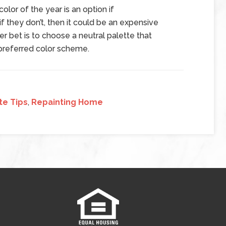
lor of the year is an option if
 they don’t, then it could be an expensive
r bet is to choose a neutral palette that
n preferred color scheme.
te Tips
,
Repainting Home