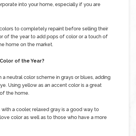
orporate into your home, especially if you are
lors to completely repaint before selling their
r of the year to add pops of color or a touch of
the home on the market.
Color of the Year?
 a neutral color scheme in grays or blues, adding
ye. Using yellow as an accent color is a great
 of the home.
with a cooler, relaxed gray is a good way to
ove color as well as to those who have a more