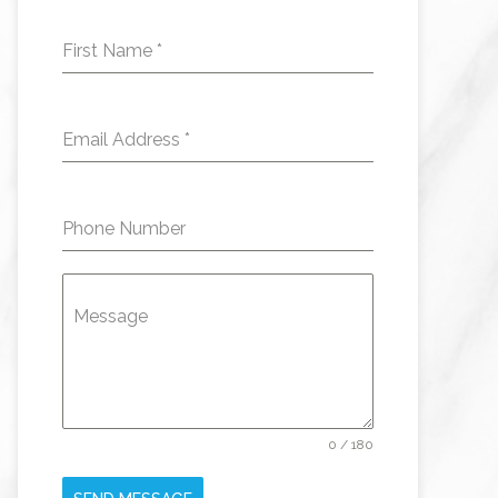
First Name
*
Email Address
*
Phone Number
Message
0 / 180