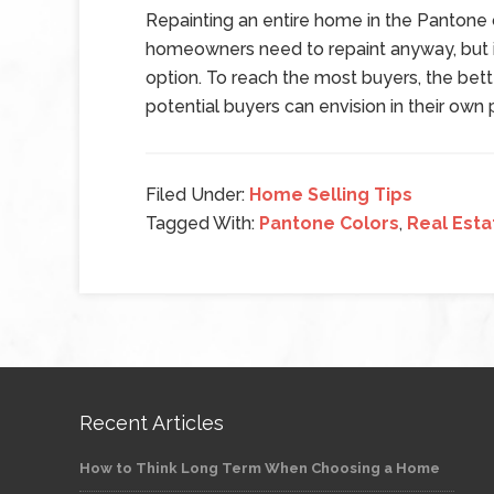
Repainting an entire home in the Pantone co
homeowners need to repaint anyway, but if
option. To reach the most buyers, the bette
potential buyers can envision in their ow
Filed Under:
Home Selling Tips
Tagged With:
Pantone Colors
,
Real Esta
Recent Articles
How to Think Long Term When Choosing a Home