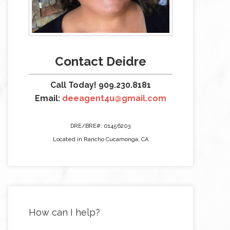
Contact Deidre
Call Today! 909.230.8181
Email:
deeagent4u@gmail.com
DRE/BRE#: 01456203
Located in Rancho Cucamonga, CA
How can I help?