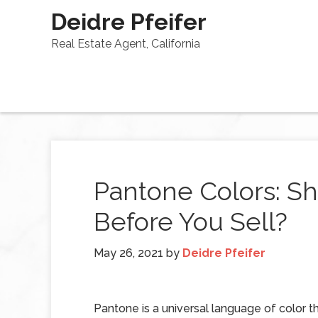
Deidre Pfeifer
Real Estate Agent, California
Pantone Colors: S
Before You Sell?
May 26, 2021
by
Deidre Pfeifer
Pantone is a universal language of color t