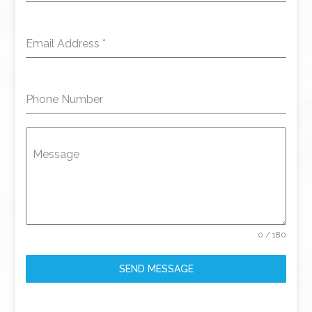
Email Address
*
Phone Number
Message
0 / 180
SEND MESSAGE