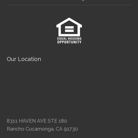
Our Location
8311 HAVEN AVE STE 180
Rancho Cucamonga, CA 91730