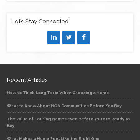
Let’s Stay Connected!
Recent Articles
How to Think Long Term When Choosing a Home
What to Know About HOA Communities Before You Buy
The Value of Touring Homes Even Before You Are Ready to
Buy
What Makes a Home Feel Like the Right One