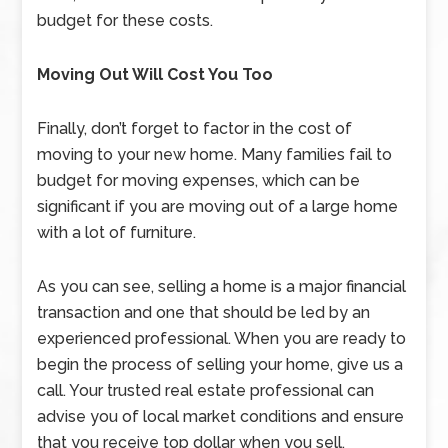
budget for these costs.
Moving Out Will Cost You Too
Finally, don’t forget to factor in the cost of
moving to your new home. Many families fail to
budget for moving expenses, which can be
significant if you are moving out of a large home
with a lot of furniture.
As you can see, selling a home is a major financial
transaction and one that should be led by an
experienced professional. When you are ready to
begin the process of selling your home, give us a
call. Your trusted real estate professional can
advise you of local market conditions and ensure
that you receive top dollar when you sell.