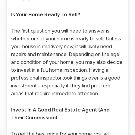
Is Your Home Ready To Sell?
The first question you will need to answer is
whether or not your home is ready to sell. Unless
your house is relatively new, it will likely need
repairs and maintenance. Depending on the age
and condition of your home, you may also decide
to invest in a full home inspection. Having a
professional inspector look things over is a good
investment – especially if they find problem
areas that require immediate attention.
Invest In A Good Real Estate Agent (And
Their Commission)
To get the best price for your home, you will