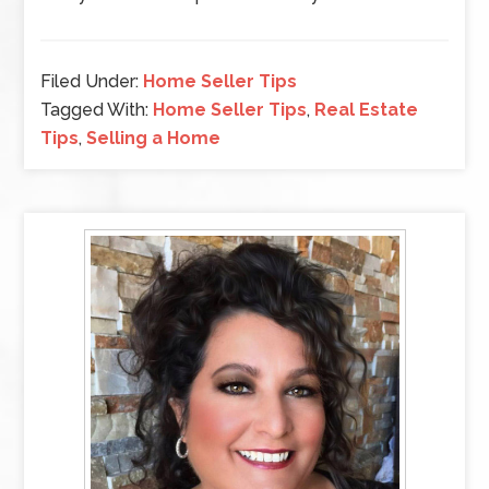
Filed Under:
Home Seller Tips
Tagged With:
Home Seller Tips
,
Real Estate
Tips
,
Selling a Home