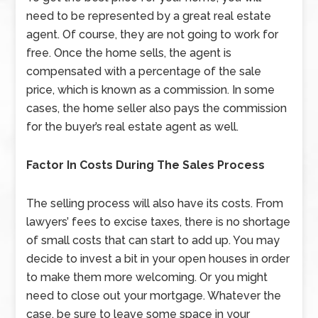
need to be represented by a great real estate
agent. Of course, they are not going to work for
free. Once the home sells, the agent is
compensated with a percentage of the sale
price, which is known as a commission. In some
cases, the home seller also pays the commission
for the buyer’s real estate agent as well.
Factor In Costs During The Sales Process
The selling process will also have its costs. From
lawyers’ fees to excise taxes, there is no shortage
of small costs that can start to add up. You may
decide to invest a bit in your open houses in order
to make them more welcoming. Or you might
need to close out your mortgage. Whatever the
case, be sure to leave some space in your