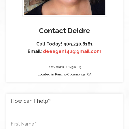
Contact Deidre
Call Today! 909.230.8181
Email:
deeagent4u@gmail.com
DRE/BRE#: 01456203
Located in Rancho Cucamonga, CA
How can I help?
First Name
*