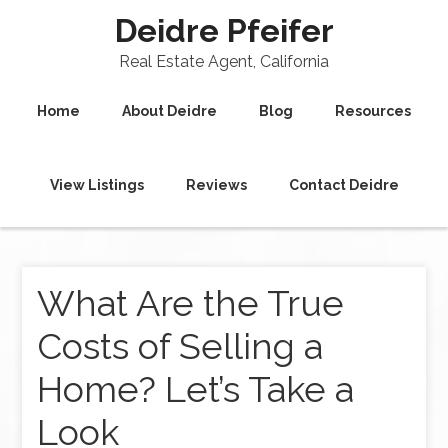
Deidre Pfeifer
Real Estate Agent, California
Home
About Deidre
Blog
Resources
View Listings
Reviews
Contact Deidre
What Are the True
Costs of Selling a
Home? Let’s Take a
Look