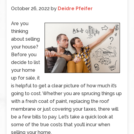
October 26, 2022
by
Deidre Pfeifer
Are you
thinking
about selling
your house?
Before you
decide to list
your home
up for sale, it
is helpful to get a clear picture of how much it’s
going to cost. Whether you are sprucing things up
with a fresh coat of paint, replacing the roof
membrane or just covering your taxes, there will
be a few bills to pay. Let’s take a quick look at
some of the true costs that you’ll incur when
selling your home.