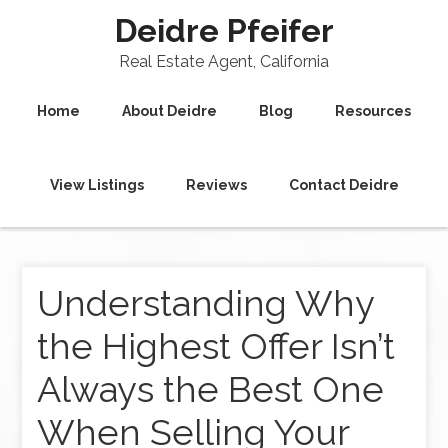
Deidre Pfeifer
Real Estate Agent, California
Home
About Deidre
Blog
Resources
View Listings
Reviews
Contact Deidre
Understanding Why
the Highest Offer Isn’t
Always the Best One
When Selling Your