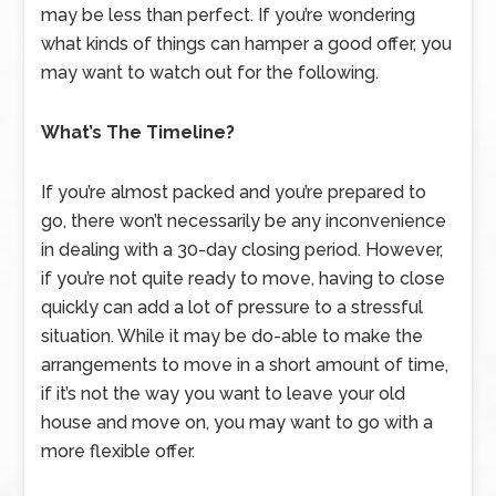
may be less than perfect. If you’re wondering
what kinds of things can hamper a good offer, you
may want to watch out for the following.
What’s The Timeline?
If you’re almost packed and you’re prepared to
go, there won’t necessarily be any inconvenience
in dealing with a 30-day closing period. However,
if you’re not quite ready to move, having to close
quickly can add a lot of pressure to a stressful
situation. While it may be do-able to make the
arrangements to move in a short amount of time,
if it’s not the way you want to leave your old
house and move on, you may want to go with a
more flexible offer.