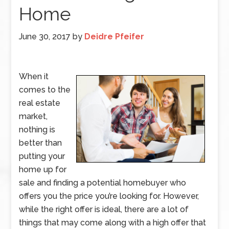
Home
June 30, 2017
by
Deidre Pfeifer
When it
comes to the
real estate
market,
nothing is
better than
putting your
home up for
sale and finding a potential homebuyer who
offers you the price you’re looking for. However,
while the right offer is ideal, there are a lot of
things that may come along with a high offer that