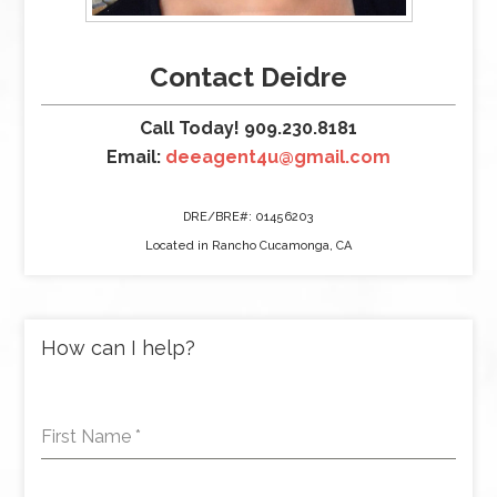
Contact Deidre
Call Today! 909.230.8181
Email:
deeagent4u@gmail.com
DRE/BRE#: 01456203
Located in Rancho Cucamonga, CA
How can I help?
First Name
*