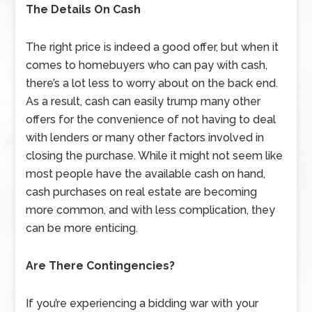
The Details On Cash
The right price is indeed a good offer, but when it
comes to homebuyers who can pay with cash,
there’s a lot less to worry about on the back end.
As a result, cash can easily trump many other
offers for the convenience of not having to deal
with lenders or many other factors involved in
closing the purchase. While it might not seem like
most people have the available cash on hand,
cash purchases on real estate are becoming
more common, and with less complication, they
can be more enticing.
Are There Contingencies?
If you’re experiencing a bidding war with your