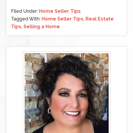
Filed Under:
Home Seller Tips
Tagged With:
Home Seller Tips
,
Real Estate
Tips
,
Selling a Home