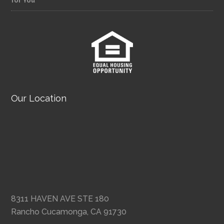
for You
Our Location
8311 HAVEN AVE STE 180
Rancho Cucamonga, CA 91730