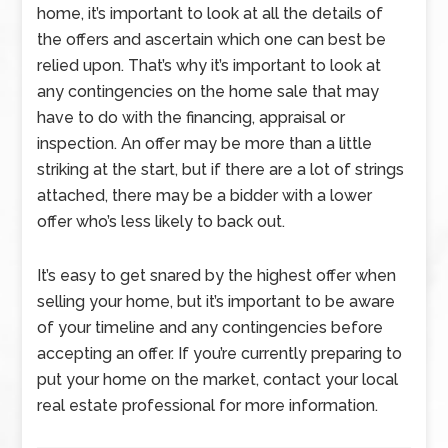
home, it’s important to look at all the details of
the offers and ascertain which one can best be
relied upon. That’s why it’s important to look at
any contingencies on the home sale that may
have to do with the financing, appraisal or
inspection. An offer may be more than a little
striking at the start, but if there are a lot of strings
attached, there may be a bidder with a lower
offer who’s less likely to back out.
It’s easy to get snared by the highest offer when
selling your home, but it’s important to be aware
of your timeline and any contingencies before
accepting an offer. If you’re currently preparing to
put your home on the market, contact your local
real estate professional for more information.