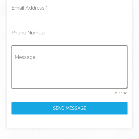
Email Address
*
Phone Number
Message
0 / 180
SEND MESSAGE