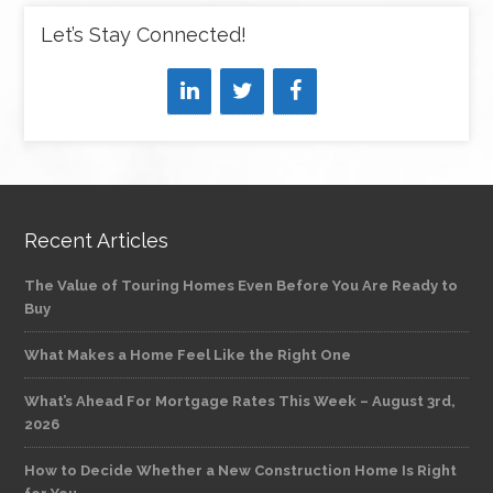
Let’s Stay Connected!
Recent Articles
The Value of Touring Homes Even Before You Are Ready to
Buy
What Makes a Home Feel Like the Right One
What’s Ahead For Mortgage Rates This Week – August 3rd,
2026
How to Decide Whether a New Construction Home Is Right