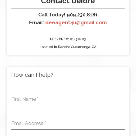
Contact Deidre
Call Today! 909.230.8181
Email:
deeagent4u@gmail.com
DRE/BRE#: 01456203
Located in Rancho Cucamonga, CA
How can I help?
First Name
*
Email Address
*