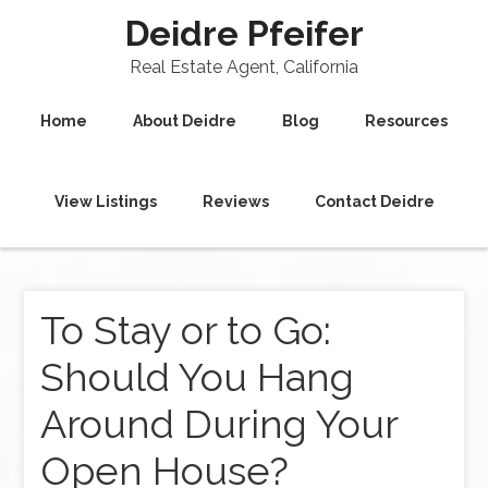
Deidre Pfeifer
Real Estate Agent, California
Home
About Deidre
Blog
Resources
View Listings
Reviews
Contact Deidre
To Stay or to Go:
Should You Hang
Around During Your
Open House?