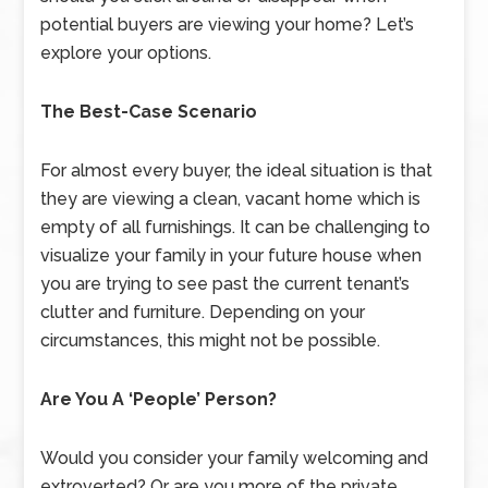
potential buyers are viewing your home? Let’s
explore your options.
The Best-Case Scenario
For almost every buyer, the ideal situation is that
they are viewing a clean, vacant home which is
empty of all furnishings. It can be challenging to
visualize your family in your future house when
you are trying to see past the current tenant’s
clutter and furniture. Depending on your
circumstances, this might not be possible.
Are You A ‘People’ Person?
Would you consider your family welcoming and
extroverted? Or are you more of the private,