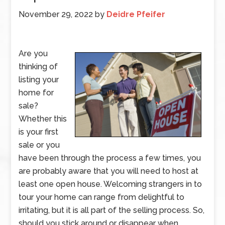
November 29, 2022
by
Deidre Pfeifer
Are you
thinking of
listing your
home for
sale?
Whether this
is your first
sale or you
have been through the process a few times, you
are probably aware that you will need to host at
least one open house. Welcoming strangers in to
tour your home can range from delightful to
irritating, but it is all part of the selling process. So,
should you stick around or disappear when