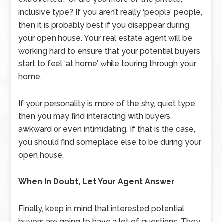
inclusive type? If you aren’t really ‘people’ people,
then it is probably best if you disappear during
your open house. Your real estate agent will be
working hard to ensure that your potential buyers
start to feel ‘at home’ while touring through your
home.
If your personality is more of the shy, quiet type,
then you may find interacting with buyers
awkward or even intimidating. If that is the case,
you should find someplace else to be during your
open house.
When In Doubt, Let Your Agent Answer
Finally, keep in mind that interested potential
buyers are going to have a lot of questions. They