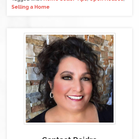
Selling a Home