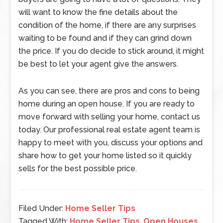
will want to know the fine details about the
condition of the home, if there are any surprises
waiting to be found and if they can grind down
the price. If you do decide to stick around, it might
be best to let your agent give the answers.
As you can see, there are pros and cons to being
home during an open house. If you are ready to
move forward with selling your home, contact us
today. Our professional real estate agent team is
happy to meet with you, discuss your options and
share how to get your home listed so it quickly
sells for the best possible price.
Filed Under:
Home Seller Tips
Tagged With:
Home Seller Tips
,
Open Houses
,