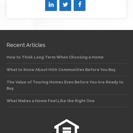
Recent Articles
How to Think Long Term When Choosing a Home
What to Know About HOA Communities Before You Buy
The Value of Touring Homes Even Before You Are Ready to
Buy
What Makes a Home Feel Like the Right One