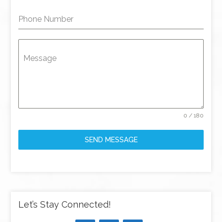
Phone Number
Message
0 / 180
SEND MESSAGE
Let’s Stay Connected!