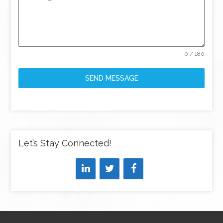
0 / 180
SEND MESSAGE
Let’s Stay Connected!