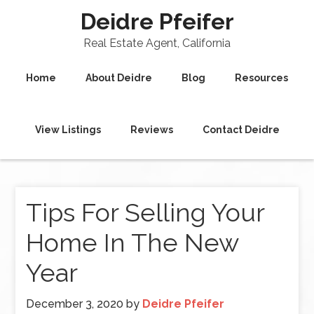
Deidre Pfeifer
Real Estate Agent, California
Home
About Deidre
Blog
Resources
View Listings
Reviews
Contact Deidre
Tips For Selling Your
Home In The New
Year
December 3, 2020
by
Deidre Pfeifer