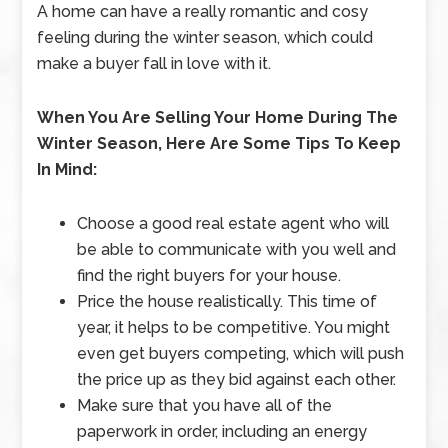
A home can have a really romantic and cosy
feeling during the winter season, which could
make a buyer fall in love with it.
When You Are Selling Your Home During The
Winter Season, Here Are Some Tips To Keep
In Mind:
Choose a good real estate agent who will
be able to communicate with you well and
find the right buyers for your house.
Price the house realistically. This time of
year, it helps to be competitive. You might
even get buyers competing, which will push
the price up as they bid against each other.
Make sure that you have all of the
paperwork in order, including an energy