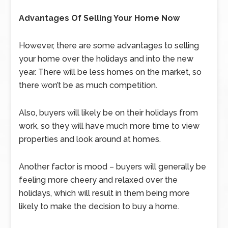
Advantages Of Selling Your Home Now
However, there are some advantages to selling
your home over the holidays and into the new
year. There will be less homes on the market, so
there won’t be as much competition.
Also, buyers will likely be on their holidays from
work, so they will have much more time to view
properties and look around at homes.
Another factor is mood – buyers will generally be
feeling more cheery and relaxed over the
holidays, which will result in them being more
likely to make the decision to buy a home.