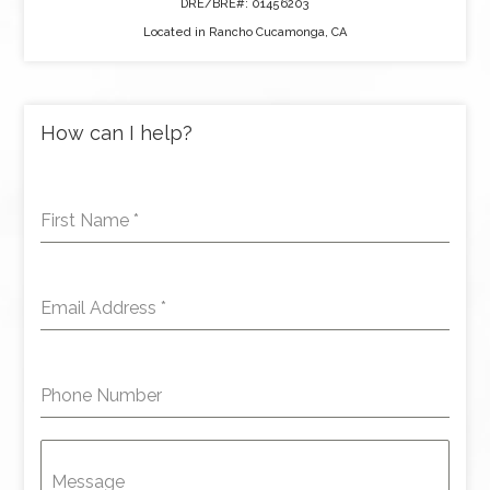
DRE/BRE#: 01456203
Located in Rancho Cucamonga, CA
How can I help?
First Name
*
Email Address
*
Phone Number
Message