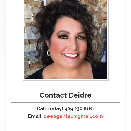
Contact Deidre
Call Today! 909.230.8181
Email:
deeagent4u@gmail.com