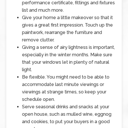
performance certificate, fittings and fixtures
list and much more.
Give your home a little makeover so that it
gives a great first impression. Touch up the
paintwork, rearrange the furniture and
remove clutter.
Giving a sense of airy lightness is important,
especially in the winter months. Make sure
that your windows let in plenty of natural
light.
Be flexible. You might need to be able to
accommodate last minute viewings or
viewings at strange times, so keep your
schedule open.
Serve seasonal drinks and snacks at your
open house, such as mulled wine, eggnog
and cookies, to put your buyers in a good