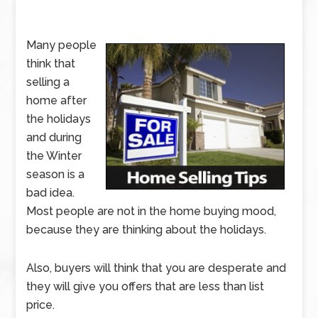
Many people
think that
selling a
home after
the holidays
and during
the Winter
season is a
bad idea.
Most people are not in the home buying mood,
because they are thinking about the holidays.
Also, buyers will think that you are desperate and
they will give you offers that are less than list
price.