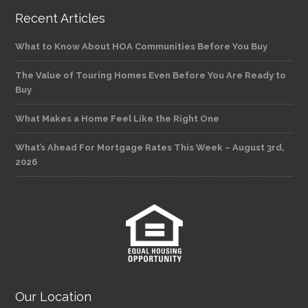
Recent Articles
What to Know About HOA Communities Before You Buy
The Value of Touring Homes Even Before You Are Ready to
Buy
What Makes a Home Feel Like the Right One
What’s Ahead For Mortgage Rates This Week – August 3rd,
2026
Our Location