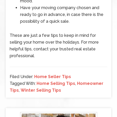
mood.
Have your moving company chosen and
ready to go in advance, in case there is the
possibility of a quick sale.
These are just a few tips to keep in mind for
selling your home over the holidays. For more
helpful tips, contact your trusted real estate
professional.
Filed Under:
Home Seller Tips
Tagged With:
Home Selling Tips
,
Homeowner
Tips
,
Winter Selling Tips