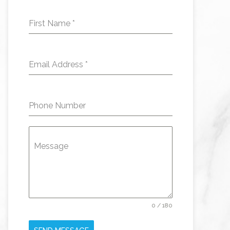
First Name
*
Email Address
*
Phone Number
Message
0 / 180