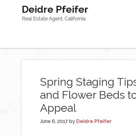
Deidre Pfeifer
Real Estate Agent, California
Spring Staging Tip
and Flower Beds t
Appeal
June 6, 2017
by
Deidre Pfeifer