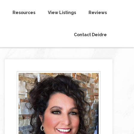
Resources
View Listings
Reviews
Contact Deidre