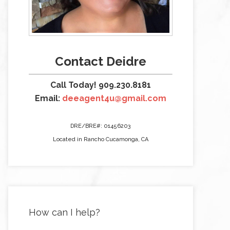
Contact Deidre
Call Today! 909.230.8181
Email:
deeagent4u@gmail.com
DRE/BRE#: 01456203
Located in Rancho Cucamonga, CA
How can I help?