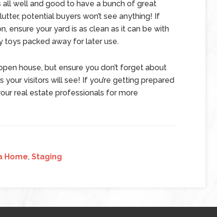
s all well and good to have a bunch of great
lutter, potential buyers won’t see anything! If
n, ensure your yard is as clean as it can be with
y toys packed away for later use.
 open house, but ensure you don’t forget about
s your visitors will see! If you’re getting prepared
our real estate professionals for more
 a Home
,
Staging