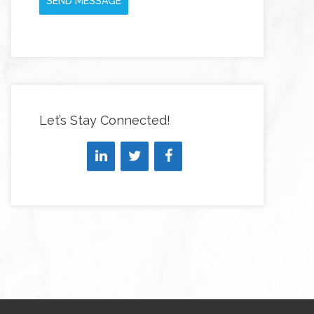
SEND MESSAGE
Let’s Stay Connected!