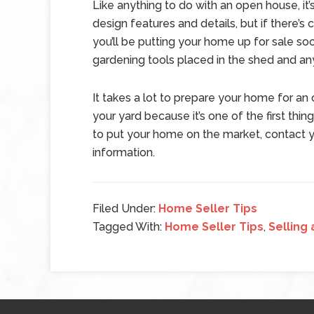
Like anything to do with an open house, it’
design features and details, but if there’s c
you’ll be putting your home up for sale soo
gardening tools placed in the shed and an
It takes a lot to prepare your home for an
your yard because it’s one of the first thing
to put your home on the market, contact y
information.
Filed Under:
Home Seller Tips
Tagged With:
Home Seller Tips
,
Selling