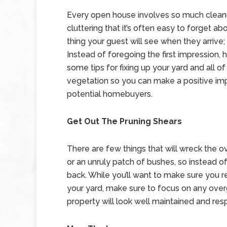
Every open house involves so much clean
cluttering that it’s often easy to forget abo
thing your guest will see when they arrive; 
Instead of foregoing the first impression, 
some tips for fixing up your yard and all of 
vegetation so you can make a positive im
potential homebuyers.
Get Out The Pruning Shears
There are few things that will wreck the o
or an unruly patch of bushes, so instead of
back. While you’ll want to make sure you re
your yard, make sure to focus on any over
property will look well maintained and res