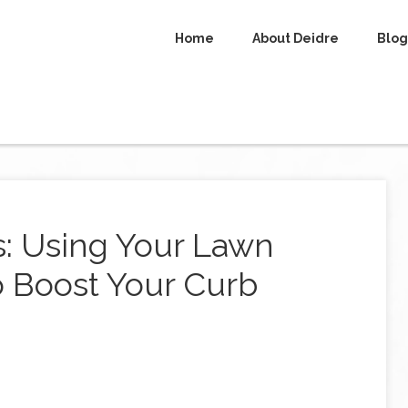
Home
About Deidre
Blog
s: Using Your Lawn
o Boost Your Curb