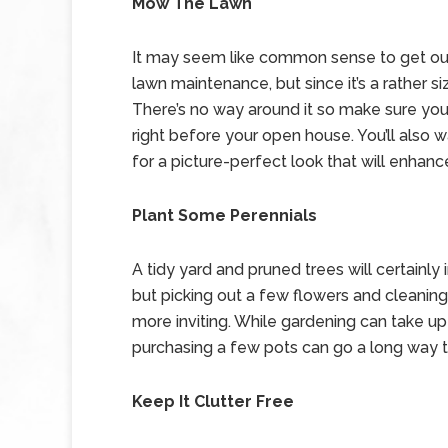
Mow The Lawn
It may seem like common sense to get ou
lawn maintenance, but since it’s a rather s
There’s no way around it so make sure you
right before your open house. You’ll also
for a picture-perfect look that will enha
Plant Some Perennials
A tidy yard and pruned trees will certainl
but picking out a few flowers and cleanin
more inviting. While gardening can take up 
purchasing a few pots can go a long way t
Keep It Clutter Free