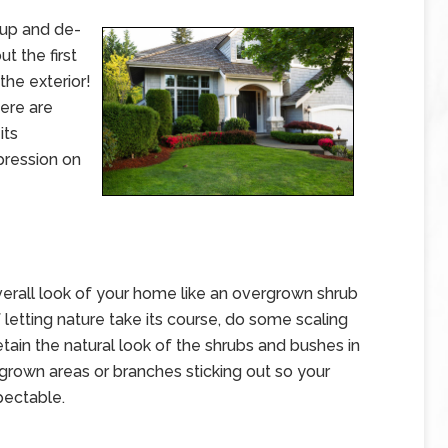
up and de-
ut the first
the exterior!
here are
its
pression on
verall look of your home like an overgrown shrub
 letting nature take its course, do some scaling
tain the natural look of the shrubs and bushes in
grown areas or branches sticking out so your
pectable.