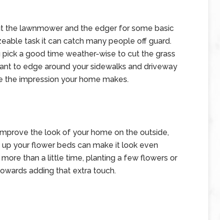
t the lawnmower and the edger for some basic
izeable task it can catch many people off guard.
 pick a good time weather-wise to cut the grass
 want to edge around your sidewalks and driveway
nce the impression your home makes.
y improve the look of your home on the outside,
g up your flower beds can make it look even
more than a little time, planting a few flowers or
owards adding that extra touch.