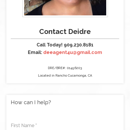
Contact Deidre
Call Today! 909.230.8181
Email:
deeagent4u@gmail.com
DRE/BRE#: 01456203
Located in Rancho Cucamonga, CA
How can I help?
First Name
*