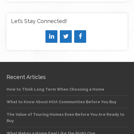
Let’s Stay Connected!
Recent Articles
How to Think Long Term When Choosing a Home
What to Know About HOA Communities Before You Buy
The Value of Touring Homes Even Before You Are Ready to
Buy
What Makes a Home Feel Like the Right One