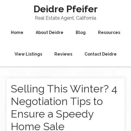
Deidre Pfeifer
Real Estate Agent, California
Home
About Deidre
Blog
Resources
View Listings
Reviews
Contact Deidre
Selling This Winter? 4
Negotiation Tips to
Ensure a Speedy
Home Sale