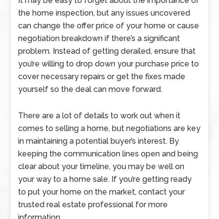
It may be easy to forget about the importance of
the home inspection, but any issues uncovered
can change the offer price of your home or cause
negotiation breakdown if there’s a significant
problem. Instead of getting derailed, ensure that
you’re willing to drop down your purchase price to
cover necessary repairs or get the fixes made
yourself so the deal can move forward.
There are a lot of details to work out when it
comes to selling a home, but negotiations are key
in maintaining a potential buyer’s interest. By
keeping the communication lines open and being
clear about your timeline, you may be well on
your way to a home sale. If you’re getting ready
to put your home on the market, contact your
trusted real estate professional for more
information.