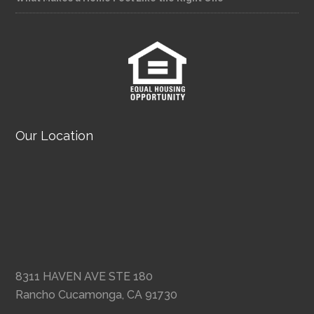
Our Location
8311 HAVEN AVE STE 180
Rancho Cucamonga, CA 91730