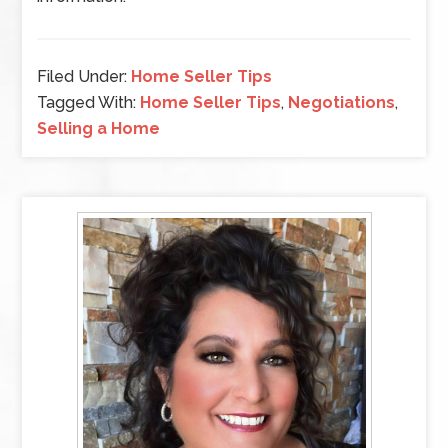
Filed Under:
Home Seller Tips
Tagged With:
Home Seller Tips
,
Negotiations
,
Selling a Home