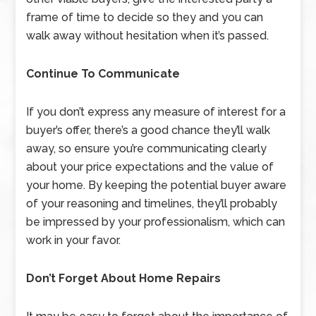
frame of time to decide so they and you can
walk away without hesitation when it’s passed.
Continue To Communicate
If you don’t express any measure of interest for a
buyer’s offer, there’s a good chance they’ll walk
away, so ensure you’re communicating clearly
about your price expectations and the value of
your home. By keeping the potential buyer aware
of your reasoning and timelines, they’ll probably
be impressed by your professionalism, which can
work in your favor.
Don’t Forget About Home Repairs