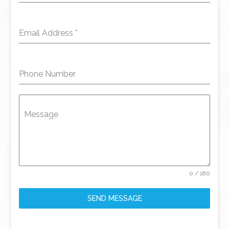
Email Address
*
Phone Number
Message
0 / 180
SEND MESSAGE