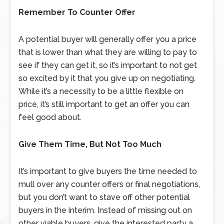
Remember To Counter Offer
A potential buyer will generally offer you a price
that is lower than what they are willing to pay to
see if they can get it, so it’s important to not get
so excited by it that you give up on negotiating.
While it’s a necessity to be a little flexible on
price, it’s still important to get an offer you can
feel good about.
Give Them Time, But Not Too Much
It’s important to give buyers the time needed to
mull over any counter offers or final negotiations,
but you don’t want to stave off other potential
buyers in the interim. Instead of missing out on
other viable buyers, give the interested party a