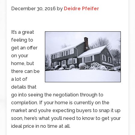
December 30, 2016
by
Deidre Pfeifer
It’s a great
feeling to
get an offer
on your
home, but
there can be
a lot of
details that
go into seeing the negotiation through to
completion. If your home is currently on the
market and you’re expecting buyers to snap it up
soon, here’s what you’ll need to know to get your
ideal price in no time at all.