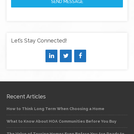
SEND MESSAGE
Let’s Stay Connected!
Recent Articles
How to Think Long Term When Choosing a Home
What to Know About HOA Communities Before You Buy
The Value of Touring Homes Even Before You Are Ready to