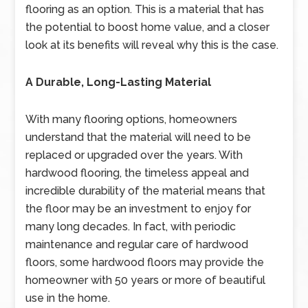
flooring as an option. This is a material that has
the potential to boost home value, and a closer
look at its benefits will reveal why this is the case.
A Durable, Long-Lasting Material
With many flooring options, homeowners
understand that the material will need to be
replaced or upgraded over the years. With
hardwood flooring, the timeless appeal and
incredible durability of the material means that
the floor may be an investment to enjoy for
many long decades. In fact, with periodic
maintenance and regular care of hardwood
floors, some hardwood floors may provide the
homeowner with 50 years or more of beautiful
use in the home.