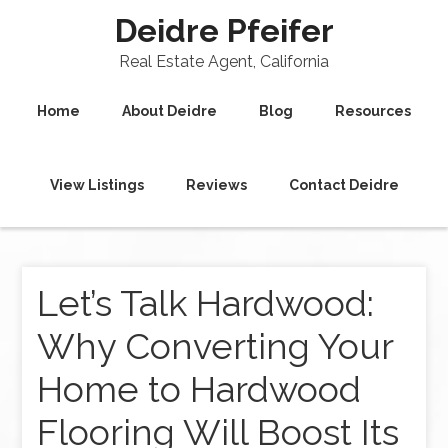
Deidre Pfeifer
Real Estate Agent, California
Home
About Deidre
Blog
Resources
View Listings
Reviews
Contact Deidre
Let’s Talk Hardwood:
Why Converting Your
Home to Hardwood
Flooring Will Boost Its