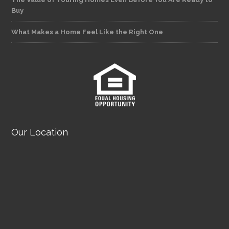
Buy
What Makes a Home Feel Like the Right One
Our Location