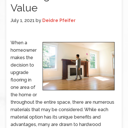
Value
July 1, 2021
by
Deidre Pfeifer
When a
homeowner
makes the
decision to
upgrade
flooring in
one area of
the home or
throughout the entire space, there are numerous
materials that may be considered. While each
material option has its unique benefits and
advantages, many are drawn to hardwood