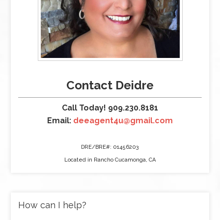
Contact Deidre
Call Today! 909.230.8181
Email:
deeagent4u@gmail.com
DRE/BRE#: 01456203
Located in Rancho Cucamonga, CA
How can I help?