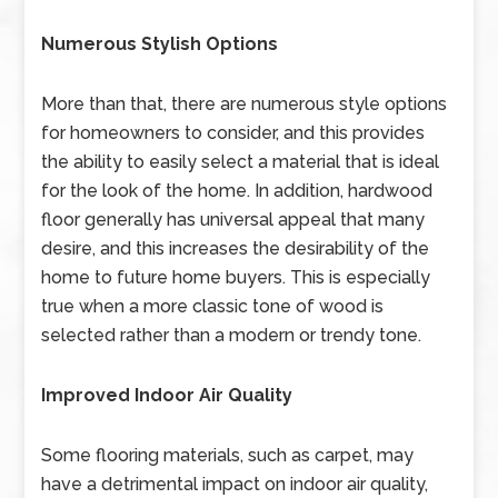
Numerous Stylish Options
More than that, there are numerous style options
for homeowners to consider, and this provides
the ability to easily select a material that is ideal
for the look of the home. In addition, hardwood
floor generally has universal appeal that many
desire, and this increases the desirability of the
home to future home buyers. This is especially
true when a more classic tone of wood is
selected rather than a modern or trendy tone.
Improved Indoor Air Quality
Some flooring materials, such as carpet, may
have a detrimental impact on indoor air quality,