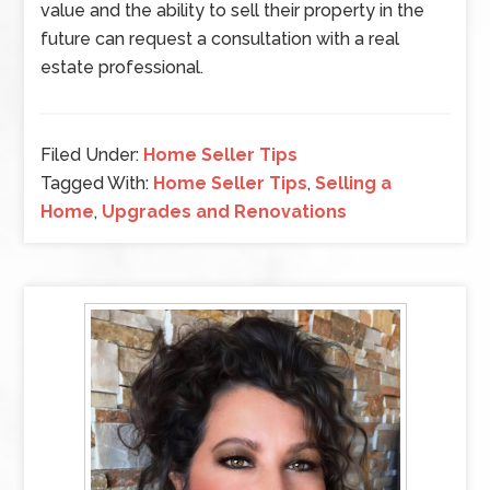
value and the ability to sell their property in the
future can request a consultation with a real
estate professional.
Filed Under:
Home Seller Tips
Tagged With:
Home Seller Tips
,
Selling a
Home
,
Upgrades and Renovations