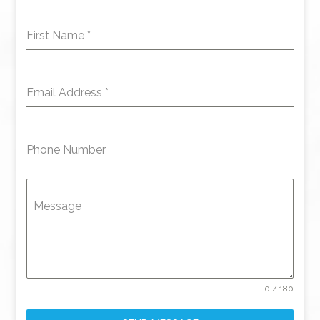
First Name
*
Email Address
*
Phone Number
Message
0 / 180