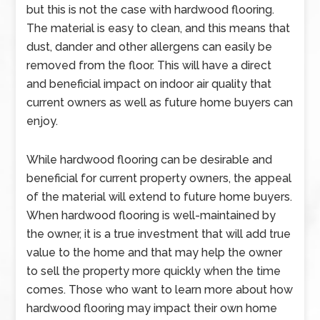
but this is not the case with hardwood flooring.
The material is easy to clean, and this means that
dust, dander and other allergens can easily be
removed from the floor. This will have a direct
and beneficial impact on indoor air quality that
current owners as well as future home buyers can
enjoy.
While hardwood flooring can be desirable and
beneficial for current property owners, the appeal
of the material will extend to future home buyers.
When hardwood flooring is well-maintained by
the owner, it is a true investment that will add true
value to the home and that may help the owner
to sell the property more quickly when the time
comes. Those who want to learn more about how
hardwood flooring may impact their own home