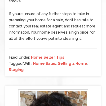
smoke.
If you’re unsure of any further steps to take in
preparing your home for a sale, don’t hesitate to
contact your real estate agent and request more
information. Your home deserves a high price for
all of the effort you’ve put into cleaning it.
Filed Under:
Home Seller Tips
Tagged With:
Home Sales
,
Selling a Home
,
Staging