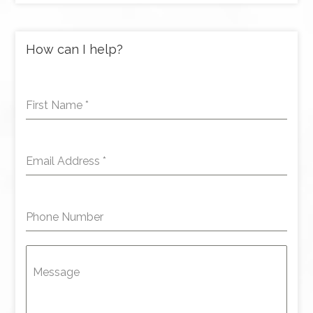
How can I help?
First Name
*
Email Address
*
Phone Number
Message