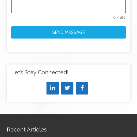
0 / 180
SEND MESSAGE
Let’s Stay Connected!
Recent Articles