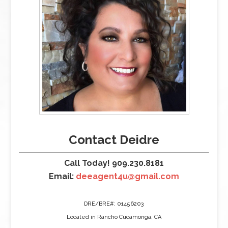
Contact Deidre
Call Today! 909.230.8181
Email:
deeagent4u@gmail.com
DRE/BRE#: 01456203
Located in Rancho Cucamonga, CA