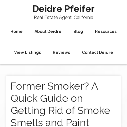
Deidre Pfeifer
Real Estate Agent, California
Home
About Deidre
Blog
Resources
View Listings
Reviews
Contact Deidre
Former Smoker? A
Quick Guide on
Getting Rid of Smoke
Smells and Paint