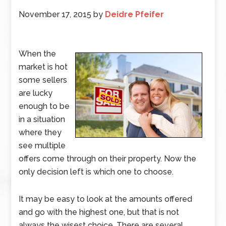
November 17, 2015
by
Deidre Pfeifer
When the
market is hot
some sellers
are lucky
enough to be
in a situation
where they
see multiple
offers come through on their property. Now the
only decision left is which one to choose.
It may be easy to look at the amounts offered
and go with the highest one, but that is not
always the wisest choice. There are several