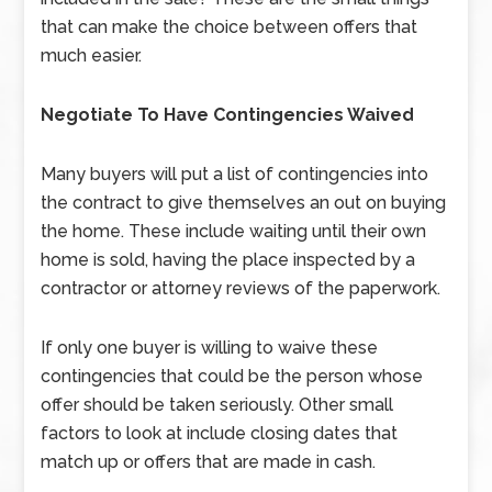
that can make the choice between offers that
much easier.
Negotiate To Have Contingencies Waived
Many buyers will put a list of contingencies into
the contract to give themselves an out on buying
the home. These include waiting until their own
home is sold, having the place inspected by a
contractor or attorney reviews of the paperwork.
If only one buyer is willing to waive these
contingencies that could be the person whose
offer should be taken seriously. Other small
factors to look at include closing dates that
match up or offers that are made in cash.