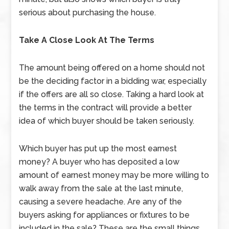
serious about purchasing the house.
Take A Close Look At The Terms
The amount being offered on a home should not
be the deciding factor in a bidding war, especially
if the offers are all so close. Taking a hard look at
the terms in the contract will provide a better
idea of which buyer should be taken seriously.
Which buyer has put up the most earnest
money? A buyer who has deposited a low
amount of earnest money may be more willing to
walk away from the sale at the last minute,
causing a severe headache. Are any of the
buyers asking for appliances or fixtures to be
included in the sale? These are the small things