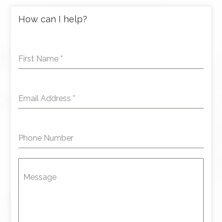
How can I help?
First Name
*
Email Address
*
Phone Number
Message