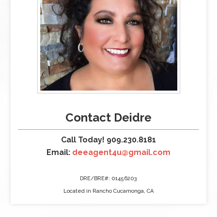
Contact Deidre
Call Today! 909.230.8181
Email:
deeagent4u@gmail.com
DRE/BRE#: 01456203
Located in Rancho Cucamonga, CA