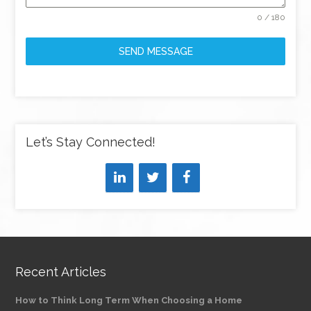
0 / 180
SEND MESSAGE
Let’s Stay Connected!
Recent Articles
How to Think Long Term When Choosing a Home