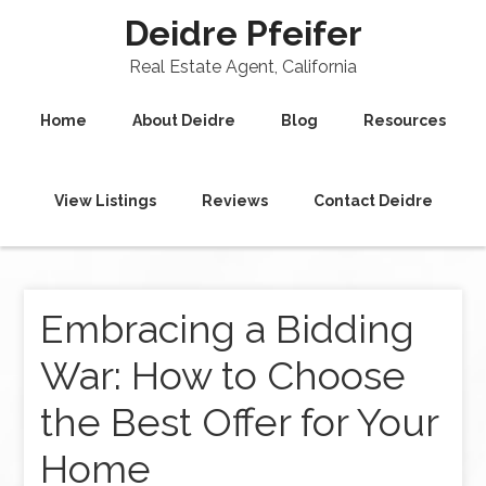
Deidre Pfeifer
Real Estate Agent, California
Home
About Deidre
Blog
Resources
View Listings
Reviews
Contact Deidre
Embracing a Bidding
War: How to Choose
the Best Offer for Your
Home