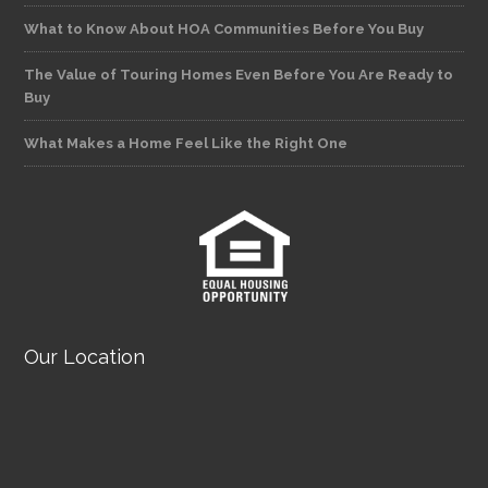
What to Know About HOA Communities Before You Buy
The Value of Touring Homes Even Before You Are Ready to
Buy
What Makes a Home Feel Like the Right One
Our Location