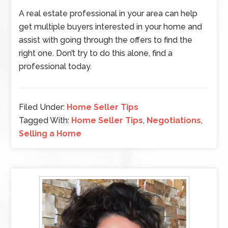
A real estate professional in your area can help
get multiple buyers interested in your home and
assist with going through the offers to find the
right one. Don’t try to do this alone, find a
professional today.
Filed Under:
Home Seller Tips
Tagged With:
Home Seller Tips
,
Negotiations
,
Selling a Home