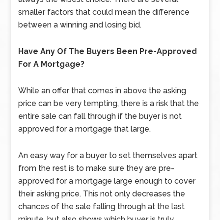
smaller factors that could mean the difference
between a winning and losing bid.
Have Any Of The Buyers Been Pre-Approved
For A Mortgage?
While an offer that comes in above the asking
price can be very tempting, there is a risk that the
entire sale can fall through if the buyer is not
approved for a mortgage that large.
An easy way for a buyer to set themselves apart
from the rest is to make sure they are pre-
approved for a mortgage large enough to cover
their asking price. This not only decreases the
chances of the sale falling through at the last
minute, but also shows which buyer is truly