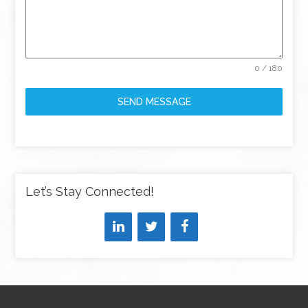
0 / 180
SEND MESSAGE
Let’s Stay Connected!