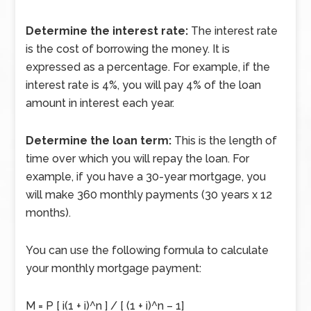
Determine the interest rate:
The interest rate
is the cost of borrowing the money. It is
expressed as a percentage. For example, if the
interest rate is 4%, you will pay 4% of the loan
amount in interest each year.
Determine the loan term:
This is the length of
time over which you will repay the loan. For
example, if you have a 30-year mortgage, you
will make 360 monthly payments (30 years x 12
months).
You can use the following formula to calculate
your monthly mortgage payment:
M = P [ i(1 + i)^n ] / [ (1 + i)^n – 1]