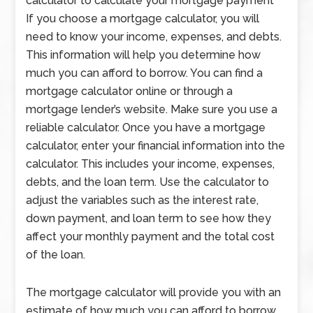
calculator to calculate your mortgage payment
If you choose a mortgage calculator, you will
need to know your income, expenses, and debts.
This information will help you determine how
much you can afford to borrow. You can find a
mortgage calculator online or through a
mortgage lender’s website. Make sure you use a
reliable calculator. Once you have a mortgage
calculator, enter your financial information into the
calculator. This includes your income, expenses,
debts, and the loan term. Use the calculator to
adjust the variables such as the interest rate,
down payment, and loan term to see how they
affect your monthly payment and the total cost
of the loan.
The mortgage calculator will provide you with an
estimate of how much you can afford to borrow,