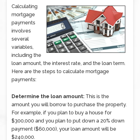
Calculating
mortgage
payments
involves
several
variables,
including the
loan amount, the interest rate, and the loan term.
Here are the steps to calculate mortgage
payments:
Determine the loan amount:
This is the
amount you will borrow to purchase the property.
For example, if you plan to buy a house for
$300,000 and you plan to put down a 20% down
payment ($60,000), your loan amount will be
$240,000.