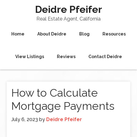
Deidre Pfeifer
Real Estate Agent, California
Home
About Deidre
Blog
Resources
View Listings
Reviews
Contact Deidre
How to Calculate
Mortgage Payments
July 6, 2023
by
Deidre Pfeifer