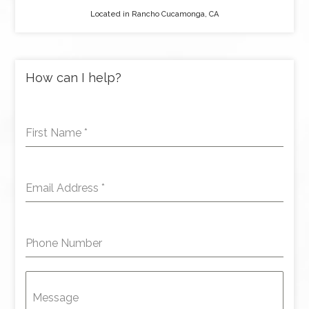
Located in Rancho Cucamonga, CA
How can I help?
First Name
*
Email Address
*
Phone Number
Message