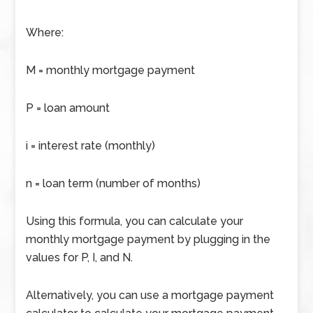
Where:
M = monthly mortgage payment
P = loan amount
i = interest rate (monthly)
n = loan term (number of months)
Using this formula, you can calculate your
monthly mortgage payment by plugging in the
values for P, I, and N.
Alternatively, you can use a mortgage payment