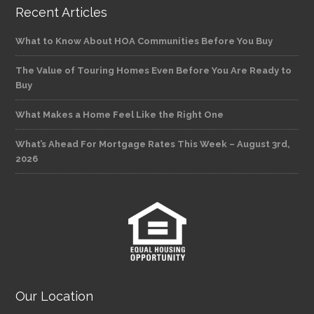
Recent Articles
What to Know About HOA Communities Before You Buy
The Value of Touring Homes Even Before You Are Ready to
Buy
What Makes a Home Feel Like the Right One
What’s Ahead For Mortgage Rates This Week – August 3rd,
2026
Our Location