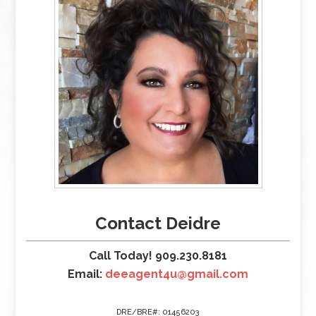
Contact Deidre
Call Today! 909.230.8181
Email:
deeagent4u@gmail.com
DRE/BRE#: 01456203