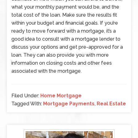
what your monthly payment would be, and the
total cost of the loan. Make sure the results fit
within your budget and financial goals. If you’re
ready to move forward with a mortgage, it’s a
good idea to consult with a mortgage lender to
discuss your options and get pre-approved for a
loan. They can also provide you with more
information on closing costs and other fees
associated with the mortgage.
Filed Under:
Home Mortgage
Tagged With:
Mortgage Payments
,
Real Estate