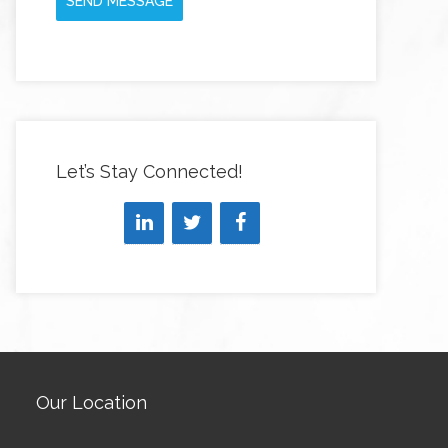
SEND MESSAGE
Let’s Stay Connected!
Our Location