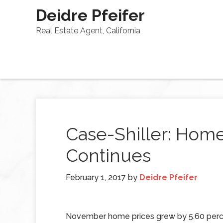
Deidre Pfeifer
Real Estate Agent, California
Case-Shiller: Hom
Continues
February 1, 2017
by
Deidre Pfeifer
November home prices grew by 5.60 perc