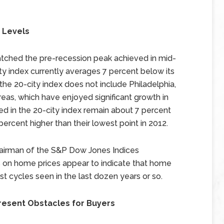
 Levels
tched the pre-recession peak achieved in mid-
ity index currently averages 7 percent below its
t the 20-city index does not include Philadelphia,
as, which have enjoyed significant growth in
ed in the 20-city index remain about 7 percent
percent higher than their lowest point in 2012.
Chairman of the S&P Dow Jones Indices
 on home prices appear to indicate that home
 cycles seen in the last dozen years or so.
resent Obstacles for Buyers