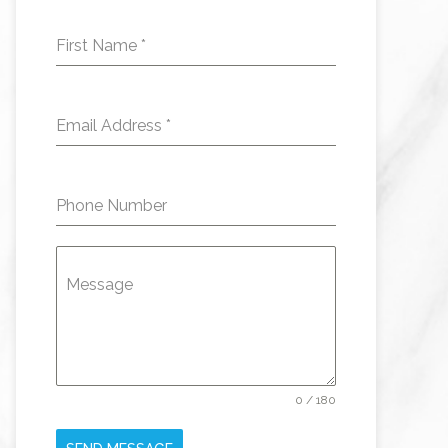
First Name
*
Email Address
*
Phone Number
Message
0 / 180