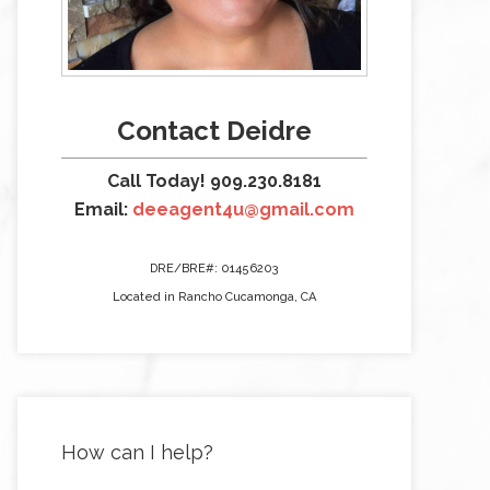
Contact Deidre
Call Today! 909.230.8181
Email:
deeagent4u@gmail.com
DRE/BRE#: 01456203
Located in Rancho Cucamonga, CA
How can I help?