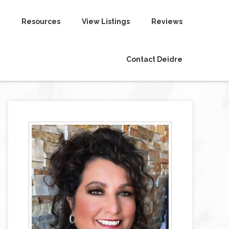
Resources
View Listings
Reviews
Contact Deidre