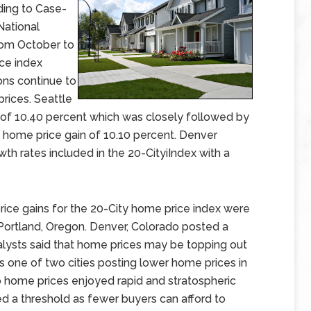
ding to Case-
National
rom October to
ce index
ons continue to
rices. Seattle
 of 10.40 percent which was closely followed by
 home price gain of 10.10 percent. Denver
h rates included in the 20-CityiIndex with a
ce gains for the 20-City home price index were
Portland, Oregon. Denver, Colorado posted a
lysts said that home prices may be topping out
as one of two cities posting lower home prices in
 home prices enjoyed rapid and stratospheric
ed a threshold as fewer buyers can afford to