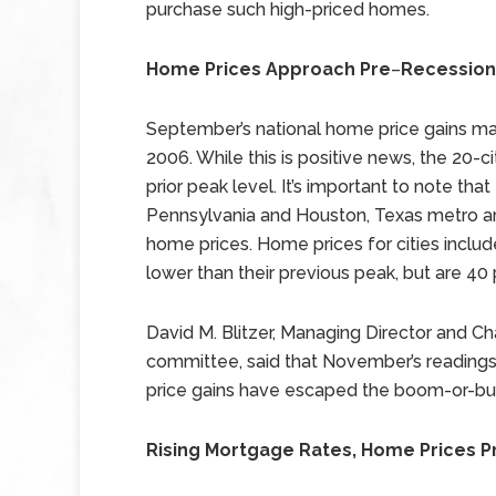
purchase such high-priced homes.
Home Prices Approach Pre
–
Recession
September’s national home price gains ma
2006. While this is positive news, the 20-c
prior peak level. It’s important to note tha
Pennsylvania and Houston, Texas metro are
home prices. Home prices for cities includ
lower than their previous peak, but are 40 
David M. Blitzer, Managing Director and 
committee, said that November’s readings
price gains have escaped the boom-or-bust
Rising Mortgage Rates, Home Prices P