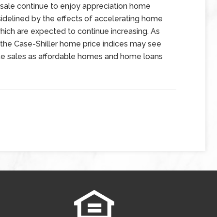
 sale continue to enjoy appreciation home
idelined by the effects of accelerating home
hich are expected to continue increasing. As
n the Case-Shiller home price indices may see
e sales as affordable homes and home loans