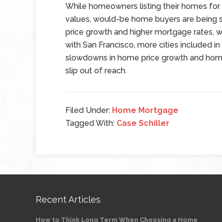
While homeowners listing their homes for
values, would-be home buyers are being s
price growth and higher mortgage rates, w
with San Francisco, more cities included i
slowdowns in home price growth and hom
slip out of reach.
Filed Under:
Home Mortgage
Tagged With:
Case Schiller
Recent Articles
How to Think Long Term When Choosing a Home