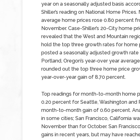
year on a seasonally adjusted basis accor
Shiller’s reading on National Home Prices. 
average home prices rose 0.80 percent f
November. Case-Shiller’s 20-City home pri
revealed that the West and Mountain regi
hold the top three growth rates for home p
posted a seasonally adjusted growth rate
Portland, Oregon’s year-over year average
rounded out the top three home price growt
year-over-year gain of 8.70 percent.
Top readings for month-to-month home pri
0.20 percent for Seattle, Washington and 
month-to-month gain of 0.60 percent. Ana
in some cities; San Francisco, California w
November than for October. San Francisco
gains in recent years, but may have reach