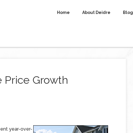
Home
About Deidre
Blog
e Price Growth
ent year-over-