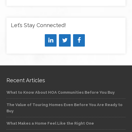
Let’s Stay Connected!
Recent Articles
What to Know About HOA Communities Before You Buy
The Value of Touring Homes Even Before You Are Ready to
Buy
What Makes a Home Feel Like the Right One