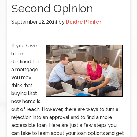
Second Opinion
September 12, 2014
by
Deidre Pfeifer
If you have
been
declined for
a mortgage,
you may
think that
buying that
new home is
out of reach. However, there are ways to turn a
rejection into an approval and to find a more
accessible loan. Here are just a few steps you
can take to learn about your loan options and get