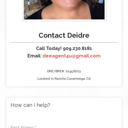
Contact Deidre
Call Today! 909.230.8181
Email:
deeagent4u@gmail.com
DRE/BRE#: 01456203
Located in Rancho Cucamonga, CA
How can I help?
First Name
*