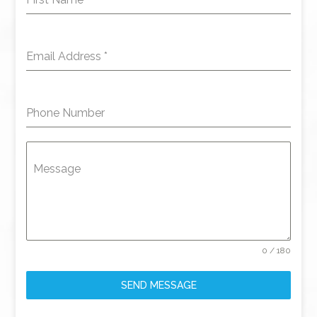
Email Address
*
Phone Number
Message
0 / 180
SEND MESSAGE