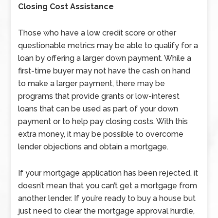
Closing Cost Assistance
Those who have a low credit score or other
questionable metrics may be able to qualify for a
loan by offering a larger down payment. While a
first-time buyer may not have the cash on hand
to make a larger payment, there may be
programs that provide grants or low-interest
loans that can be used as part of your down
payment or to help pay closing costs. With this
extra money, it may be possible to overcome
lender objections and obtain a mortgage.
If your mortgage application has been rejected, it
doesn’t mean that you can’t get a mortgage from
another lender. If you’re ready to buy a house but
just need to clear the mortgage approval hurdle,