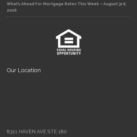
What’s Ahead For Mortgage Rates This Week – August 3rd,
2026
Our Location
8311 HAVEN AVE STE 180