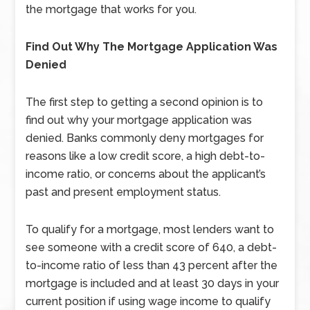
the mortgage that works for you.
Find Out Why The Mortgage Application Was
Denied
The first step to getting a second opinion is to
find out why your mortgage application was
denied. Banks commonly deny mortgages for
reasons like a low credit score, a high debt-to-
income ratio, or concerns about the applicant’s
past and present employment status.
To qualify for a mortgage, most lenders want to
see someone with a credit score of 640, a debt-
to-income ratio of less than 43 percent after the
mortgage is included and at least 30 days in your
current position if using wage income to qualify