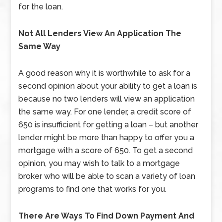
for the loan.
Not All Lenders View An Application The
Same Way
A good reason why it is worthwhile to ask for a
second opinion about your ability to get a loan is
because no two lenders will view an application
the same way. For one lender, a credit score of
650 is insufficient for getting a loan – but another
lender might be more than happy to offer you a
mortgage with a score of 650. To get a second
opinion, you may wish to talk to a mortgage
broker who will be able to scan a variety of loan
programs to find one that works for you.
There Are Ways To Find Down Payment And