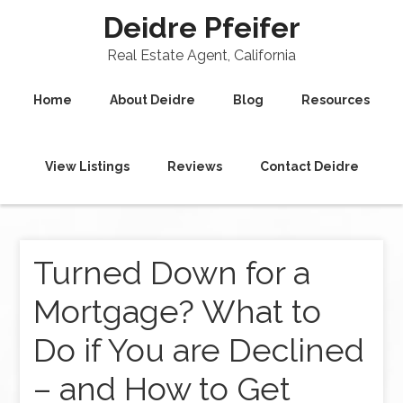
Deidre Pfeifer
Real Estate Agent, California
Home
About Deidre
Blog
Resources
View Listings
Reviews
Contact Deidre
Turned Down for a
Mortgage? What to
Do if You are Declined
– and How to Get