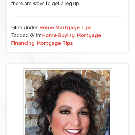
there are ways to get a leg up.
Filed Under:
Home Mortgage Tips
Tagged With:
Home Buying
,
Mortgage
Financing
,
Mortgage Tips