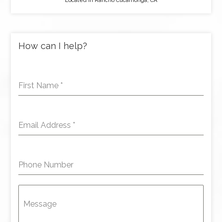
Located in Rancho Cucamonga, CA
How can I help?
First Name
*
Email Address
*
Phone Number
Message