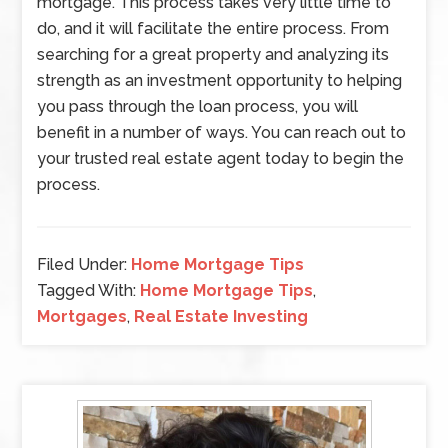
mortgage. This process takes very little time to
do, and it will facilitate the entire process. From
searching for a great property and analyzing its
strength as an investment opportunity to helping
you pass through the loan process, you will
benefit in a number of ways. You can reach out to
your trusted real estate agent today to begin the
process.
Filed Under:
Home Mortgage Tips
Tagged With:
Home Mortgage Tips
,
Mortgages
,
Real Estate Investing