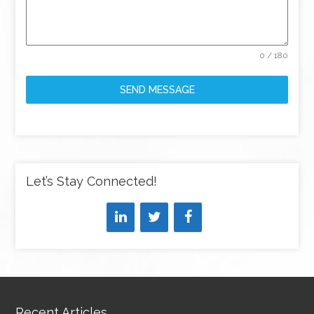
0 / 180
SEND MESSAGE
Let’s Stay Connected!
Recent Articles