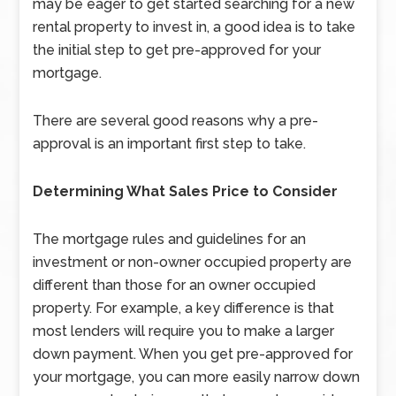
may be eager to get started searching for a new
rental property to invest in, a good idea is to take
the initial step to get pre-approved for your
mortgage.
There are several good reasons why a pre-
approval is an important first step to take.
Determining What Sales Price to Consider
The mortgage rules and guidelines for an
investment or non-owner occupied property are
different than those for an owner occupied
property. For example, a key difference is that
most lenders will require you to make a larger
down payment. When you get pre-approved for
your mortgage, you can more easily narrow down