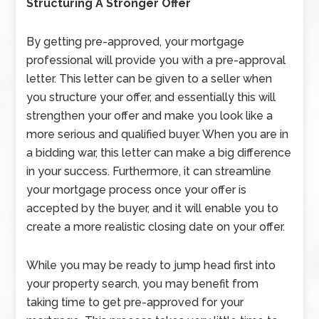
Structuring A Stronger Offer
By getting pre-approved, your mortgage
professional will provide you with a pre-approval
letter. This letter can be given to a seller when
you structure your offer, and essentially this will
strengthen your offer and make you look like a
more serious and qualified buyer. When you are in
a bidding war, this letter can make a big difference
in your success. Furthermore, it can streamline
your mortgage process once your offer is
accepted by the buyer, and it will enable you to
create a more realistic closing date on your offer.
While you may be ready to jump head first into
your property search, you may benefit from
taking time to get pre-approved for your