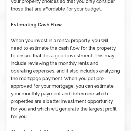
your property choices so that you only consider
those that are affordable for your budget.
Estimating Cash Flow
When you invest in a rental property, you will
need to estimate the cash flow for the property
to ensure that it is a good investment. This may
include reviewing the monthly rents and
operating expenses, and it also includes analyzing
the mortgage payment. When you get pre-
approved for your mortgage, you can estimate
your monthly payment and determine which
properties are a better investment opportunity
for you and which will generate the largest profit
for you.