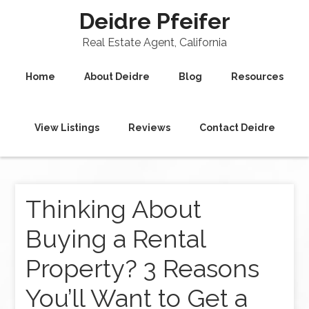
Deidre Pfeifer
Real Estate Agent, California
Home
About Deidre
Blog
Resources
View Listings
Reviews
Contact Deidre
Thinking About
Buying a Rental
Property? 3 Reasons
You’ll Want to Get a