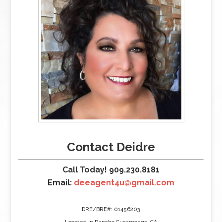
Contact Deidre
Call Today! 909.230.8181
Email:
deeagent4u@gmail.com
DRE/BRE#: 01456203