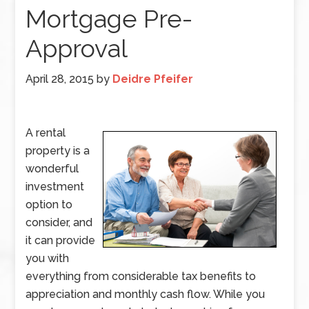
Mortgage Pre-
Approval
April 28, 2015
by
Deidre Pfeifer
A rental
property is a
wonderful
investment
option to
consider, and
it can provide
you with
everything from considerable tax benefits to
appreciation and monthly cash flow. While you