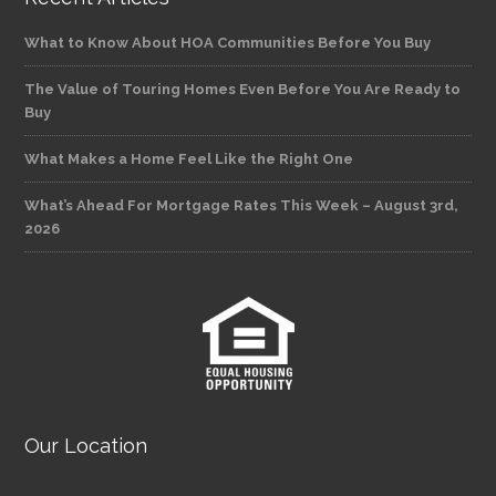
What to Know About HOA Communities Before You Buy
The Value of Touring Homes Even Before You Are Ready to
Buy
What Makes a Home Feel Like the Right One
What’s Ahead For Mortgage Rates This Week – August 3rd,
2026
Our Location