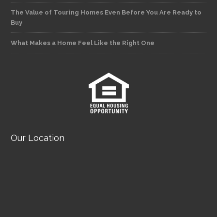
The Value of Touring Homes Even Before You Are Ready to
Buy
What Makes a Home Feel Like the Right One
Our Location