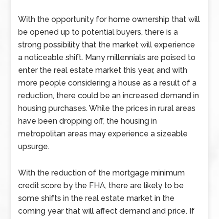
With the opportunity for home ownership that will
be opened up to potential buyers, there is a
strong possibility that the market will experience
a noticeable shift. Many millennials are poised to
enter the real estate market this year, and with
more people considering a house as a result of a
reduction, there could be an increased demand in
housing purchases. While the prices in rural areas
have been dropping off, the housing in
metropolitan areas may experience a sizeable
upsurge.
With the reduction of the mortgage minimum
credit score by the FHA, there are likely to be
some shifts in the real estate market in the
coming year that will affect demand and price. If