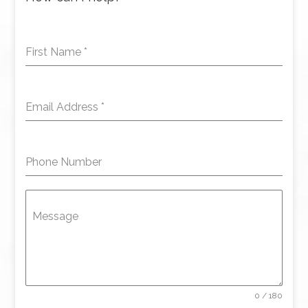
First Name
*
Email Address
*
Phone Number
Message
0 / 180