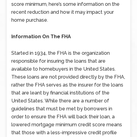
score minimum, here’s some information on the
recent reduction and how it may impact your
home purchase.
Information On The FHA
Started in 1934, the FHA is the organization
responsible for insuring the loans that are
available to homebuyers in the United States.
These loans are not provided directly by the FHA,
rather the FHA serves as the insurer for the loans
that are leant by financial institutions of the
United States. While there are a number of
guidelines that must be met by borrowers in
order to ensure the FHA will back their loan, a
lowered mortgage minimum credit score means
that those with a less-impressive credit profile