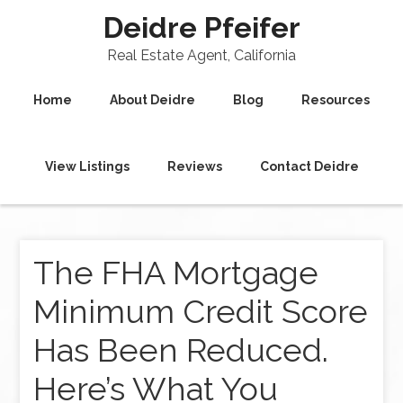
Deidre Pfeifer
Real Estate Agent, California
Home
About Deidre
Blog
Resources
View Listings
Reviews
Contact Deidre
The FHA Mortgage
Minimum Credit Score
Has Been Reduced.
Here’s What You