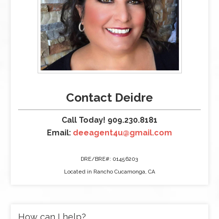
Contact Deidre
Call Today! 909.230.8181
Email:
deeagent4u@gmail.com
DRE/BRE#: 01456203
Located in Rancho Cucamonga, CA
How can I help?