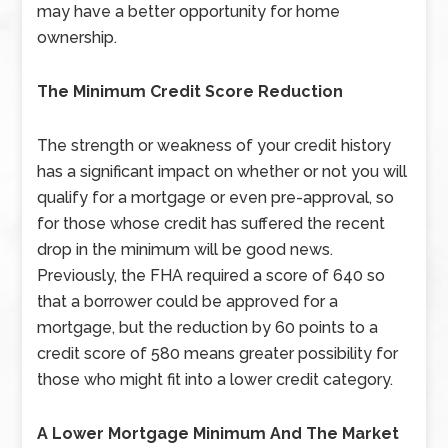
may have a better opportunity for home
ownership.
The Minimum Credit Score Reduction
The strength or weakness of your credit history
has a significant impact on whether or not you will
qualify for a mortgage or even pre-approval, so
for those whose credit has suffered the recent
drop in the minimum will be good news.
Previously, the FHA required a score of 640 so
that a borrower could be approved for a
mortgage, but the reduction by 60 points to a
credit score of 580 means greater possibility for
those who might fit into a lower credit category.
A Lower Mortgage Minimum And The Market