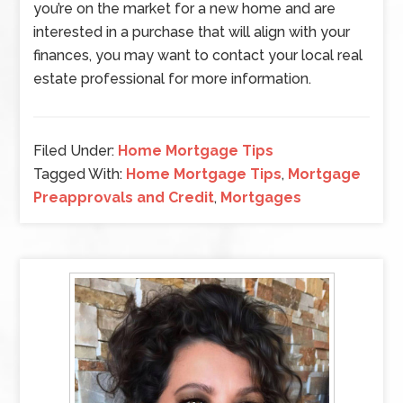
you’re on the market for a new home and are
interested in a purchase that will align with your
finances, you may want to contact your local real
estate professional for more information.
Filed Under:
Home Mortgage Tips
Tagged With:
Home Mortgage Tips
,
Mortgage
Preapprovals and Credit
,
Mortgages