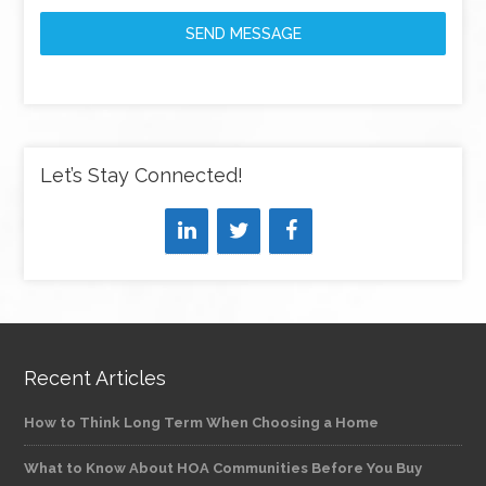
SEND MESSAGE
Let’s Stay Connected!
Recent Articles
How to Think Long Term When Choosing a Home
What to Know About HOA Communities Before You Buy