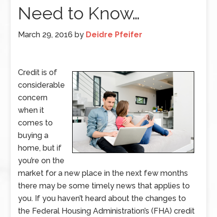
Need to Know…
March 29, 2016
by
Deidre Pfeifer
Credit is of
considerable
concern
when it
comes to
buying a
home, but if
you’re on the
market for a new place in the next few months
there may be some timely news that applies to
you. If you haven’t heard about the changes to
the Federal Housing Administration’s (FHA) credit