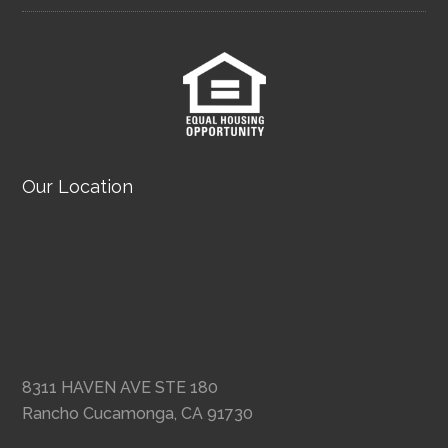
Our Location
8311 HAVEN AVE STE 180
Rancho Cucamonga, CA 91730