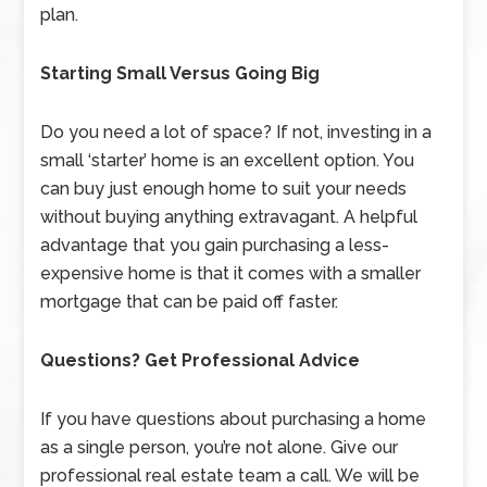
plan.
Starting Small Versus Going Big
Do you need a lot of space? If not, investing in a
small ‘starter’ home is an excellent option. You
can buy just enough home to suit your needs
without buying anything extravagant. A helpful
advantage that you gain purchasing a less-
expensive home is that it comes with a smaller
mortgage that can be paid off faster.
Questions? Get Professional Advice
If you have questions about purchasing a home
as a single person, you’re not alone. Give our
professional real estate team a call. We will be