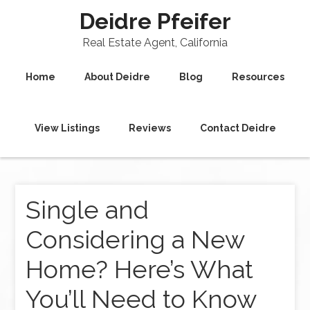
Deidre Pfeifer
Real Estate Agent, California
Home
About Deidre
Blog
Resources
View Listings
Reviews
Contact Deidre
Single and
Considering a New
Home? Here’s What
You’ll Need to Know