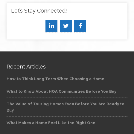
Let’s Stay Connected!
Recent Articles
How to Think Long Term When Choosing a Home
What to Know About HOA Communities Before You Buy
The Value of Touring Homes Even Before You Are Ready to
Buy
What Makes a Home Feel Like the Right One