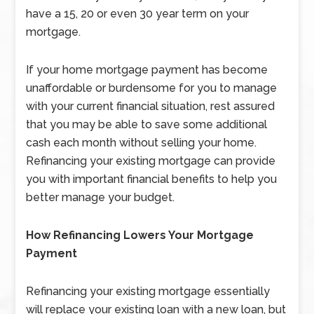
have a 15, 20 or even 30 year term on your
mortgage.
If your home mortgage payment has become
unaffordable or burdensome for you to manage
with your current financial situation, rest assured
that you may be able to save some additional
cash each month without selling your home.
Refinancing your existing mortgage can provide
you with important financial benefits to help you
better manage your budget.
How Refinancing Lowers Your Mortgage
Payment
Refinancing your existing mortgage essentially
will replace your existing loan with a new loan, but