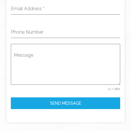
Email Address
*
Phone Number
Message
0 / 180
SEND MESSAGE