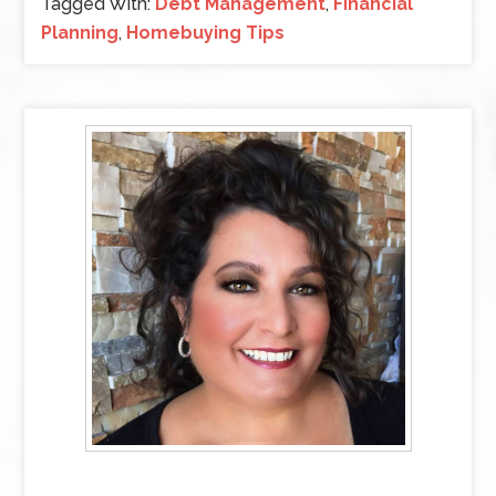
Tagged With:
Debt Management
,
Financial
Planning
,
Homebuying Tips