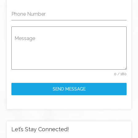
Phone Number
Message
0 / 180
SEND MESSAGE
Let’s Stay Connected!