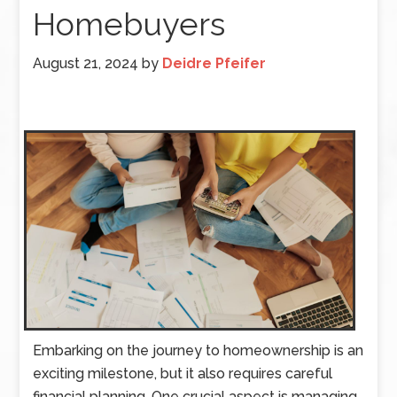
Homebuyers
August 21, 2024
by
Deidre Pfeifer
Embarking on the journey to homeownership is an
exciting milestone, but it also requires careful
financial planning. One crucial aspect is managing