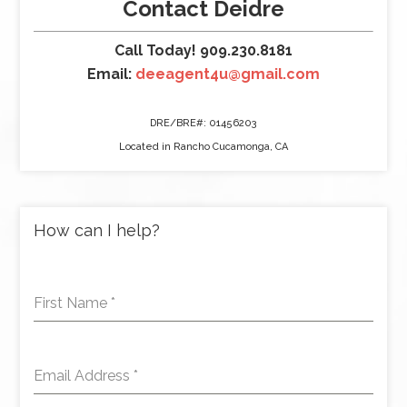
Contact Deidre
Call Today! 909.230.8181
Email:
deeagent4u@gmail.com
DRE/BRE#: 01456203
Located in Rancho Cucamonga, CA
How can I help?
First Name
*
Email Address
*