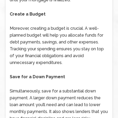
Create a Budget
Moreover, creating a budget is crucial. A well-
planned budget will help you allocate funds for
debt payments, savings, and other expenses.
Tracking your spending ensures you stay on top
of your financial obligations and avoid
unnecessary expenditures.
Save for a Down Payment
Simultaneously, save for a substantial down
payment. A larger down payment reduces the
loan amount you’ll need and can lead to lower
monthly payments. It also shows lenders that you