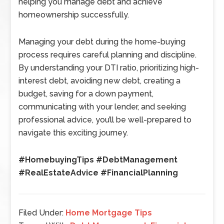
helping you manage debt and achieve
homeownership successfully.
Managing your debt during the home-buying
process requires careful planning and discipline.
By understanding your DTI ratio, prioritizing high-
interest debt, avoiding new debt, creating a
budget, saving for a down payment,
communicating with your lender, and seeking
professional advice, you’ll be well-prepared to
navigate this exciting journey.
#HomebuyingTips #DebtManagement
#RealEstateAdvice #FinancialPlanning
Filed Under:
Home Mortgage Tips