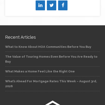
Recent Articles
What to Know About HOA Communities Before You Buy
The Value of Touring Homes Even Before You Are Ready to
Buy
What Makes a Home Feel Like the Right One
What’s Ahead For Mortgage Rates This Week – August 3rd,
2026