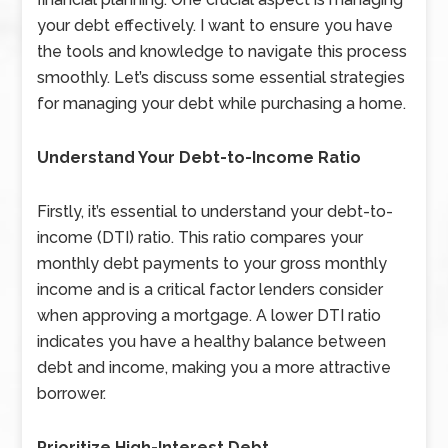
your debt effectively. I want to ensure you have
the tools and knowledge to navigate this process
smoothly. Let’s discuss some essential strategies
for managing your debt while purchasing a home.
Understand Your Debt-to-Income Ratio
Firstly, it’s essential to understand your debt-to-
income (DTI) ratio. This ratio compares your
monthly debt payments to your gross monthly
income and is a critical factor lenders consider
when approving a mortgage. A lower DTI ratio
indicates you have a healthy balance between
debt and income, making you a more attractive
borrower.
Prioritize High-Interest Debt