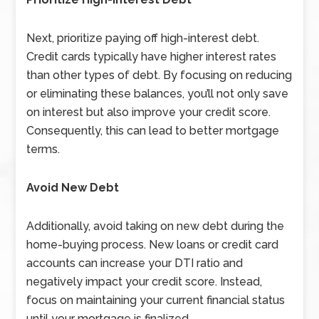
Next, prioritize paying off high-interest debt.
Credit cards typically have higher interest rates
than other types of debt. By focusing on reducing
or eliminating these balances, you’ll not only save
on interest but also improve your credit score.
Consequently, this can lead to better mortgage
terms.
Avoid New Debt
Additionally, avoid taking on new debt during the
home-buying process. New loans or credit card
accounts can increase your DTI ratio and
negatively impact your credit score. Instead,
focus on maintaining your current financial status
until your mortgage is finalized.