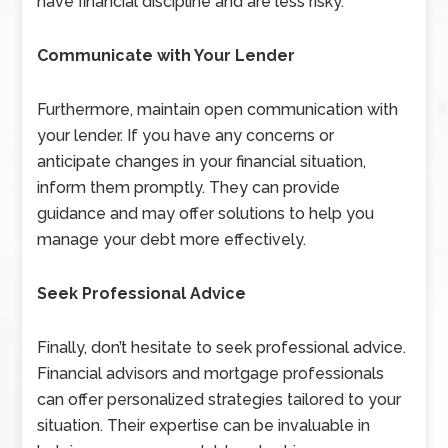
have financial discipline and are less risky.
Communicate with Your Lender
Furthermore, maintain open communication with
your lender. If you have any concerns or
anticipate changes in your financial situation,
inform them promptly. They can provide
guidance and may offer solutions to help you
manage your debt more effectively.
Seek Professional Advice
Finally, don’t hesitate to seek professional advice.
Financial advisors and mortgage professionals
can offer personalized strategies tailored to your
situation. Their expertise can be invaluable in