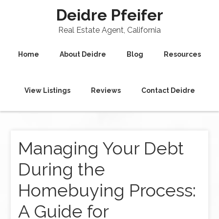
Deidre Pfeifer
Real Estate Agent, California
Home
About Deidre
Blog
Resources
View Listings
Reviews
Contact Deidre
Managing Your Debt
During the
Homebuying Process:
A Guide for