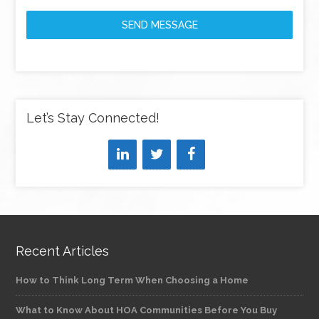
SEND MESSAGE
Let’s Stay Connected!
Recent Articles
How to Think Long Term When Choosing a Home
What to Know About HOA Communities Before You Buy