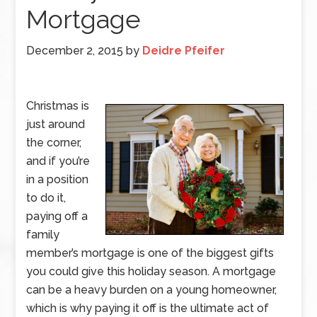
Mortgage
December 2, 2015
by
Deidre Pfeifer
Christmas is
just around
the corner,
and if you’re
in a position
to do it,
paying off a
family
member’s mortgage is one of the biggest gifts
you could give this holiday season. A mortgage
can be a heavy burden on a young homeowner,
which is why paying it off is the ultimate act of