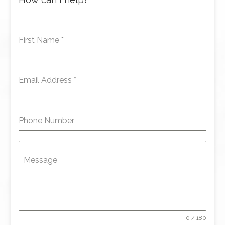
First Name
*
Email Address
*
Phone Number
Message
0 / 180