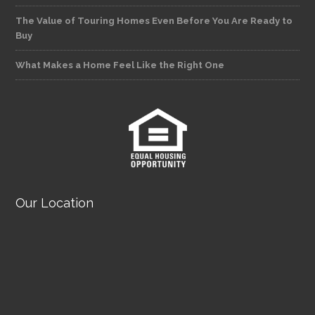
The Value of Touring Homes Even Before You Are Ready to
Buy
What Makes a Home Feel Like the Right One
Our Location