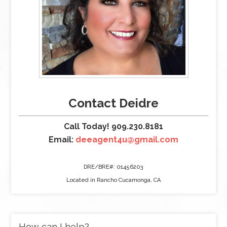
Contact Deidre
Call Today! 909.230.8181
Email:
deeagent4u@gmail.com
DRE/BRE#: 01456203
Located in Rancho Cucamonga, CA
How can I help?