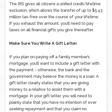
The IRS gives all citizens a unified credit/lifetime
exclusion, which allows the transfer of up to $5.43
million tax-free over the course of your lifetime.
If you exhaust this amount, you’ll need to pay
taxes on all financial gifts you give thereafter.
Make Sure You Write A Gift Letter
If you plan on paying off a family member’s
mortgage, you’ll want to include a gift letter with
the payment – otherwise, the bank and the
government may believe the money is a loan. A
gift letter clearly states that you are giving
money to a relative to assist them with a
mortgage. In your gift letter, you will need to
plainly state that you have no intention of ever
seeking repayment and that you claim no