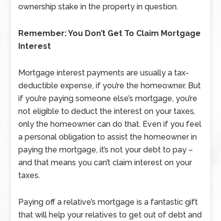
ownership stake in the property in question.
Remember: You Don’t Get To Claim Mortgage
Interest
Mortgage interest payments are usually a tax-
deductible expense, if you’re the homeowner. But
if you’re paying someone else’s mortgage, you’re
not eligible to deduct the interest on your taxes,
only the homeowner can do that. Even if you feel
a personal obligation to assist the homeowner in
paying the mortgage, it’s not your debt to pay –
and that means you can’t claim interest on your
taxes.
Paying off a relative’s mortgage is a fantastic gift
that will help your relatives to get out of debt and