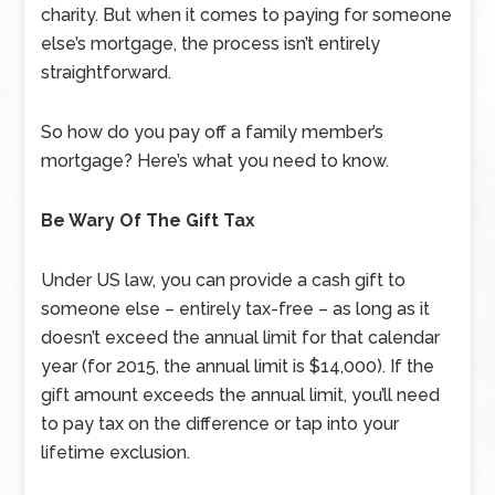
charity. But when it comes to paying for someone
else’s mortgage, the process isn’t entirely
straightforward.
So how do you pay off a family member’s
mortgage? Here’s what you need to know.
Be Wary Of The Gift Tax
Under US law, you can provide a cash gift to
someone else – entirely tax-free – as long as it
doesn’t exceed the annual limit for that calendar
year (for 2015, the annual limit is $14,000). If the
gift amount exceeds the annual limit, you’ll need
to pay tax on the difference or tap into your
lifetime exclusion.