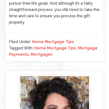
pursue their life goals. And although it’s a fairly
straightforward process, you still need to take the
time and care to ensure you process the gift
properly.
Filed Under:
Home Mortgage Tips
Tagged With:
Home Mortgage Tips
,
Mortgage
Payments
,
Mortgages