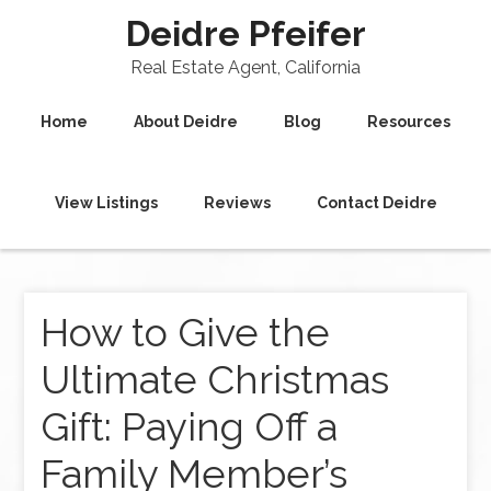
Deidre Pfeifer
Real Estate Agent, California
Home
About Deidre
Blog
Resources
View Listings
Reviews
Contact Deidre
How to Give the
Ultimate Christmas
Gift: Paying Off a
Family Member’s