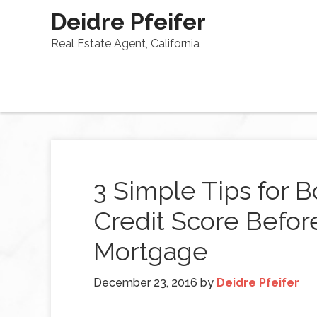
Deidre Pfeifer
Real Estate Agent, California
3 Simple Tips for 
Credit Score Before
Mortgage
December 23, 2016
by
Deidre Pfeifer