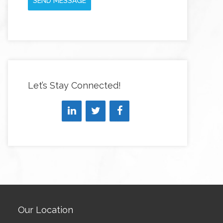
SEND MESSAGE
Let’s Stay Connected!
Our Location