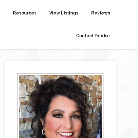
Resources
View Listings
Reviews
Contact Deidre