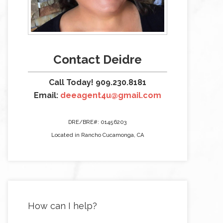
Contact Deidre
Call Today! 909.230.8181
Email:
deeagent4u@gmail.com
DRE/BRE#: 01456203
Located in Rancho Cucamonga, CA
How can I help?