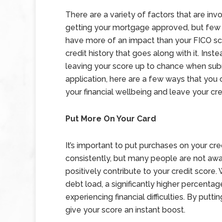
There are a variety of factors that are invo
getting your mortgage approved, but few t
have more of an impact than your FICO sc
credit history that goes along with it. Inste
leaving your score up to chance when sub
application, here are a few ways that you
your financial wellbeing and leave your cre
Put More On Your Card
It’s important to put purchases on your cre
consistently, but many people are not aw
positively contribute to your credit score.
debt load, a significantly higher percentag
experiencing financial difficulties. By putti
give your score an instant boost.