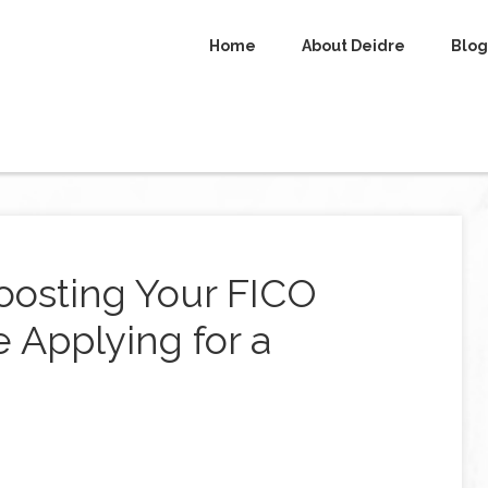
Home
About Deidre
Blog
Boosting Your FICO
 Applying for a