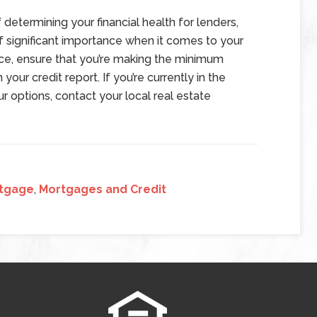
 determining your financial health for lenders,
of significant importance when it comes to your
nce, ensure that you’re making the minimum
our credit report. If you’re currently in the
 options, contact your local real estate
tgage
,
Mortgages and Credit