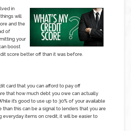
lved in
hings will
ore and the
ad of
mitting your
 can boost
dit score better off than it was before.
dit card that you can afford to pay off
are that how much debt you owe can actually
 While it’s good to use up to 30% of your available
e than this can be a signal to lenders that you are
ng everyday items on credit, it will be easier to