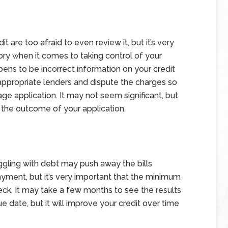
are too afraid to even review it, but it’s very
tory when it comes to taking control of your
pens to be incorrect information on your credit
e appropriate lenders and dispute the charges so
ge application. It may not seem significant, but
 the outcome of your application.
uggling with debt may push away the bills
yment, but it’s very important that the minimum
heck. It may take a few months to see the results
 date, but it will improve your credit over time