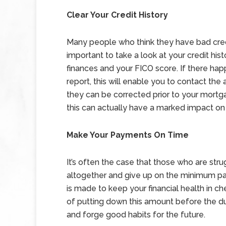
Clear Your Credit History
Many people who think they have bad credit 
important to take a look at your credit his
finances and your FICO score. If there hap
report, this will enable you to contact th
they can be corrected prior to your mortga
this can actually have a marked impact on
Make Your Payments On Time
It’s often the case that those who are str
altogether and give up on the minimum pa
is made to keep your financial health in c
of putting down this amount before the due
and forge good habits for the future.