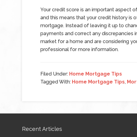
Your credit score is an important aspect of
and this means that your credit history is 
mortgage. Instead of leaving it up to cha
payments and correct any discrepancies in y
market for a home and are considering your
professional for more information.
Filed Under:
Home Mortgage Tips
Tagged With:
Home Mortgage Tips
,
Mor
Recent Articles