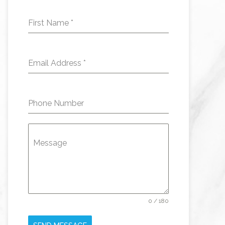
First Name
*
Email Address
*
Phone Number
Message
0 / 180