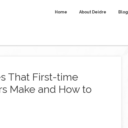
Home
About Deidre
Blog
 That First-time
rs Make and How to