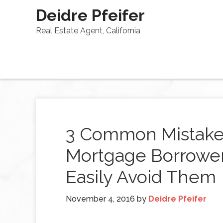
Deidre Pfeifer
Real Estate Agent, California
3 Common Mistakes
Mortgage Borrowe
Easily Avoid Them
November 4, 2016
by
Deidre Pfeifer