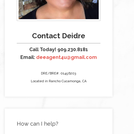
Contact Deidre
Call Today! 909.230.8181
Email:
deeagent4u@gmail.com
DRE/BRE#: 01456203
Located in Rancho Cucamonga, CA
How can I help?