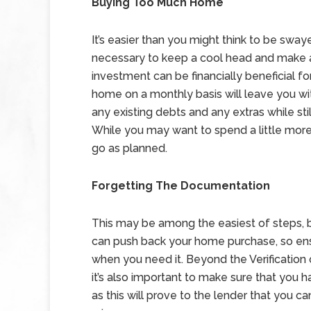
Buying Too Much Home
It’s easier than you might think to be sway
necessary to keep a cool head and make 
investment can be financially beneficial f
home on a monthly basis will leave you wi
any existing debts and any extras while st
While you may want to spend a little more,
go as planned.
Forgetting The Documentation
This may be among the easiest of steps, 
can push back your home purchase, so ens
when you need it. Beyond the Verification 
it’s also important to make sure that you 
as this will prove to the lender that you can