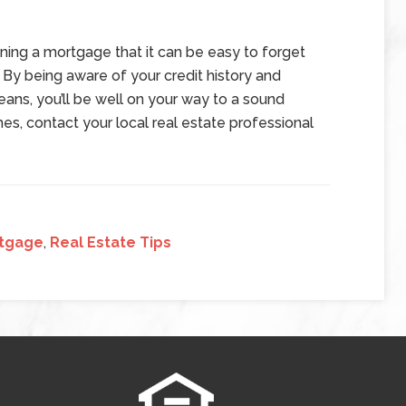
ning a mortgage that it can be easy to forget
By being aware of your credit history and
ans, you’ll be well on your way to a sound
mes, contact your local real estate professional
tgage
,
Real Estate Tips