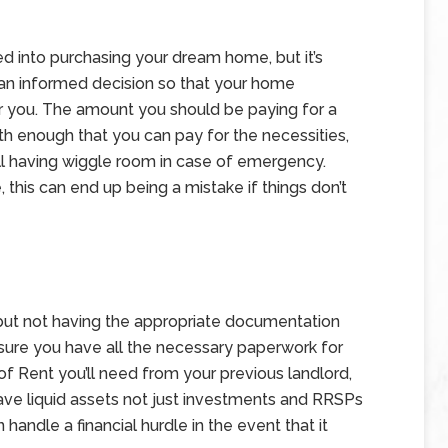
ed into purchasing your dream home, but it’s
an informed decision so that your home
or you. The amount you should be paying for a
th enough that you can pay for the necessities,
ill having wiggle room in case of emergency.
 this can end up being a mistake if things don’t
but not having the appropriate documentation
ure you have all the necessary paperwork for
of Rent you’ll need from your previous landlord,
have liquid assets not just investments and RRSPs
 handle a financial hurdle in the event that it