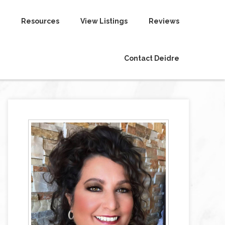
Resources
View Listings
Reviews
Contact Deidre