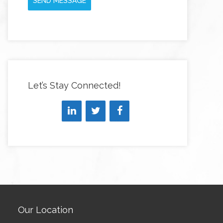
SEND MESSAGE
Let’s Stay Connected!
Our Location