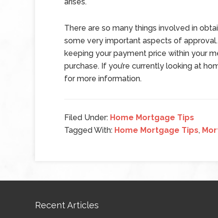
arises.
There are so many things involved in obtai
some very important aspects of approval. 
keeping your payment price within your me
purchase. If you’re currently looking at ho
for more information.
Filed Under:
Home Mortgage Tips
Tagged With:
Home Mortgage Tips
,
Mor
Recent Articles