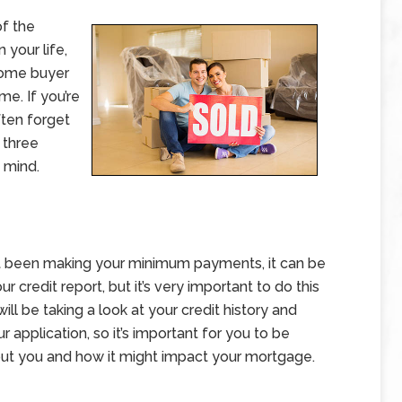
of the
 your life,
 home buyer
me. If you’re
ften forget
 three
n mind.
n’t been making your minimum payments, it can be
r credit report, but it’s very important to do this
ll be taking a look at your credit history and
 application, so it’s important for you to be
out you and how it might impact your mortgage.