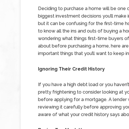
Deciding to purchase a home will be one 
biggest investment decisions you’ll make in
but it can be confusing for the first-time
to know all the ins and outs of buying a ho
wondering what things first-time buyers o
about before purchasing a home, here are
important things that you’ll want to keep i
Ignoring Their Credit History
If you have a high debt load or you have
pretty frightening to consider looking at you
before applying for a mortgage. A lender wi
reviewing it carefully before approving your
aware of what your credit history says ab