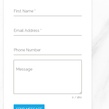
First Name
*
Email Address
*
Phone Number
Message
0 / 180