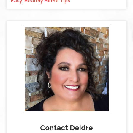
Easy
,
Healthy Home Tips
Contact Deidre