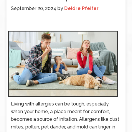
September 20, 2024
by
Deidre Pfeifer
Living with allergies can be tough, especially
when your home, a place meant for comfort,
becomes a source of irritation. Allergens like dust
mites, pollen, pet dander, and mold can linger in