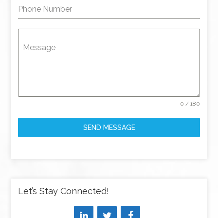
Phone Number
Message
0 / 180
SEND MESSAGE
Let’s Stay Connected!