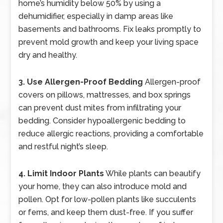
home’s humidity below 50% by using a
dehumidifier, especially in damp areas like
basements and bathrooms. Fix leaks promptly to
prevent mold growth and keep your living space
dry and healthy.
3. Use Allergen-Proof Bedding
Allergen-proof
covers on pillows, mattresses, and box springs
can prevent dust mites from infiltrating your
bedding. Consider hypoallergenic bedding to
reduce allergic reactions, providing a comfortable
and restful night’s sleep.
4. Limit Indoor Plants
While plants can beautify
your home, they can also introduce mold and
pollen. Opt for low-pollen plants like succulents
or ferns, and keep them dust-free. If you suffer