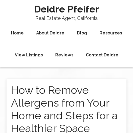
Deidre Pfeifer
Real Estate Agent, California
Home
About Deidre
Blog
Resources
View Listings
Reviews
Contact Deidre
How to Remove
Allergens from Your
Home and Steps for a
Healthier Space