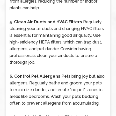
from allergies, reducing the number of indoor
plants can help.
5. Clean Air Ducts and HVAC Filters
Regularly
cleaning your air ducts and changing HVAC filters
is essential for maintaining good air quality. Use
high-efficiency HEPA filters, which can trap dust,
allergens, and pet dander. Consider having
professionals clean your air ducts to ensure a
thorough job.
6. Control Pet Allergens
Pets bring joy but also
allergens. Regularly bathe and groom your pets
to minimize dander, and create “no pet” zones in
areas like bedrooms. Wash your pet’s bedding
often to prevent allergens from accumulating.