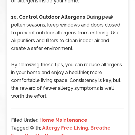
of allergens inside your home.
10. Control Outdoor Allergens
During peak
pollen seasons, keep windows and doors closed
to prevent outdoor allergens from entering. Use
air purifiers and filters to clean indoor air and
create a safer environment.
By following these tips, you can reduce allergens
in your home and enjoy a healthier, more
comfortable living space. Consistency is key, but
the reward of fewer allergy symptoms is well
worth the effort.
Filed Under:
Home Maintenance
Tagged With:
Allergy Free Living
,
Breathe