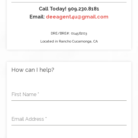
Call Today! 909.230.8181
Email:
deeagent4u@gmail.com
DRE/BRE#: 01456203
Located in Rancho Cucamonga, CA
How can I help?
First Name
*
Email Address
*