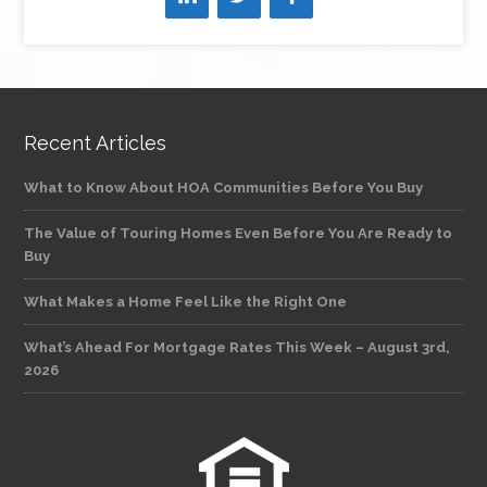
Recent Articles
What to Know About HOA Communities Before You Buy
The Value of Touring Homes Even Before You Are Ready to
Buy
What Makes a Home Feel Like the Right One
What’s Ahead For Mortgage Rates This Week – August 3rd,
2026