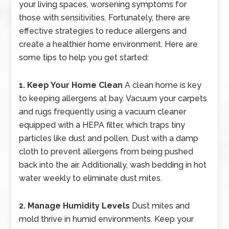
your living spaces, worsening symptoms for
those with sensitivities. Fortunately, there are
effective strategies to reduce allergens and
create a healthier home environment. Here are
some tips to help you get started:
1. Keep Your Home Clean
A clean home is key
to keeping allergens at bay. Vacuum your carpets
and rugs frequently using a vacuum cleaner
equipped with a HEPA filter, which traps tiny
particles like dust and pollen. Dust with a damp
cloth to prevent allergens from being pushed
back into the air. Additionally, wash bedding in hot
water weekly to eliminate dust mites.
2. Manage Humidity Levels
Dust mites and
mold thrive in humid environments. Keep your