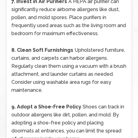
7. Invest in Air Purifiers
A HEPA air purifier can
significantly reduce airborne allergens like dust,
pollen, and mold spores. Place purifiers in
frequently used areas such as the living room and
bedroom for maximum effectiveness.
8. Clean Soft Furnishings
Upholstered furniture,
curtains, and carpets can harbor allergens.
Regularly clean them using a vacuum with a brush
attachment, and launder curtains as needed.
Consider using washable area rugs for easy
maintenance.
9. Adopt a Shoe-Free Policy
Shoes can track in
outdoor allergens like dirt, pollen, and mold. By
adopting a shoe-free policy and placing
doormats at entrances, you can limit the spread