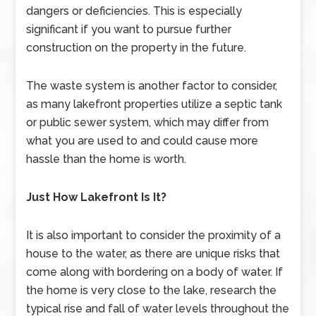
dangers or deficiencies. This is especially
significant if you want to pursue further
construction on the property in the future.
The waste system is another factor to consider,
as many lakefront properties utilize a septic tank
or public sewer system, which may differ from
what you are used to and could cause more
hassle than the home is worth.
Just How Lakefront Is It?
It is also important to consider the proximity of a
house to the water, as there are unique risks that
come along with bordering on a body of water. If
the home is very close to the lake, research the
typical rise and fall of water levels throughout the