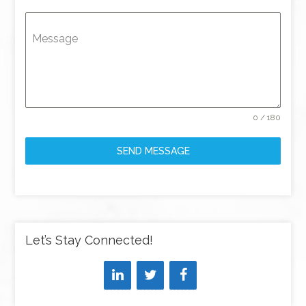
Message
0 / 180
SEND MESSAGE
Let’s Stay Connected!