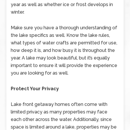
year as well as whether ice or frost develops in
winter.
Make sure you have a thorough understanding of
the lake specifics as well. Know the lake rules,
what types of water crafts are permitted for use,
how deep it is, and how busy it is throughout the
year. A lake may look beautiful, but it’s equally
important to ensure it will provide the experience
you are looking for as well.
Protect Your Privacy
Lake front getaway homes often come with
limited privacy as many properties may face
each other across the water. Additionally, since
space is limited around a lake, properties may be