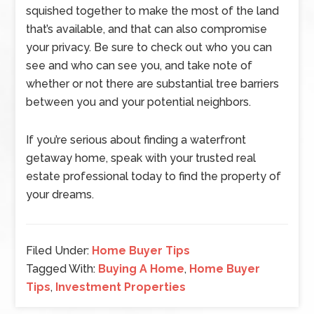
squished together to make the most of the land
that’s available, and that can also compromise
your privacy. Be sure to check out who you can
see and who can see you, and take note of
whether or not there are substantial tree barriers
between you and your potential neighbors.
If you’re serious about finding a waterfront
getaway home, speak with your trusted real
estate professional today to find the property of
your dreams.
Filed Under:
Home Buyer Tips
Tagged With:
Buying A Home
,
Home Buyer
Tips
,
Investment Properties