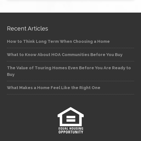
Recent Articles
How to Think Long Term When Choosing a Home
What to Know About HOA Communities Before You Buy
The Value of Touring Homes Even Before You Are Ready to
Buy
What Makes a Home Feel Like the Right One