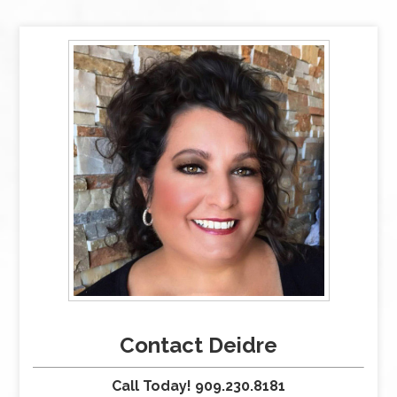
Contact Deidre
Call Today! 909.230.8181