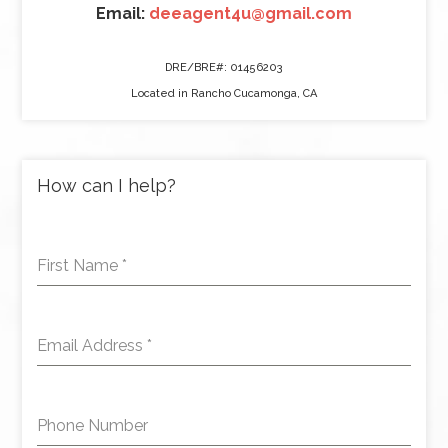
Email:
deeagent4u@gmail.com
DRE/BRE#: 01456203
Located in Rancho Cucamonga, CA
How can I help?
First Name
*
Email Address
*
Phone Number