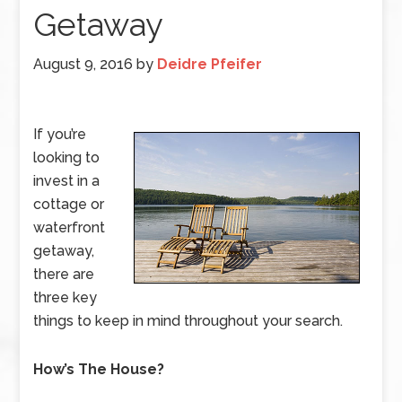
Getaway
August 9, 2016
by
Deidre Pfeifer
If you’re
looking to
invest in a
cottage or
waterfront
getaway,
there are
three key
things to keep in mind throughout your search.
How’s The House?