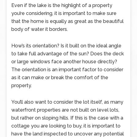
Even if the lake is the highlight of a property
you’re considering, it is important to make sure
that the home is equally as great as the beautiful
body of water it borders.
How’s its orientation? Is it built on the ideal angle
to take full advantage of the sun? Does the deck
or large windows face another house directly?
The orientation is an important factor to consider
as it can make or break the comfort of the
property.
You’ll also want to consider the lot itself, as many
waterfront properties are not built on level lots,
but rather on sloping hills. If this is the case with a
cottage you are looking to buy, it is important to
have the land inspected to uncover any potential