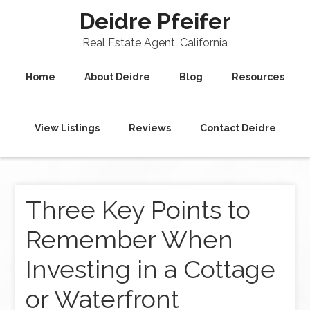
Deidre Pfeifer
Real Estate Agent, California
Home
About Deidre
Blog
Resources
View Listings
Reviews
Contact Deidre
Three Key Points to
Remember When
Investing in a Cottage
or Waterfront