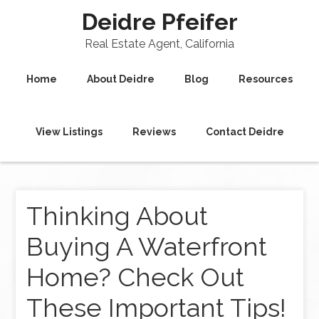
Deidre Pfeifer
Real Estate Agent, California
Home
About Deidre
Blog
Resources
View Listings
Reviews
Contact Deidre
Thinking About
Buying A Waterfront
Home? Check Out
These Important Tips!