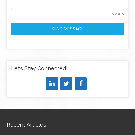
0 / 180
SEND MESSAGE
Let’s Stay Connected!
Recent Articles