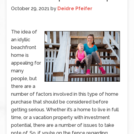
October 29, 2021
by
Deidre Pfeifer
The idea of
an idyllic
beachfront
home is
appealing for
many
people, but
there are a
number of factors involved in this type of home
purchase that should be considered before
getting serious. Whether it’s a home to live in full
time, or a vacation property with investment
potential, there are a number of issues to take
note of. So, if you’re on the fence regarding