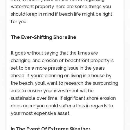
waterfront property, here are some things you
should keep in mind if beach life might be right
for you.
The Ever-Shifting Shoreline
It goes without saying that the times are
changing, and erosion of beachfront property is
set to be a more pressing issue in the years
ahead. If you’re planning on living in a house by
the beach, you’ll want to research the surrounding
area to ensure your investment will be
sustainable over time. If significant shore erosion
does occur, you could suffer a loss in regards to
your most expensive asset.
In The Event Of Extreme Weather