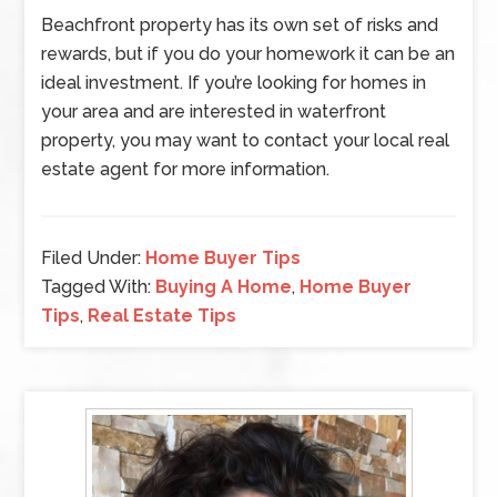
Beachfront property has its own set of risks and
rewards, but if you do your homework it can be an
ideal investment. If you’re looking for homes in
your area and are interested in waterfront
property, you may want to contact your local real
estate agent for more information.
Filed Under:
Home Buyer Tips
Tagged With:
Buying A Home
,
Home Buyer
Tips
,
Real Estate Tips