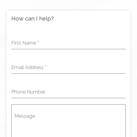
How can I help?
First Name
*
Email Address
*
Phone Number
Message