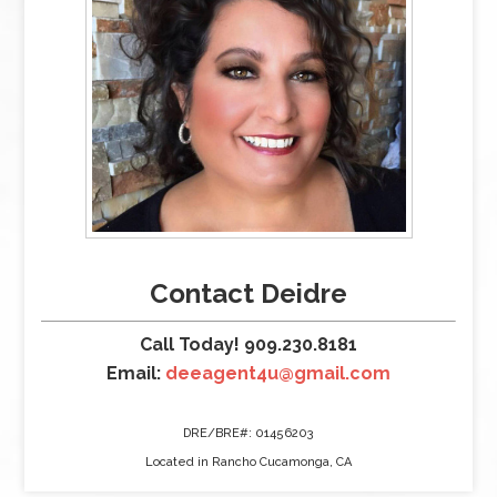
Contact Deidre
Call Today! 909.230.8181
Email:
deeagent4u@gmail.com
DRE/BRE#: 01456203
Located in Rancho Cucamonga, CA