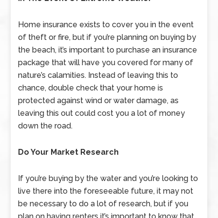
Home insurance exists to cover you in the event
of theft or fire, but if you’re planning on buying by
the beach, it’s important to purchase an insurance
package that will have you covered for many of
nature’s calamities. Instead of leaving this to
chance, double check that your home is
protected against wind or water damage, as
leaving this out could cost you a lot of money
down the road.
Do Your Market Research
If you’re buying by the water and you’re looking to
live there into the foreseeable future, it may not
be necessary to do a lot of research, but if you
plan on having renters it’s important to know that