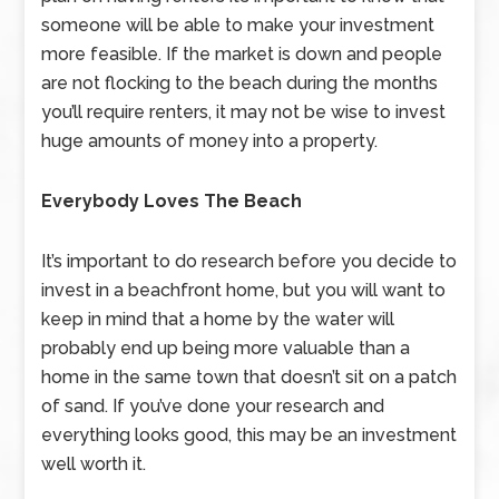
someone will be able to make your investment
more feasible. If the market is down and people
are not flocking to the beach during the months
you’ll require renters, it may not be wise to invest
huge amounts of money into a property.
Everybody Loves The Beach
It’s important to do research before you decide to
invest in a beachfront home, but you will want to
keep in mind that a home by the water will
probably end up being more valuable than a
home in the same town that doesn’t sit on a patch
of sand. If you’ve done your research and
everything looks good, this may be an investment
well worth it.