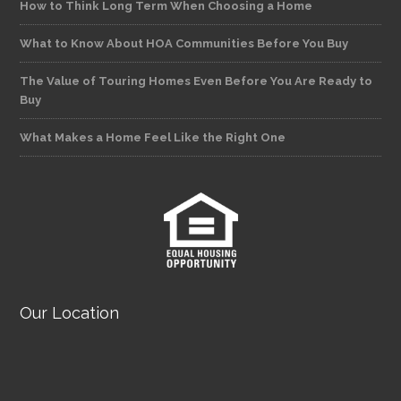
How to Think Long Term When Choosing a Home
What to Know About HOA Communities Before You Buy
The Value of Touring Homes Even Before You Are Ready to
Buy
What Makes a Home Feel Like the Right One
Our Location