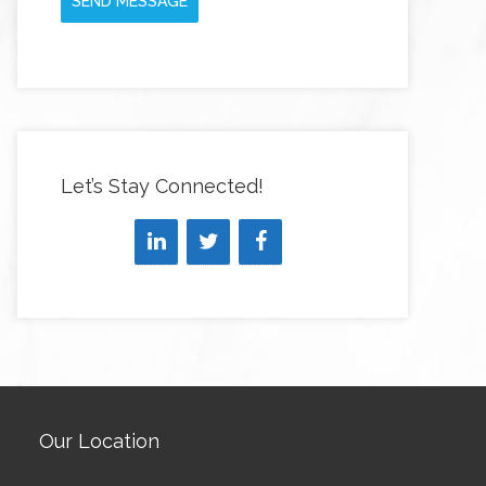
SEND MESSAGE
Let’s Stay Connected!
Our Location