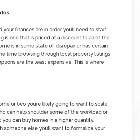
ndos
our finances are in order you’ll need to start
g is one that is priced at a discount to all of the
e is in some state of disrepair or has certain
e time browsing through local property listings
ptions are the least expensive. This is where
ome or two you’re likely going to want to scale
 who can help shoulder some of the workload or
t you can buy homes in a higher quantity.
th someone else you’ll want to formalize your