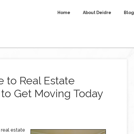
Home
About Deidre
Blog
 to Real Estate
 to Get Moving Today
 real estate