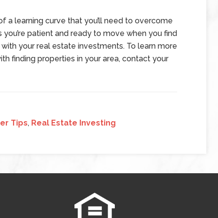
 of a learning curve that you’ll need to overcome
s you’re patient and ready to move when you find
 with your real estate investments. To learn more
th finding properties in your area, contact your
er Tips
,
Real Estate Investing