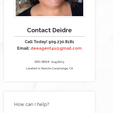
Contact Deidre
Call Today! 909.230.8181
Email:
deeagent4u@gmail.com
DRE/BRE#: 01456203
Located in Rancho Cucamonga, CA
How can I help?