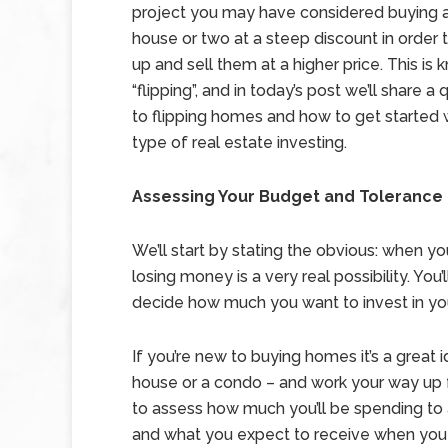
project you may have considered buying a
house or two at a steep discount in order 
up and sell them at a higher price. This is
“flipping”, and in today’s post we’ll share a
to flipping homes and how to get started w
type of real estate investing.
Assessing Your Budget and Tolerance 
We’ll start by stating the obvious: when you
losing money is a very real possibility. You
decide how much you want to invest in you
If you’re new to buying homes it’s a great i
house or a condo – and work your way up 
to assess how much you’ll be spending to 
and what you expect to receive when you 