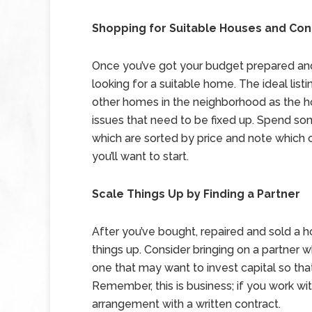
Shopping for Suitable Houses and Co
Once you’ve got your budget prepared and y
looking for a suitable home. The ideal listin
other homes in the neighborhood as the hom
issues that need to be fixed up. Spend som
which are sorted by price and note which o
you’ll want to start.
Scale Things Up by Finding a Partner
After you’ve bought, repaired and sold a h
things up. Consider bringing on a partner
one that may want to invest capital so tha
Remember, this is business; if you work wi
arrangement with a written contract.