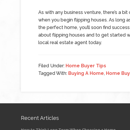
As with any business venture, there’s a bit
when you begin flipping houses. As long a
the perfect home, you’ll soon find success
about flipping houses and to get started wi
local real estate agent today.
Filed Under:
Home Buyer Tips
Tagged With:
Buying A Home
,
Home Buy
Recent Articles
How to Think Long Term When Choosing a Home