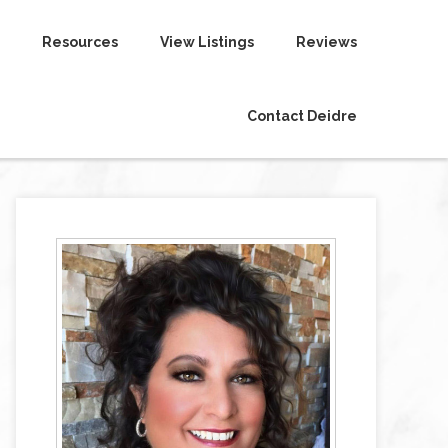
Resources
View Listings
Reviews
Contact Deidre