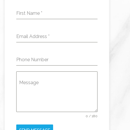
First Name
*
Email Address
*
Phone Number
Message
0 / 180