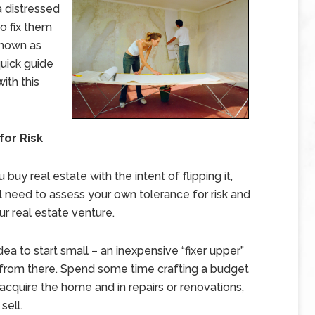
 distressed
to fix them
 known as
 quick guide
ith this
for Risk
 buy real estate with the intent of flipping it,
’ll need to assess your own tolerance for risk and
r real estate venture.
dea to start small – an inexpensive “fixer upper”
from there. Spend some time crafting a budget
acquire the home and in repairs or renovations,
sell.