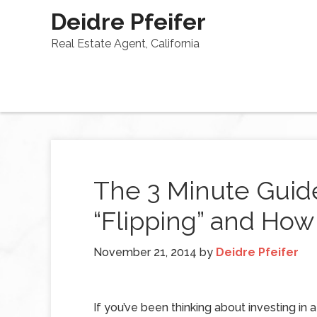
Deidre Pfeifer
Real Estate Agent, California
The 3 Minute Guide
“Flipping” and How
November 21, 2014
by
Deidre Pfeifer
If you’ve been thinking about investing in a