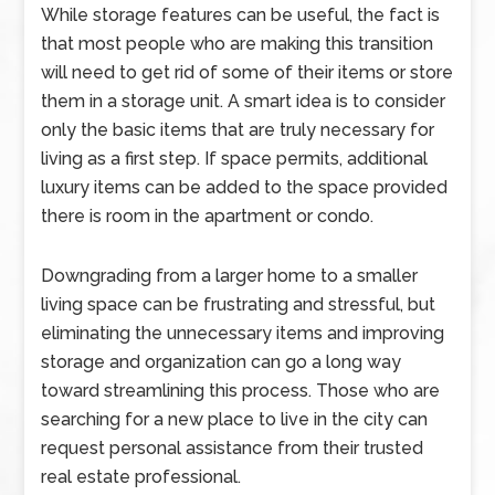
While storage features can be useful, the fact is
that most people who are making this transition
will need to get rid of some of their items or store
them in a storage unit. A smart idea is to consider
only the basic items that are truly necessary for
living as a first step. If space permits, additional
luxury items can be added to the space provided
there is room in the apartment or condo.
Downgrading from a larger home to a smaller
living space can be frustrating and stressful, but
eliminating the unnecessary items and improving
storage and organization can go a long way
toward streamlining this process. Those who are
searching for a new place to live in the city can
request personal assistance from their trusted
real estate professional.