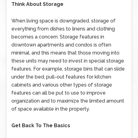
Think About Storage
When living space is downgraded, storage of
everything from dishes to linens and clothing
becomes a concern. Storage features in
downtown apartments and condos is often
minimal, and this means that those moving into
these units may need to invest in special storage
features. For example, storage bins that can slide
under the bed, pull-out features for kitchen
cabinets and various other types of storage
features can all be put to use to improve
organization and to maximize the limited amount
of space available in the property.
Get Back To The Basics