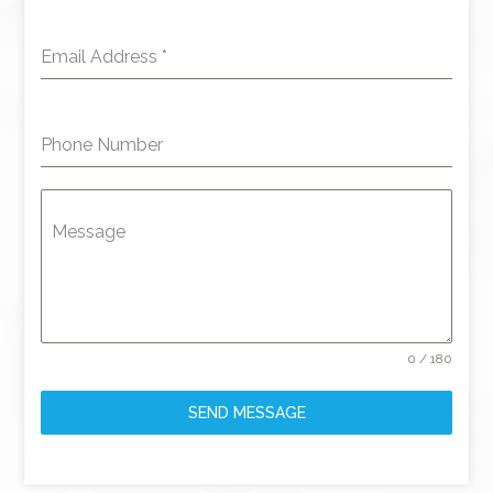
Email Address
*
Phone Number
Message
0 / 180
SEND MESSAGE