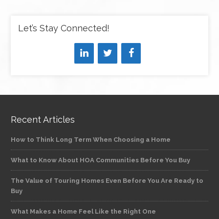
Let’s Stay Connected!
Recent Articles
How to Think Long Term When Choosing a Home
What to Know About HOA Communities Before You Buy
The Value of Touring Homes Even Before You Are Ready to
Buy
What Makes a Home Feel Like the Right One