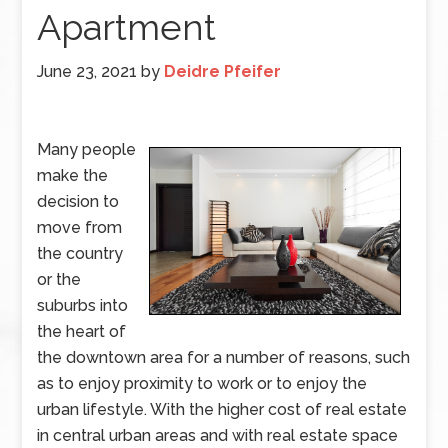
Apartment
June 23, 2021
by
Deidre Pfeifer
Many people
make the
decision to
move from
the country
or the
suburbs into
the heart of
the downtown area for a number of reasons, such
as to enjoy proximity to work or to enjoy the
urban lifestyle. With the higher cost of real estate
in central urban areas and with real estate space