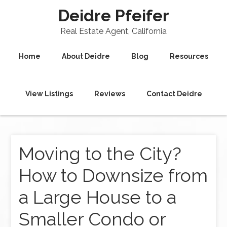
Deidre Pfeifer
Real Estate Agent, California
Home
About Deidre
Blog
Resources
View Listings
Reviews
Contact Deidre
Moving to the City?
How to Downsize from
a Large House to a
Smaller Condo or