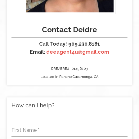
Contact Deidre
Call Today! 909.230.8181
Email:
deeagent4u@gmail.com
DRE/BRE#: 01456203
Located in Rancho Cucamonga, CA
How can I help?
First Name
*