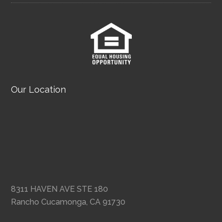
Our Location
8311 HAVEN AVE STE 180
Rancho Cucamonga, CA 91730