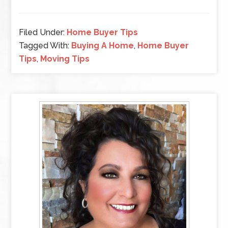
Filed Under:
Home Buyer Tips
Tagged With:
Buying A Home
,
Home Buyer
Tips
,
Moving Tips