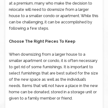
at a premium, many who make the decision to
relocate will need to downsize from a larger
house to a smaller condo or apartment. While this
can be challenging, it can be accomplished by
following a few steps.
Choose The Right Pieces To Keep
When downsizing from a larger house to a
smaller apartment or condo, it is often necessary
to get rid of some furnishings. It is important to
select furnishings that are best suited for the size
of the new space as well as the individual’s
needs. Items that will not have a place in the new
home can be donated, stored in a storage unit or
given to a family member or friend.