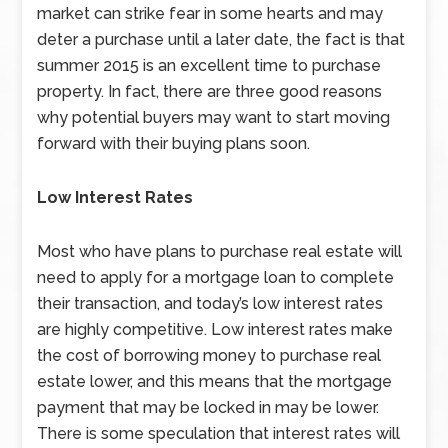
market can strike fear in some hearts and may
deter a purchase until a later date, the fact is that
summer 2015 is an excellent time to purchase
property. In fact, there are three good reasons
why potential buyers may want to start moving
forward with their buying plans soon.
Low Interest Rates
Most who have plans to purchase real estate will
need to apply for a mortgage loan to complete
their transaction, and today’s low interest rates
are highly competitive. Low interest rates make
the cost of borrowing money to purchase real
estate lower, and this means that the mortgage
payment that may be locked in may be lower.
There is some speculation that interest rates will