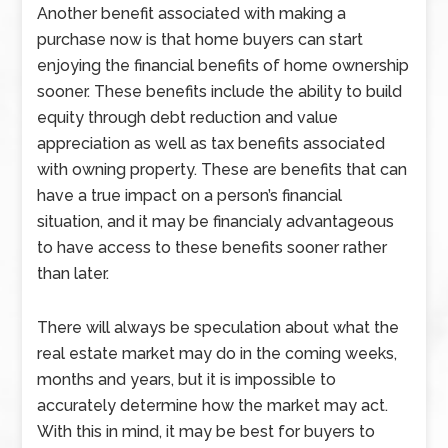
Another benefit associated with making a
purchase now is that home buyers can start
enjoying the financial benefits of home ownership
sooner. These benefits include the ability to build
equity through debt reduction and value
appreciation as well as tax benefits associated
with owning property. These are benefits that can
have a true impact on a person’s financial
situation, and it may be financialy advantageous
to have access to these benefits sooner rather
than later.
There will always be speculation about what the
real estate market may do in the coming weeks,
months and years, but it is impossible to
accurately determine how the market may act.
With this in mind, it may be best for buyers to