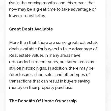
rise in the coming months, and this means that
now may be a great time to take advantage of
lower interest rates.
Great Deals Available
More than that, there are some great real estate
deals available for buyers to take advantage of.
Real estate values in many areas have
rebounded in recent years, but some areas are
still off historic highs. In addition, there may be
foreclosures, short sales and other types of
transactions that can result in buyers saving
money on their property purchase.
The Benefits Of Home Ownership