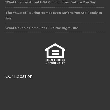
What to Know About HOA Communities Before You Buy
The Value of Touring Homes Even Before You Are Ready to
Buy
What Makes a Home Feel Like the Right One
Our Location