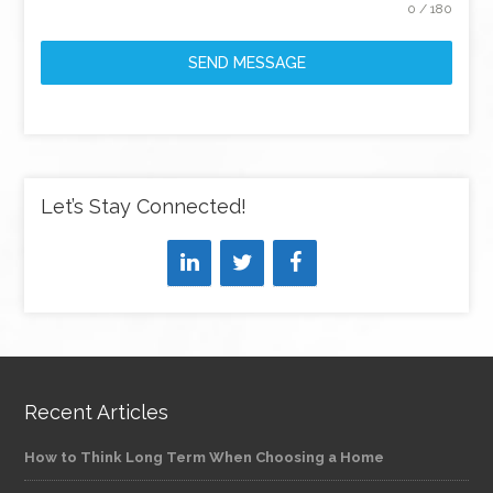
0 / 180
SEND MESSAGE
Let’s Stay Connected!
Recent Articles
How to Think Long Term When Choosing a Home