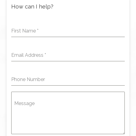
How can I help?
First Name
*
Email Address
*
Phone Number
Message