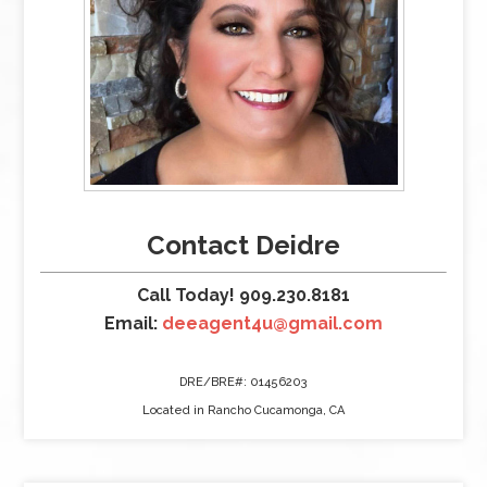
Contact Deidre
Call Today! 909.230.8181
Email:
deeagent4u@gmail.com
DRE/BRE#: 01456203
Located in Rancho Cucamonga, CA