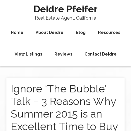
Deidre Pfeifer
Real Estate Agent, California
Home
About Deidre
Blog
Resources
View Listings
Reviews
Contact Deidre
Ignore ‘The Bubble’
Talk – 3 Reasons Why
Summer 2015 is an
Excellent Time to Buy