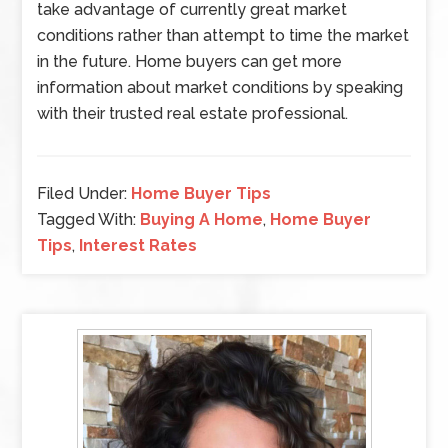
take advantage of currently great market
conditions rather than attempt to time the market
in the future. Home buyers can get more
information about market conditions by speaking
with their trusted real estate professional.
Filed Under:
Home Buyer Tips
Tagged With:
Buying A Home
,
Home Buyer
Tips
,
Interest Rates