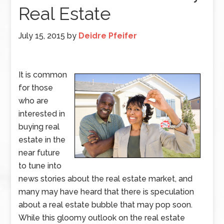
Real Estate
July 15, 2015
by
Deidre Pfeifer
It is common
for those
who are
interested in
buying real
estate in the
near future
to tune into
news stories about the real estate market, and
many may have heard that there is speculation
about a real estate bubble that may pop soon.
While this gloomy outlook on the real estate