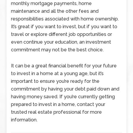
monthly mortgage payments, home
maintenance and all the other fees and
responsibilities associated with home ownership.
It’s great if you want to invest, but if you want to
travel or explore different job opportunities or
even continue your education, an investment
commitment may not be the best choice.
It can be a great financial benefit for your future
to invest in a home at a young age, but it’s
important to ensure you’re ready for the
commitment by having your debt paid down and
having money saved. If you’re currently getting
prepared to invest in a home, contact your
trusted real estate professional for more
information.