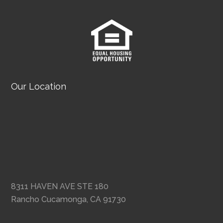
Our Location
8311 HAVEN AVE STE 180
Rancho Cucamonga, CA 91730