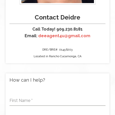
Contact Deidre
Call Today! 909.230.8181
Email:
deeagent4u@gmail.com
DRE/BRE#: 01456203
Located in Rancho Cucamonga, CA
How can I help?
First Name
*