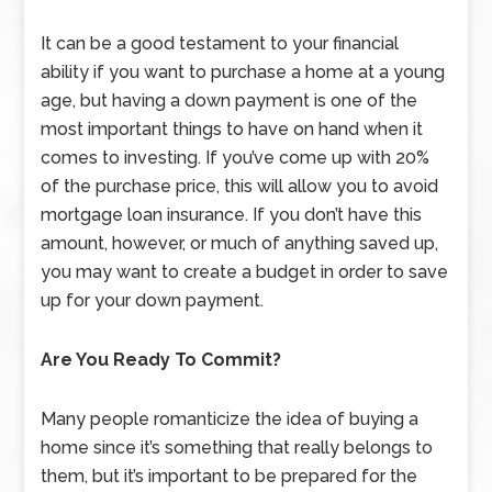
It can be a good testament to your financial
ability if you want to purchase a home at a young
age, but having a down payment is one of the
most important things to have on hand when it
comes to investing. If you’ve come up with 20%
of the purchase price, this will allow you to avoid
mortgage loan insurance. If you don’t have this
amount, however, or much of anything saved up,
you may want to create a budget in order to save
up for your down payment.
Are You Ready To Commit?
Many people romanticize the idea of buying a
home since it’s something that really belongs to
them, but it’s important to be prepared for the