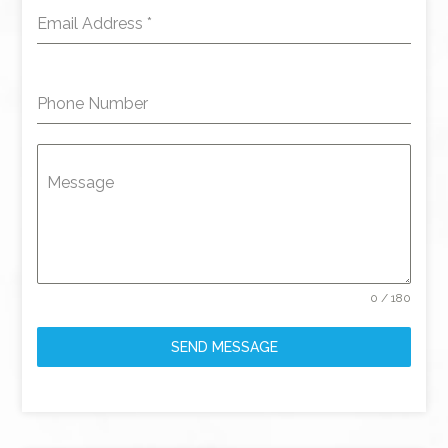
Email Address
*
Phone Number
Message
0 / 180
SEND MESSAGE