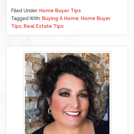
Filed Under:
Home Buyer Tips
Tagged With:
Buying A Home
,
Home Buyer
Tips
,
Real Estate Tips