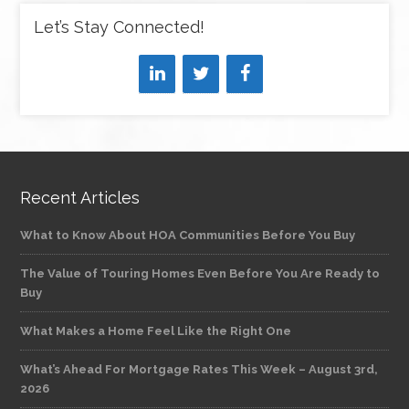
Let’s Stay Connected!
Recent Articles
What to Know About HOA Communities Before You Buy
The Value of Touring Homes Even Before You Are Ready to
Buy
What Makes a Home Feel Like the Right One
What’s Ahead For Mortgage Rates This Week – August 3rd,
2026