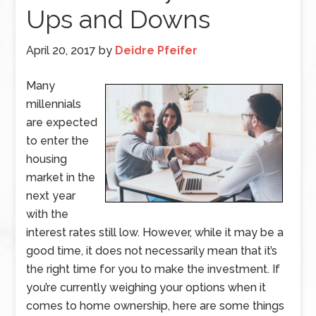
Ups and Downs
April 20, 2017
by
Deidre Pfeifer
Many
millennials
are expected
to enter the
housing
market in the
next year
with the
interest rates still low. However, while it may be a
good time, it does not necessarily mean that it’s
the right time for you to make the investment. If
you’re currently weighing your options when it
comes to home ownership, here are some things