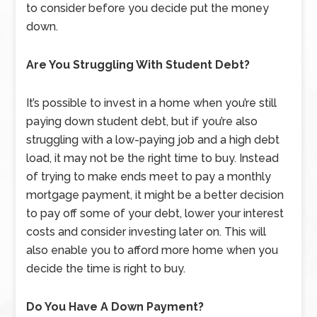
to consider before you decide put the money
down.
Are You Struggling With Student Debt?
It’s possible to invest in a home when you’re still
paying down student debt, but if you’re also
struggling with a low-paying job and a high debt
load, it may not be the right time to buy. Instead
of trying to make ends meet to pay a monthly
mortgage payment, it might be a better decision
to pay off some of your debt, lower your interest
costs and consider investing later on. This will
also enable you to afford more home when you
decide the time is right to buy.
Do You Have A Down Payment?