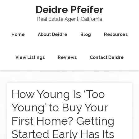
Deidre Pfeifer
Real Estate Agent, California
Home
About Deidre
Blog
Resources
View Listings
Reviews
Contact Deidre
How Young Is ‘Too
Young’ to Buy Your
First Home? Getting
Started Early Has Its