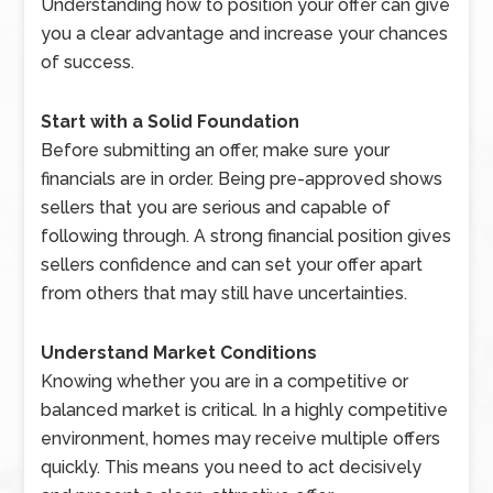
Understanding how to position your offer can give
you a clear advantage and increase your chances
of success.
Start with a Solid Foundation
Before submitting an offer, make sure your
financials are in order. Being pre-approved shows
sellers that you are serious and capable of
following through. A strong financial position gives
sellers confidence and can set your offer apart
from others that may still have uncertainties.
Understand Market Conditions
Knowing whether you are in a competitive or
balanced market is critical. In a highly competitive
environment, homes may receive multiple offers
quickly. This means you need to act decisively