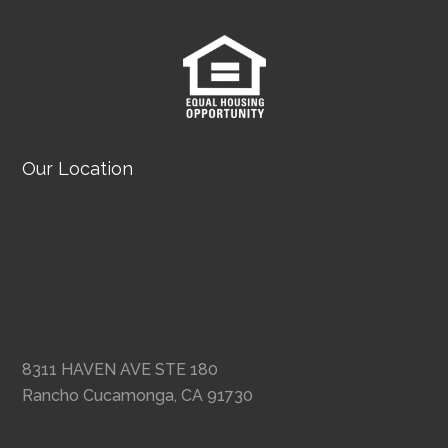
Our Location
8311 HAVEN AVE STE 180
Rancho Cucamonga, CA 91730