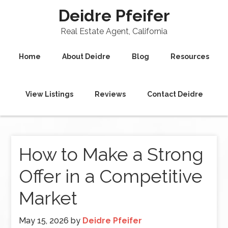
Deidre Pfeifer
Real Estate Agent, California
Home
About Deidre
Blog
Resources
View Listings
Reviews
Contact Deidre
How to Make a Strong
Offer in a Competitive
Market
May 15, 2026
by
Deidre Pfeifer