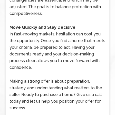
contingencies are essential and which may be
adjusted. The goal is to balance protection with
competitiveness.
Move Quickly and Stay Decisive
In fast-moving markets, hesitation can cost you
the opportunity. Once you find a home that meets
your criteria, be prepared to act. Having your
documents ready and your decision-making
process clear allows you to move forward with
confidence.
Making a strong offer is about preparation,
strategy, and understanding what matters to the
seller. Ready to purchase a home? Give us a call
today and let us help you position your offer for
success.