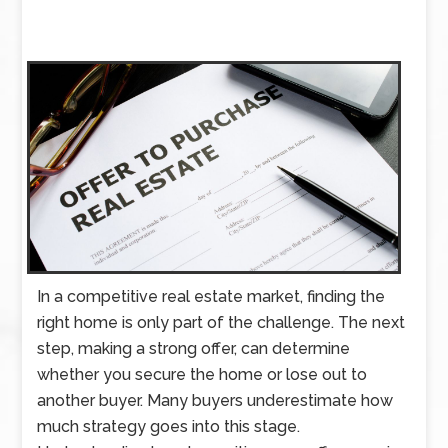
In a competitive real estate market, finding the
right home is only part of the challenge. The next
step, making a strong offer, can determine
whether you secure the home or lose out to
another buyer. Many buyers underestimate how
much strategy goes into this stage.