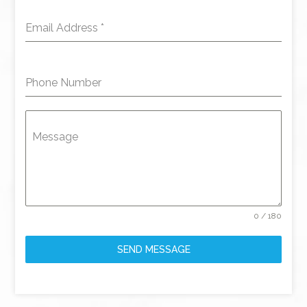
Email Address
*
Phone Number
Message
0 / 180
SEND MESSAGE