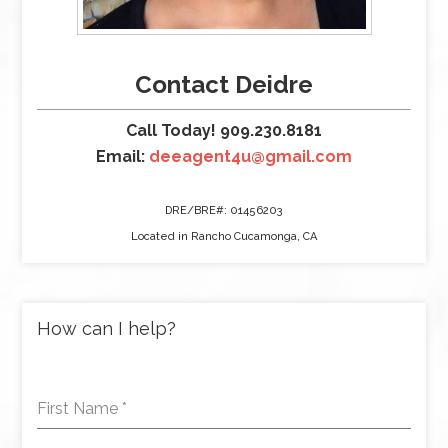
Contact Deidre
Call Today! 909.230.8181
Email:
deeagent4u@gmail.com
DRE/BRE#: 01456203
Located in Rancho Cucamonga, CA
How can I help?
First Name
*