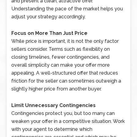
and present a clean, attractive offer.
Understanding the pace of the market helps you
adjust your strategy accordingly.
Focus on More Than Just Price
While price is important, it is not the only factor
sellers consider. Terms such as flexibility on
closing timelines, fewer contingencies, and
overall simplicity can make your offer more
appealing. A well-structured offer that reduces
friction for the seller can sometimes outweigh a
slightly higher price from another buyer.
Limit Unnecessary Contingencies
Contingencies protect you, but too many can
weaken your offer in a competitive situation. Work
with your agent to determine which