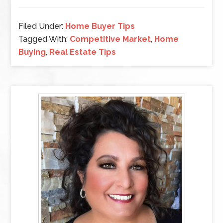
Filed Under:
Home Buyer Tips
Tagged With:
Competitive Market
,
Home
Buying
,
Real Estate Tips