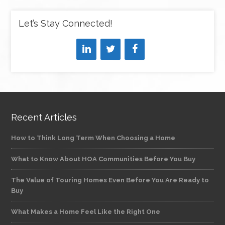
Let’s Stay Connected!
Recent Articles
How to Think Long Term When Choosing a Home
What to Know About HOA Communities Before You Buy
The Value of Touring Homes Even Before You Are Ready to
Buy
What Makes a Home Feel Like the Right One