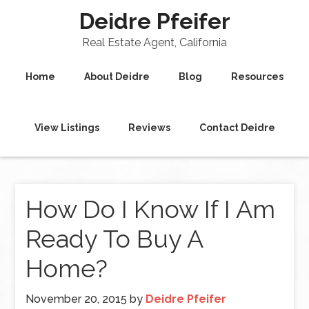
Deidre Pfeifer
Real Estate Agent, California
Home
About Deidre
Blog
Resources
View Listings
Reviews
Contact Deidre
How Do I Know If I Am
Ready To Buy A
Home?
November 20, 2015
by
Deidre Pfeifer