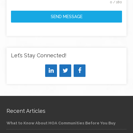
0 / 180
SEND MESSAGE
Let’s Stay Connected!
Recent Articles
What to Know About HOA Communities Before You Buy