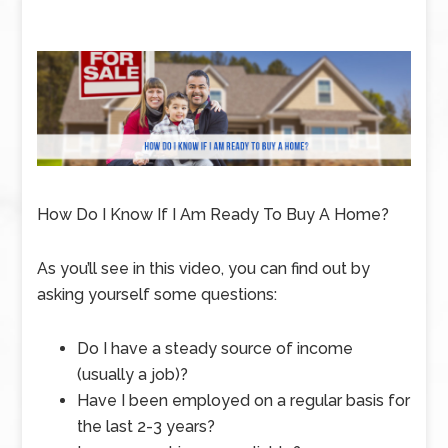
How Do I Know If I Am Ready To Buy A Home?
As you’ll see in this video, you can find out by
asking yourself some questions:
Do I have a steady source of income
(usually a job)?
Have I been employed on a regular basis for
the last 2-3 years?