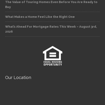
The Value of Touring Homes Even Before You Are Ready to
Buy
What Makes a Home Feel Like the Right One
What’s Ahead For Mortgage Rates This Week – August 3rd,
2026
Our Location