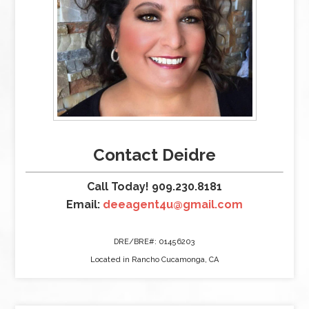
Contact Deidre
Call Today! 909.230.8181
Email:
deeagent4u@gmail.com
DRE/BRE#: 01456203
Located in Rancho Cucamonga, CA