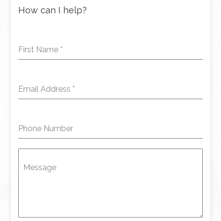
How can I help?
First Name
*
Email Address
*
Phone Number
Message