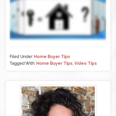
Filed Under:
Home Buyer Tips
Tagged With:
Home Buyer Tips
,
Video Tips