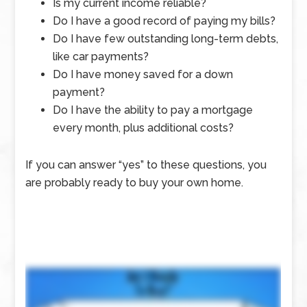
Is my current income reliable?
Do I have a good record of paying my bills?
Do I have few outstanding long-term debts,
like car payments?
Do I have money saved for a down
payment?
Do I have the ability to pay a mortgage
every month, plus additional costs?
If you can answer “yes” to these questions, you
are probably ready to buy your own home.