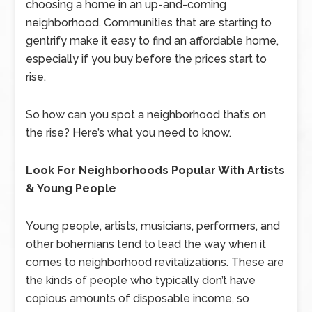
choosing a home in an up-and-coming
neighborhood. Communities that are starting to
gentrify make it easy to find an affordable home,
especially if you buy before the prices start to
rise.
So how can you spot a neighborhood that’s on
the rise? Here’s what you need to know.
Look For Neighborhoods Popular With Artists
& Young People
Young people, artists, musicians, performers, and
other bohemians tend to lead the way when it
comes to neighborhood revitalizations. These are
the kinds of people who typically don’t have
copious amounts of disposable income, so