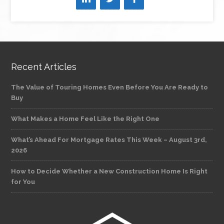
Recent Articles
The Value of Touring Homes Even Before You Are Ready to
Buy
What Makes a Home Feel Like the Right One
What’s Ahead For Mortgage Rates This Week – August 3rd,
2026
How to Decide Whether a New Construction Home Is Right
for You