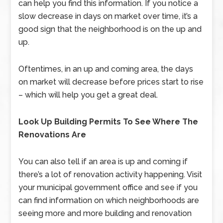
can help you find this information. If you notice a
slow decrease in days on market over time, it’s a
good sign that the neighborhood is on the up and
up.
Oftentimes, in an up and coming area, the days
on market will decrease before prices start to rise
– which will help you get a great deal.
Look Up Building Permits To See Where The
Renovations Are
You can also tell if an area is up and coming if
there’s a lot of renovation activity happening. Visit
your municipal government office and see if you
can find information on which neighborhoods are
seeing more and more building and renovation