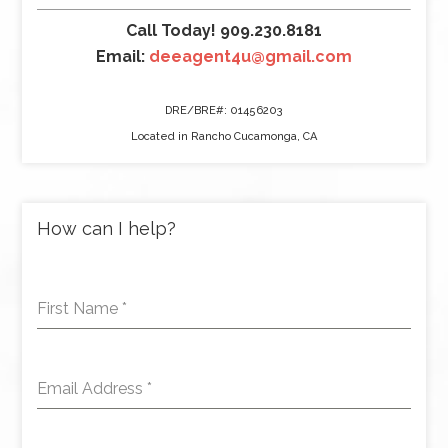
Call Today! 909.230.8181
Email:
deeagent4u@gmail.com
DRE/BRE#: 01456203
Located in Rancho Cucamonga, CA
How can I help?
First Name
*
Email Address
*