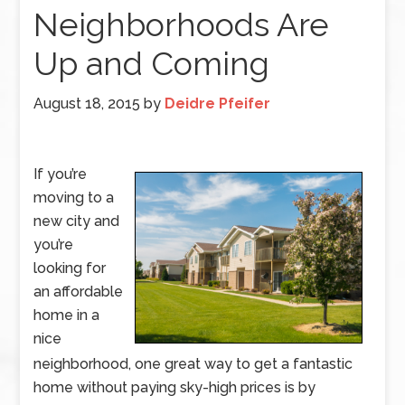
Neighborhoods Are
Up and Coming
August 18, 2015
by
Deidre Pfeifer
If you’re
moving to a
new city and
you’re
looking for
an affordable
home in a
nice
neighborhood, one great way to get a fantastic
home without paying sky-high prices is by