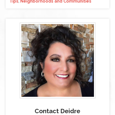
Tips
,
Neighborhoods and Communities
Contact Deidre