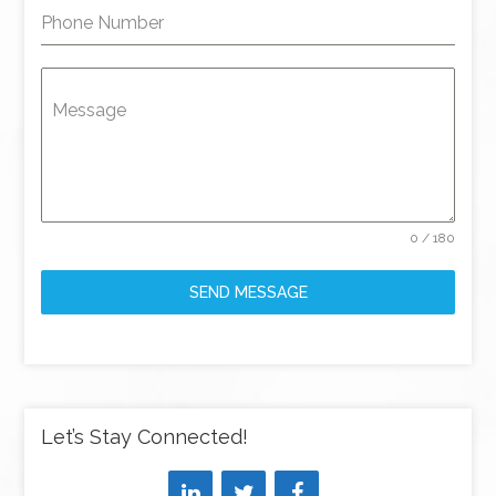
Phone Number
Message
0 / 180
SEND MESSAGE
Let’s Stay Connected!