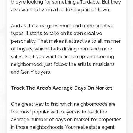
they’re looking for something affordable. But they
also want to live in a hip, trendy part of town.
And as the area gains more and more creative
types, it starts to take on its own creative
personality. That makes it attractive to all manner
of buyers, which starts driving more and more
sales. So if you want to find an up-and-coming
neighborhood, just follow the artists, musicians,
and Gen Y buyers.
Track The Area’s Average Days On Market
One great way to find which neighborhoods are
the most popular with buyers is to track the
average number of days on market for properties
in those neighborhoods. Your real estate agent