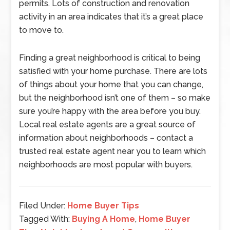
permits. Lots of construction and renovation
activity in an area indicates that it’s a great place
to move to.
Finding a great neighborhood is critical to being
satisfied with your home purchase. There are lots
of things about your home that you can change,
but the neighborhood isn’t one of them – so make
sure you’re happy with the area before you buy.
Local real estate agents are a great source of
information about neighborhoods – contact a
trusted real estate agent near you to learn which
neighborhoods are most popular with buyers.
Filed Under:
Home Buyer Tips
Tagged With:
Buying A Home
,
Home Buyer