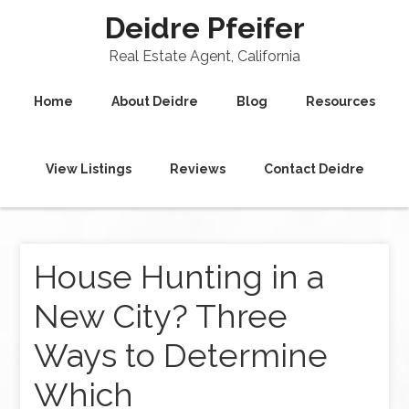
Deidre Pfeifer
Real Estate Agent, California
Home
About Deidre
Blog
Resources
View Listings
Reviews
Contact Deidre
House Hunting in a
New City? Three
Ways to Determine
Which